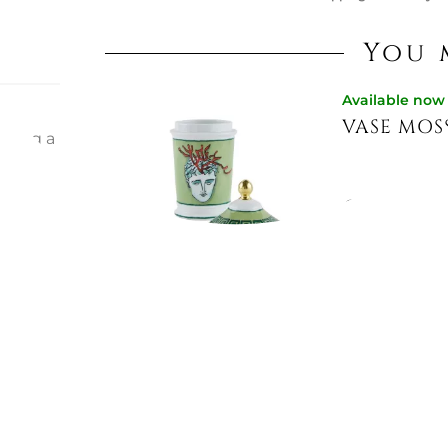
You 
Available now
VASE MOS
eating a
ous. cm.
mix out
s piece
€368.85
ions: h.
Not Available
VASE 18 C
€216.93
€274.59
-21%