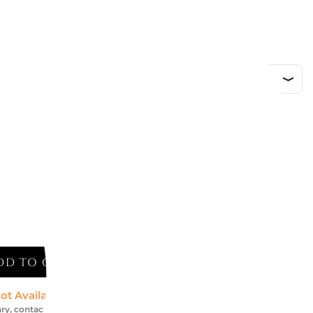
ed
DD TO CART
ot Available *
ry, contact us for an accurate estimate