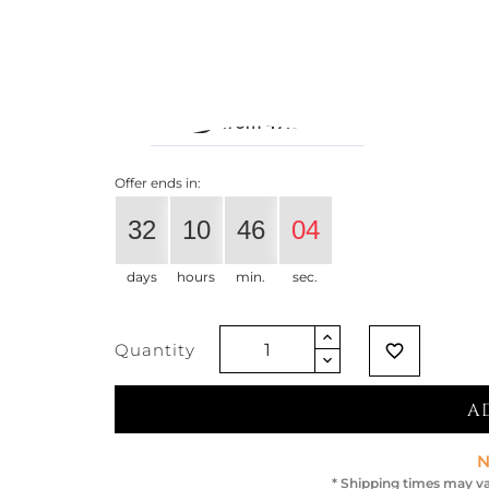
€668.03
€527.75
-21%
Vat exclud
Offer ends in:
32
10
46
04
days
hours
min.
sec.
Quantity
favorite_border
A
N
* Shipping times may va