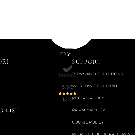
Available now
ENGRAVED
€1,489.34
€1,885.25
-21%
Italy
ORI
Support
TERMS AND CONDITIONS
Available now
OGGIAN V
WORLDWIDE SHIPPING
5,0
/5
RETURN POLICY
1.210
€163.28
 list
PRIVACY POLICY
€204.10
-20%
COOKIE POLICY
REFRESH COOKIE PREFERENC