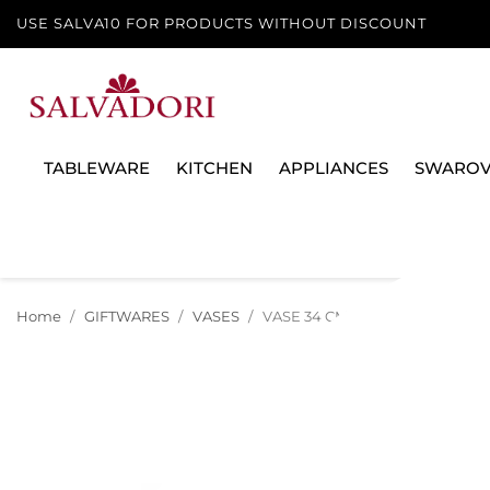
USE SALVA10 FOR PRODUCTS WITHOUT DISCOUNT
TABLEWARE
KITCHEN
APPLIANCES
SWAROV
Home
GIFTWARES
VASES
VASE 34 CM LE JARDIN DE VERS