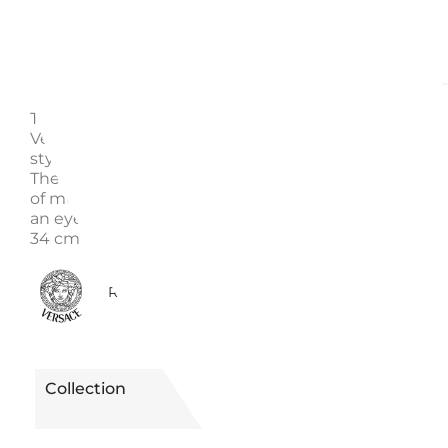
Description
Enquire
This wonderful Versace pattern is called Le Jardin de
Versace. It is produced using the finest porcelain cr
style that is best described as luxurious and glamor
The most prominent color of this item is actually a 
of multiple colors. Playful floral decorations make thi
an eye catcher on every table or countertop. Dimens
34 cm
0610080190235
Reference
Collection
LE JARDIN DE
VERSACE