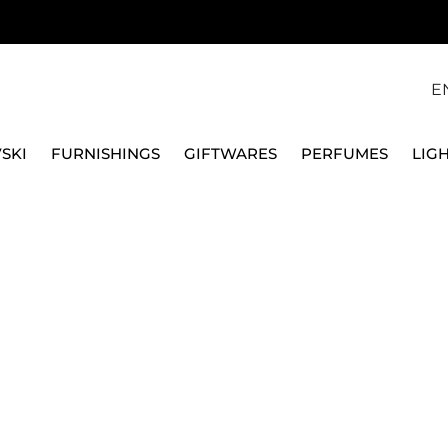
E
SKI
FURNISHINGS
GIFTWARES
PERFUMES
LIG
ACE 14091/102912/26034
VERSACE HOME
VASE 34 CM LE JARD
14091/102912/26034