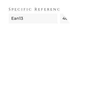
Specific References
Ean13
4012434363633