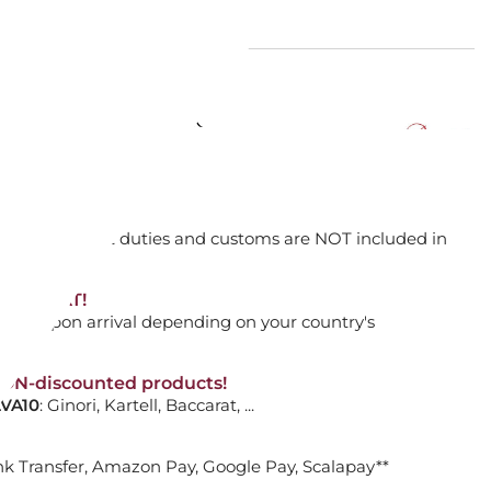
2103679 EYE CLEAR
ADD TO CART

orking days
n. DAP: Import duties and customs are NOT included in
thout VAT!
rged upon arrival depending on your country's
URA VASE, CLEAR 10723700
NON-discounted products!
VA10
: Ginori, Kartell, Baccarat, ...
ADD TO CART

nk Transfer, Amazon Pay, Google Pay, Scalapay**