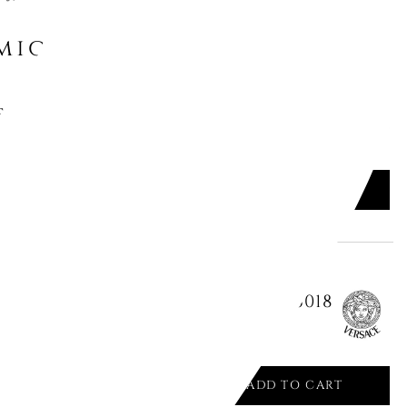
might like
S GREEN - IL VIAGGIO DI NETTUNO
ADD TO CART

M MEDUSA GALA 14091/403635/26018
ADD TO CART
