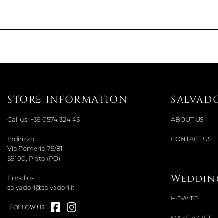
STORE INFORMATION
SALVAD
Call us:
+39 0574 324 45
ABOUT US
Indirizzo:
CONTACT US
Via Pomeria 79/81
59100, Prato (PO)
Wedding
Email us:
salvadori@salvadori.it
HOW TO
Follow us
MAKE A GIFT