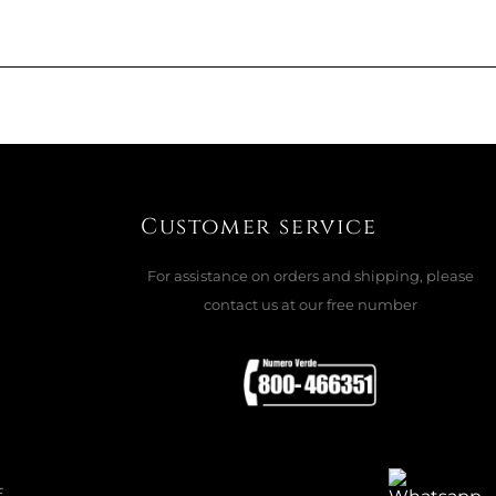
 BLOWN 722.22 - GLASS BLUE
ADD TO CART

Customer service
For assistance on orders and shipping, please
contact us at our free number
ASE, MISTER MOUSE 49001MM
ADD TO CART

E