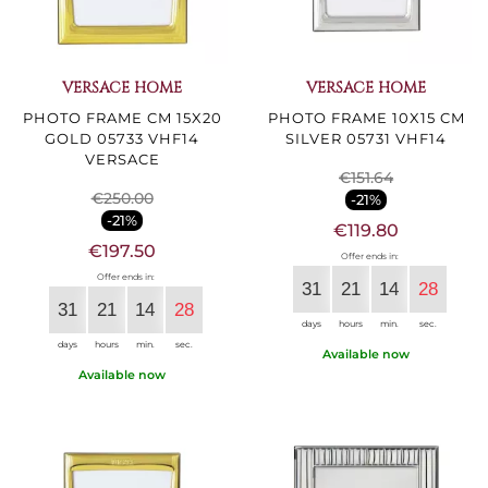
VERSACE HOME
VERSACE HOME
PHOTO FRAME CM 15X20
PHOTO FRAME 10X15 CM
GOLD 05733 VHF14
SILVER 05731 VHF14
VERSACE
€151.64
€250.00
-21%
-21%
€119.80
€197.50
Offer ends in:
Offer ends in:
31
21
14
27
31
21
14
27
days
hours
min.
sec.
days
hours
min.
sec.
Available now
Available now