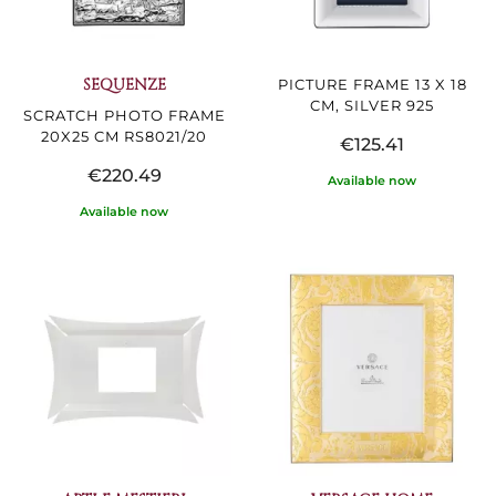
SEQUENZE
PICTURE FRAME 13 X 18
CM, SILVER 925
SCRATCH PHOTO FRAME
20X25 CM RS8021/20
€125.41
€220.49
Available now
Available now