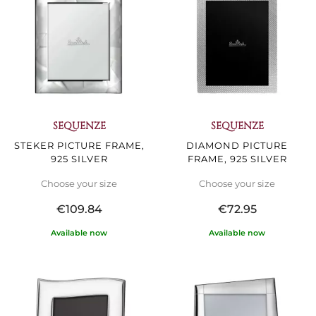
SEQUENZE
SEQUENZE
STEKER PICTURE FRAME,
DIAMOND PICTURE
925 SILVER
FRAME, 925 SILVER
Choose your size
Choose your size
€109.84
€72.95
Available now
Available now