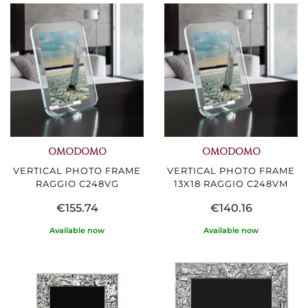
OMODOMO
OMODOMO
VERTICAL PHOTO FRAME
VERTICAL PHOTO FRAME
RAGGIO C248VG
13X18 RAGGIO C248VM
€155.74
€140.16
Available now
Available now