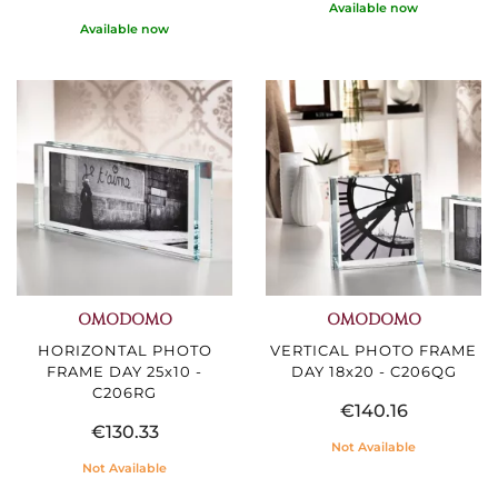
Available now
Available now
OMODOMO
OMODOMO
HORIZONTAL PHOTO
VERTICAL PHOTO FRAME
FRAME DAY 25x10 -
DAY 18x20 - C206QG
C206RG
€140.16
€130.33
Not Available
Not Available