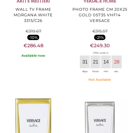
ARTI E MESTIERI
VERSACE HOME
WALL TV FRAME
PHOTO FRAME CM 20X25
MORGANA WHITE
GOLD 05735 VHF14
3315/C26
VERSACE
€319.67
€315.57
-10%
-21%
€286.48
€249.30
Offer ends in:
Available now
31
21
14
27
days
hours
min.
sec.
Not Available