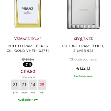
VERSACE HOME
SEQUENZE
PHOTO FRAME 10 X 15
PICTURE FRAME FOLD,
CM, GOLD VHF14 05731
SILVER 925
€151.64
Choose your size
-21%
€122.13
€119.80
Available now
Offer ends in:
31
21
14
27
days
hours
min.
sec.
Available now