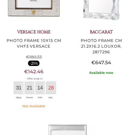
VERSACE HOME
BACCARAT
PHOTO FRAME 10X15 CM
PHOTO FRAME CM
VHF3 VERSACE
21.2X16.2 LOUXOR,
2817296
€180.33
€647.54
-21%
€142.46
Available now
Offer ends in:
31
21
14
27
days
hours
min.
sec.
Not Available