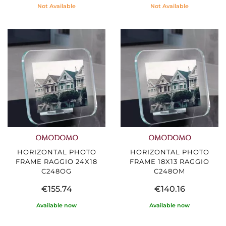
Not Available
Not Available
OMODOMO
OMODOMO
HORIZONTAL PHOTO
HORIZONTAL PHOTO
FRAME RAGGIO 24X18
FRAME 18X13 RAGGIO
C248OG
C248OM
€155.74
€140.16
Available now
Available now