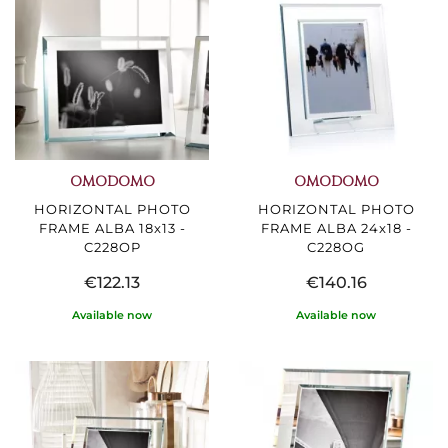
OMODOMO
OMODOMO
HORIZONTAL PHOTO
HORIZONTAL PHOTO
FRAME ALBA 18x13 -
FRAME ALBA 24x18 -
C228OP
C228OG
€122.13
€140.16
Available now
Available now