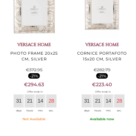
VERSACE HOME
VERSACE HOME
PHOTO FRAME 20x25
CORNICE PORTAFOTO
CM, SILVER
15x20 CM, SILVER
€372.95
€282.79
-21%
-21%
€294.63
€223.40
Offer ends in:
Offer ends in:
31
21
14
27
31
21
14
27
days
hours
min.
sec.
days
hours
min.
sec.
Not Available
Available now