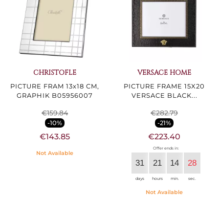
CHRISTOFLE
VERSACE HOME
PICTURE FRAM 13x18 CM,
PICTURE FRAME 15X20
GRAPHIK B05956007
VERSACE BLACK...
€159.84
€282.79
-10%
-21%
€143.85
€223.40
Offer ends in:
Not Available
31
21
14
27
days
hours
min.
sec.
Not Available