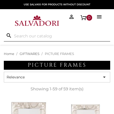
USE SALVA10 FOR PRODUCTS WITHOUT DISCOUNT


0
search
Home
GIFTWARES
PICTURE FRAMES
PICTURE FRAMES

Relevance
Showing 1-59 of 59 item(s)