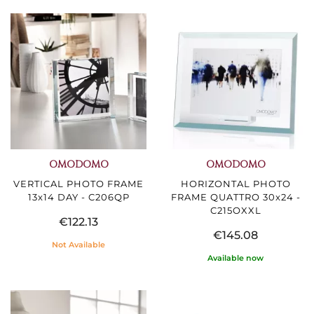
OMODOMO
OMODOMO
VERTICAL PHOTO FRAME
HORIZONTAL PHOTO
13x14 DAY - C206QP
FRAME QUATTRO 30x24 -
C215OXXL
€122.13
€145.08
Not Available
Available now