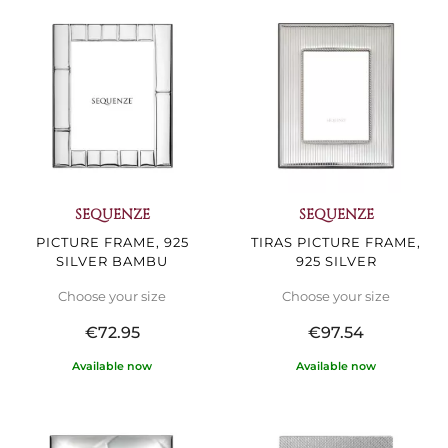
SEQUENZE
SEQUENZE
PICTURE FRAME, 925
TIRAS PICTURE FRAME,
SILVER BAMBU
925 SILVER
Choose your size
Choose your size
€72.95
€97.54
Available now
Available now