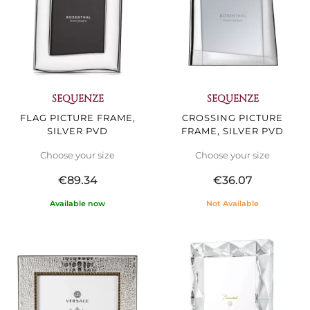
SEQUENZE
SEQUENZE
FLAG PICTURE FRAME,
CROSSING PICTURE
SILVER PVD
FRAME, SILVER PVD
Choose your size
Choose your size
€89.34
€36.07
Available now
Not Available