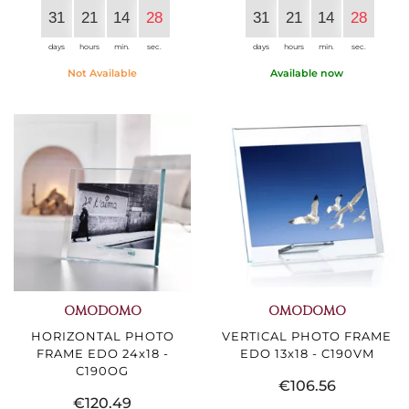
31
21
14
27
31
21
14
27
days
hours
min.
sec.
days
hours
min.
sec.
Not Available
Available now
OMODOMO
OMODOMO
HORIZONTAL PHOTO
VERTICAL PHOTO FRAME
FRAME EDO 24x18 -
EDO 13x18 - C190VM
C190OG
€106.56
€120.49