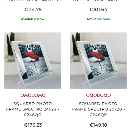
€114.75
€101.64
Available now
Available now
OMODOMO
OMODOMO
SQUARED PHOTO
SQUARED PHOTO
FRAME SPECTRO 24x24 -
FRAME SPECTRO 20x20 -
C246QG
C246QP
€176.23
€149.18