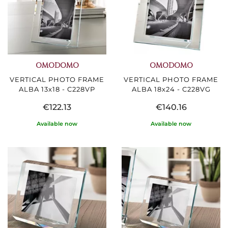
OMODOMO
OMODOMO
VERTICAL PHOTO FRAME
VERTICAL PHOTO FRAME
ALBA 13x18 - C228VP
ALBA 18x24 - C228VG
€122.13
€140.16
Available now
Available now