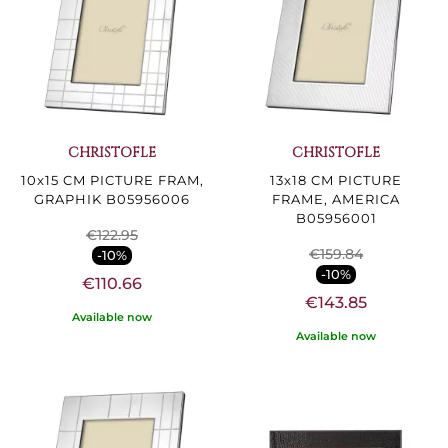
CHRISTOFLE
CHRISTOFLE
10x15 CM PICTURE FRAM,
13x18 CM PICTURE
GRAPHIK B05956006
FRAME, AMERICA
B05956001
€122.95
€159.84
-10%
-10%
€110.66
€143.85
Available now
Available now