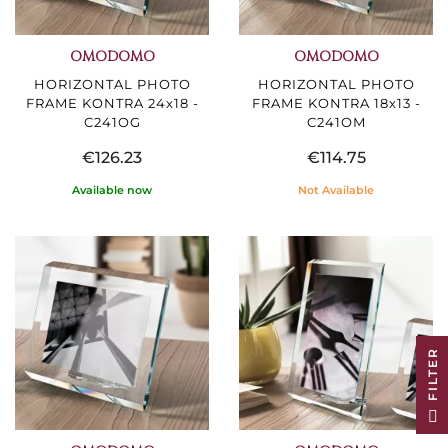
OMODOMO
OMODOMO
HORIZONTAL PHOTO
HORIZONTAL PHOTO
FRAME KONTRA 24x18 -
FRAME KONTRA 18x13 -
C241OG
C241OM
€126.23
€114.75
Available now
Not Available
R
F
I
L
T
E