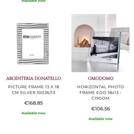
Available now
ARGENTERIA DONATELLO
OMODOMO
PICTURE FRAME 13 X 18
HORIZONTAL PHOTO
CM SILVER 55036/13
FRAME EDO 18x13 -
C190OM
€168.85
€106.56
Available now
Available now