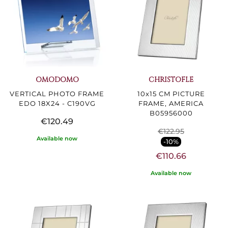
OMODOMO
CHRISTOFLE
VERTICAL PHOTO FRAME
10x15 CM PICTURE
EDO 18X24 - C190VG
FRAME, AMERICA
B05956000
€120.49
€122.95
Available now
-10%
€110.66
Available now