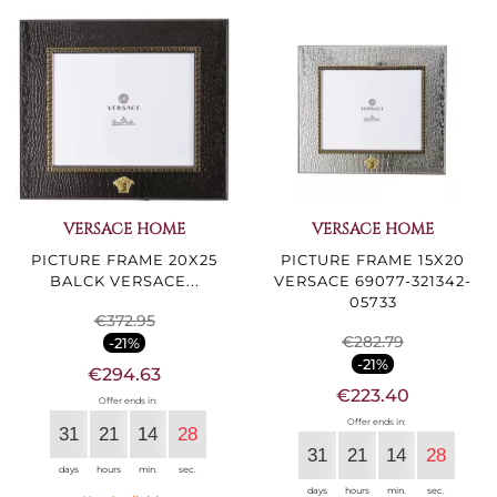
VERSACE HOME
VERSACE HOME
PICTURE FRAME 20X25
PICTURE FRAME 15X20
BALCK VERSACE...
VERSACE 69077-321342-
05733
€372.95
€282.79
-21%
-21%
€294.63
€223.40
Offer ends in:
Offer ends in:
31
21
14
27
31
21
14
27
days
hours
min.
sec.
days
hours
min.
sec.