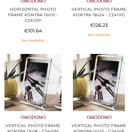
OMODOMO
OMODOMO
HORIZONTAL PHOTO
VERTICAL PHOTO FRAME
FRAME KONTRA 15x10 -
KONTRA 18x24 - C241VG
C241OP
€126.23
€101.64
Not Available
Not Available
OMODOMO
OMODOMO
VERTICAL PHOTO FRAME
VERTICAL PHOTO FRAME
KONTRA 13x18 - C241VM
KONTRA 10x15 - C241VP