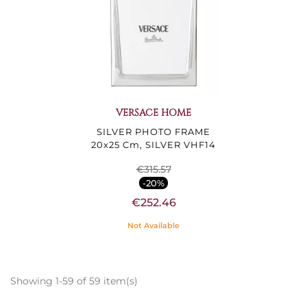
VERSACE HOME
SILVER PHOTO FRAME
20x25 Cm, SILVER VHF14
€315.57
-20%
€252.46
Not Available
Showing 1-59 of 59 item(s)