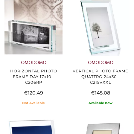
OMODOMO
OMODOMO
HORIZONTAL PHOTO
VERTICAL PHOTO FRAME
FRAME DAY 17x10 -
QUATTRO 24x30 -
C206RP
C215VXXL
€120.49
€145.08
Not Available
Available now