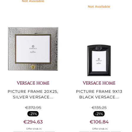
Not Available
Not Available
VERSACE HOME
VERSACE HOME
PICTURE FRAME 20X25,
PICTURE FRAME 9X13
SILVER VERSACE...
BLACK VERSACE...
€372.95
€135.25
-21%
-21%
€294.63
€106.84
Offer ends in:
Offer ends in: