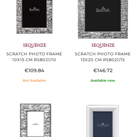
SEQUENZE
SEQUENZE
SCRATCH PHOTO FRAME
SCRATCH PHOTO FRAME
10X15 CM RS8021/10
15X20 CM RS8021/15
€109.84
€146.72
Not Available
Available now