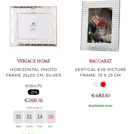
VERSACE HOME
BACCARAT
HORIZONTAL PHOTO
VERTICAL EYE PICTURE
FRAME 25x20 CM, SILVER
FRAME, 19 X 23 CM
€364.75
-21%
€483.61
€288.16
Available now
Offer ends in:
31
21
14
27
days
hours
min.
sec.