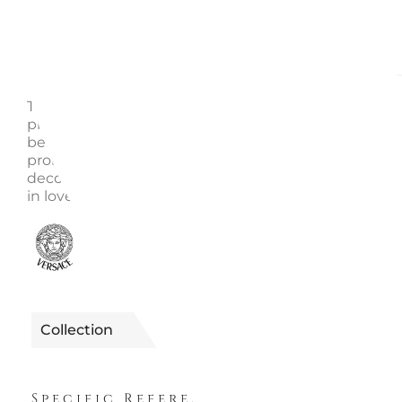
Description
Enquire
This fine Versace pattern is called Medusa Gala. It is
produced using the finest porcelain creating a style 
best described as luxurious and glamorous. The mo
prominent color of this item is gold. Lavish ornamen
decorate this piece and make it a 'must have' for ev
in love with opulent design. Dimensions: h. cm 18
0610080151018
Reference
Collection
MEDUSA GALA
Specific References