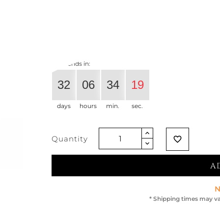
€274.59
€216.93
-21%
Vat exclude
Offer ends in:
32
06
34
18
days
hours
min.
sec.
Quantity
favorite_border
A
N
* Shipping times may va