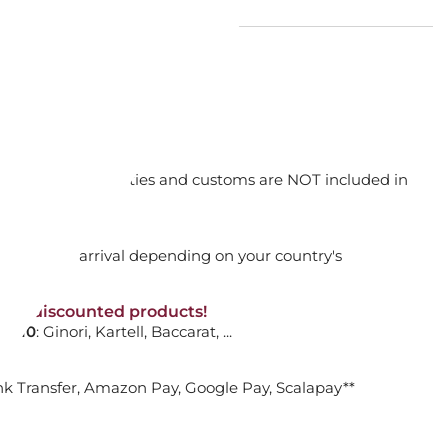
E 14 CM SEAGIRL - 14124
orking days
n. DAP: Import duties and customs are NOT included in
ADD TO CART

thout VAT!
rged upon arrival depending on your country's
NON-discounted products!
VA10
: Ginori, Kartell, Baccarat, ...
nk Transfer, Amazon Pay, Google Pay, Scalapay**