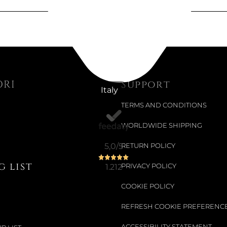
ORI
Support
Italy
TERMS AND CONDITIONS
WORLDWIDE SHIPPING
5,0
/5
RETURN POLICY
 list
1.212
PRIVACY POLICY
COOKIE POLICY
REFRESH COOKIE PREFERENC
ACCESSIBILITY STATEMENT