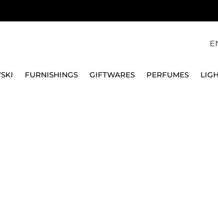
E
SKI
FURNISHINGS
GIFTWARES
PERFUMES
LIG
1/403635/26018
VERSACE HOME
VASE 18 CM MEDUSA G