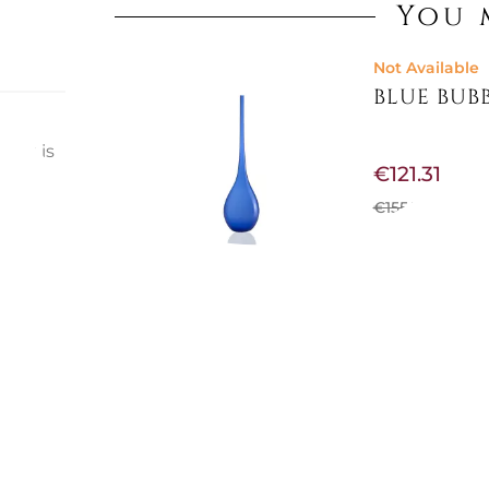
You 
Not Available
BLUE BUBB
that is
€121.31
st
ts
€155.74
-22%
eryone
Not Available
VASE 36,5
€156.56
€185.25
-15%