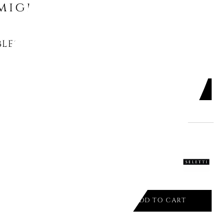
might like
LES VASE, BLUE100
ADD TO CART

 HYBRID CHUNAR 9192
ADD TO CART
