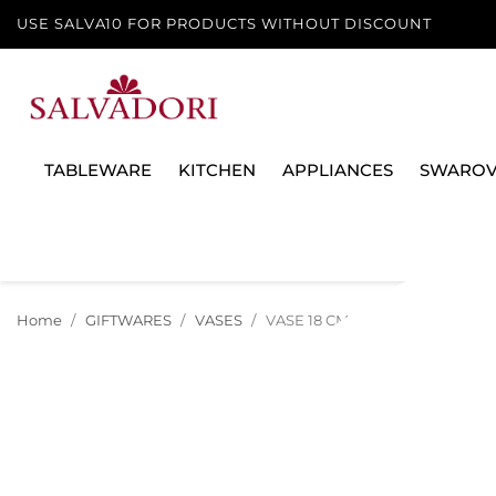
USE SALVA10 FOR PRODUCTS WITHOUT DISCOUNT
TABLEWARE
KITCHEN
APPLIANCES
SWAROV
Home
GIFTWARES
VASES
VASE 18 CM MEDUSA GALA 1409