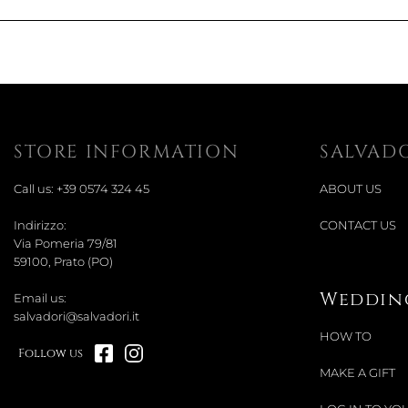
STORE INFORMATION
SALVAD
Call us:
+39 0574 324 45
ABOUT US
Indirizzo:
CONTACT US
Via Pomeria 79/81
59100, Prato (PO)
Wedding
Email us:
salvadori@salvadori.it
HOW TO
Follow us
MAKE A GIFT