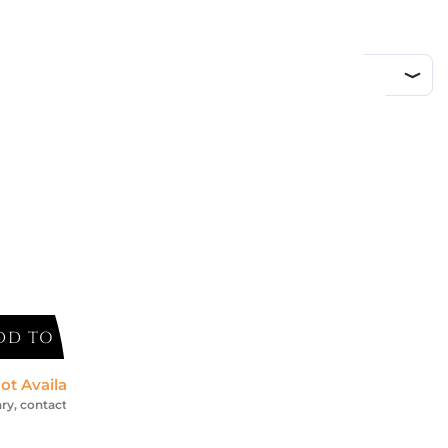
d
DD TO CART
ot Available *
ry, contact us for an accurate estimate