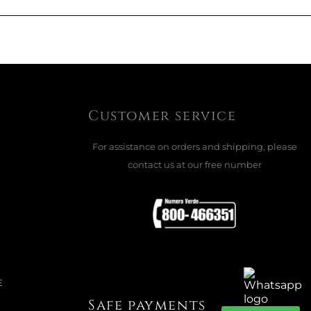
Customer service
For assistance on orders and shipping, please
contact us at our free number
E
Safe payments