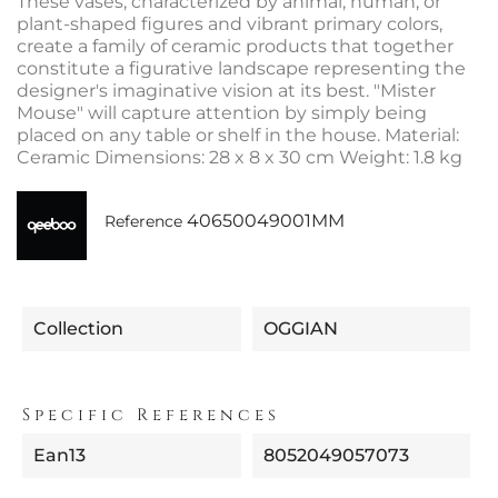
These vases, characterized by animal, human, or
plant-shaped figures and vibrant primary colors,
create a family of ceramic products that together
constitute a figurative landscape representing the
designer's imaginative vision at its best. "Mister
Mouse" will capture attention by simply being
placed on any table or shelf in the house. Material:
Ceramic Dimensions: 28 x 8 x 30 cm Weight: 1.8 kg
40650049001MM
Reference
Collection
OGGIAN
Specific References
Ean13
8052049057073