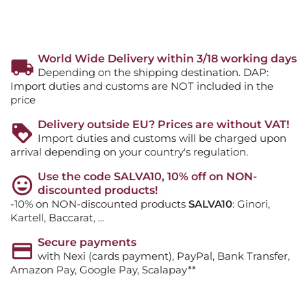
World Wide Delivery within 3/18 working days
Depending on the shipping destination. DAP:
Import duties and customs are NOT included in the
price
Delivery outside EU? Prices are without VAT!
Import duties and customs will be charged upon
arrival depending on your country's regulation.
Use the code SALVA10, 10% off on NON-
discounted products!
-10% on NON-discounted products
SALVA10
: Ginori,
Kartell, Baccarat, ...
Secure payments
with Nexi (cards payment), PayPal, Bank Transfer,
Amazon Pay, Google Pay, Scalapay**