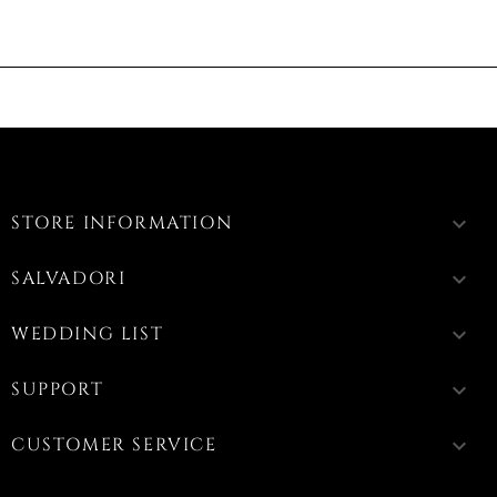
STORE INFORMATION
keyboard_arrow_down
SALVADORI
keyboard_arrow_down
WEDDING LIST
keyboard_arrow_down
SUPPORT
keyboard_arrow_down
CUSTOMER SERVICE
keyboard_arrow_down