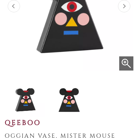
QEEBOO
OGGIAN VASE, MISTER MOUSE