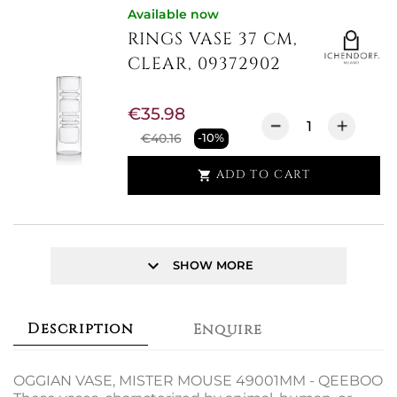
Available now
RINGS VASE 37 CM,
CLEAR, 09372902
€35.98
€40.16
-10%
ADD TO CART

keyboard_arrow_down
SHOW MORE
Description
Enquire
OGGIAN VASE, MISTER MOUSE 49001MM - QEEBOO