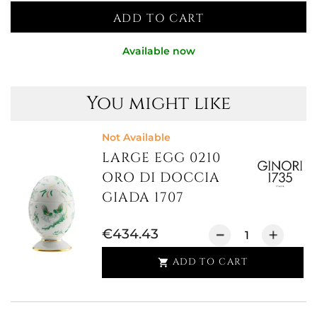
ADD TO CART
Available now
You might like
Not Available
LARGE EGG 0210
ORO DI DOCCIA
GIADA 1707
€434.43
ADD TO CART
