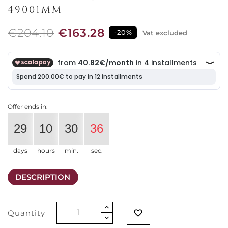
49001MM
€204.10
€163.28
-20%
Vat excluded
Offer ends in:
29
10
30
35
days
hours
min.
sec.
DESCRIPTION
Quantity
favorite_border