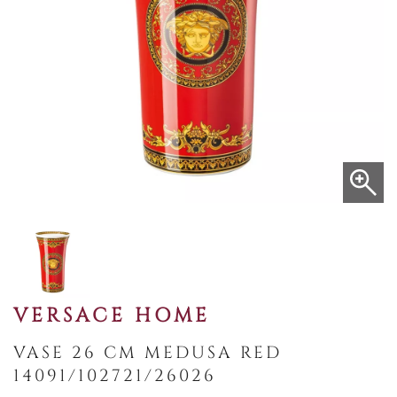
VERSACE HOME
VASE 26 CM MEDUSA RED
14091/102721/26026