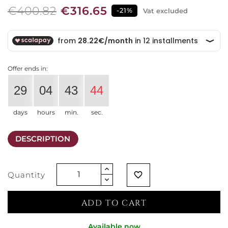
€400.82
€316.65
-21%
Vat excluded
Offer ends in:
29
04
43
43
days
hours
min.
sec.
DESCRIPTION
Quantity
favorite_border
ADD TO CART
Available now