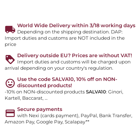
World Wide Delivery within 3/18 working days
Depending on the shipping destination. DAP:
Import duties and customs are NOT included in the
price
Delivery outside EU? Prices are without VAT!
Import duties and customs will be charged upon
arrival depending on your country's regulation.
Use the code SALVA10, 10% off on NON-
discounted products!
-10% on NON-discounted products
SALVA10
: Ginori,
Kartell, Baccarat, ...
Secure payments
with Nexi (cards payment), PayPal, Bank Transfer,
Amazon Pay, Google Pay, Scalapay**