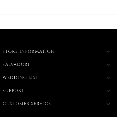
STORE INFORMATION
keyboard_arrow_down
SALVADORI
keyboard_arrow_down
WEDDING LIST
keyboard_arrow_down
SUPPORT
keyboard_arrow_down
CUSTOMER SERVICE
keyboard_arrow_down