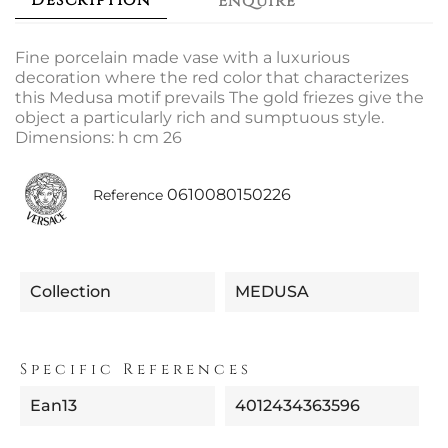
Description
Enquire
Fine porcelain made vase with a luxurious
decoration where the red color that characterizes
this Medusa motif prevails The gold friezes give the
object a particularly rich and sumptuous style.
Dimensions: h cm 26
0610080150226
Reference
Collection
MEDUSA
Specific References
Ean13
4012434363596