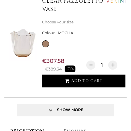
CLEAR FAZZOLETTO
VASE
Choose your size
Colour:
MOCHA
€307.58
€389.34
-21%
ADD TO CART

keyboard_arrow_down
SHOW MORE