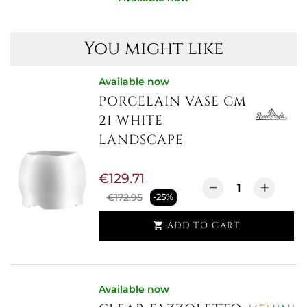
You might like
Available now
PORCELAIN VASE CM
21 WHITE
LANDSCAPE
€129.71
€172.95
-25%
ADD TO CART

Available now