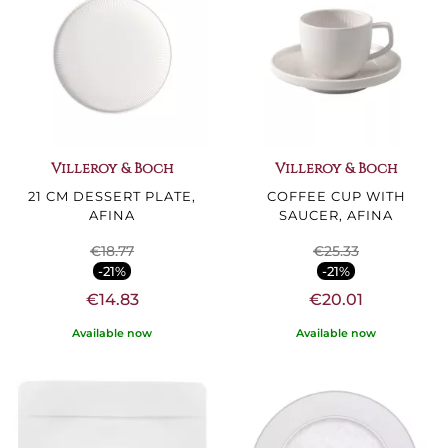
Villeroy & Boch
Villeroy & Boch
21 CM DESSERT PLATE,
COFFEE CUP WITH
AFINA
SAUCER, AFINA
€18.77
€25.33
-21%
-21%
€14.83
€20.01
Available now
Available now