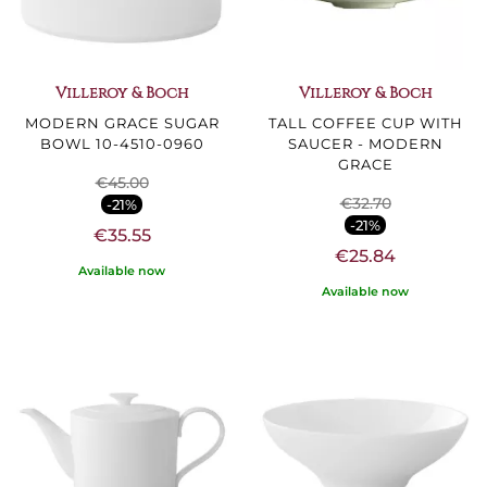
Villeroy & Boch
Villeroy & Boch
MODERN GRACE SUGAR
TALL COFFEE CUP WITH
BOWL 10-4510-0960
SAUCER - MODERN
GRACE
€45.00
€32.70
-21%
-21%
€35.55
€25.84
Available now
Available now