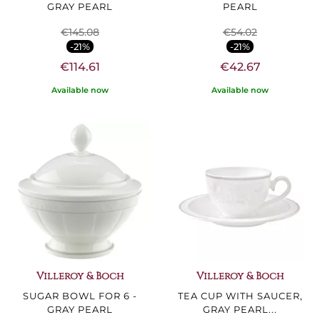
GRAY PEARL
PEARL
€145.08
€54.02
-21%
-21%
€114.61
€42.67
Available now
Available now
Villeroy & Boch
Villeroy & Boch
SUGAR BOWL FOR 6 -
TEA CUP WITH SAUCER,
GRAY PEARL
GRAY PEARL...