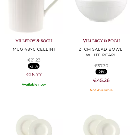
Villeroy & Boch
Villeroy & Boch
MUG 4870 CELLINI
21 CM SALAD BOWL,
WHITE PEARL
€21.23
€57.30
-21%
-21%
€16.77
€45.26
Available now
Not Available