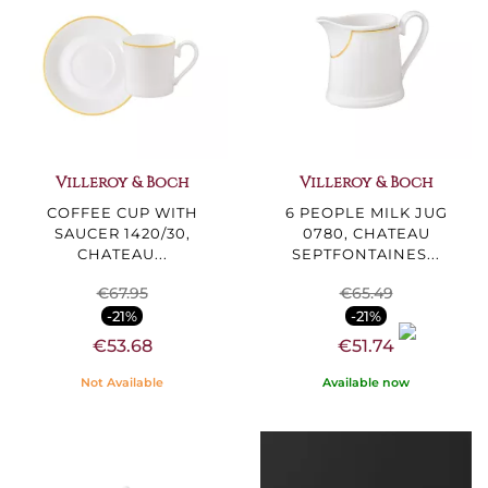
Villeroy & Boch
Villeroy & Boch
COFFEE CUP WITH
6 PEOPLE MILK JUG
SAUCER 1420/30,
0780, CHATEAU
CHATEAU...
SEPTFONTAINES...
€67.95
€65.49
-21%
-21%
€53.68
€51.74
Not Available
Available now