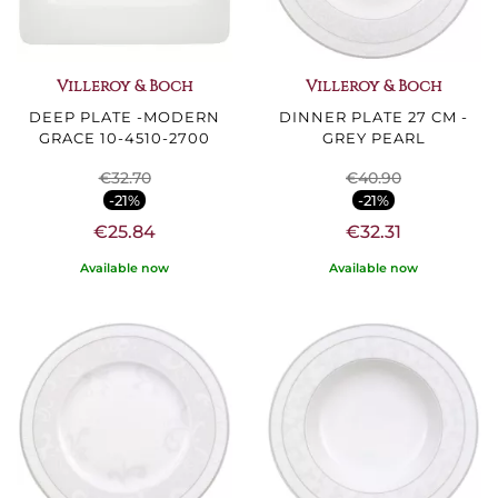
Villeroy & Boch
Villeroy & Boch
DEEP PLATE -MODERN
DINNER PLATE 27 CM -
GRACE 10-4510-2700
GREY PEARL
€32.70
€40.90
-21%
-21%
€25.84
€32.31
Available now
Available now