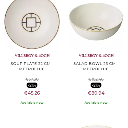
Villeroy & Boch
Villeroy & Boch
SOUP PLATE 22 CM -
SALAD BOWL 23 CM -
METROCHIC
METROCHIC
€57.30
€102.46
-21%
-21%
€45.26
€80.94
Available now
Available now