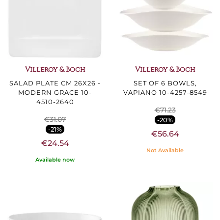
Villeroy & Boch
Villeroy & Boch
SALAD PLATE CM 26X26 -
SET OF 6 BOWLS,
MODERN GRACE 10-
VAPIANO 10-4257-8549
4510-2640
€71.23
€31.07
-20%
-21%
€56.64
€24.54
Not Available
Available now