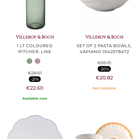
Villeroy & Boch
Villeroy & Boch
1 LT COLOURED
SET OF 2 PASTA BOWLS,
PITCHER, LIKE
VAPIANO 1042578472
€26.15
-20%
€28.61
€20.82
-21%
€22.60
Not Available
Available now