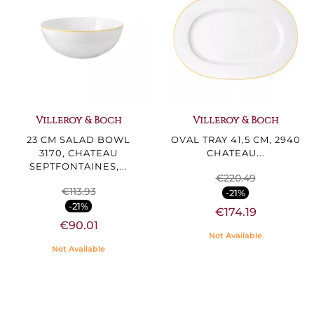
Villeroy & Boch
Villeroy & Boch
23 CM SALAD BOWL
OVAL TRAY 41,5 CM, 2940
3170, CHATEAU
CHATEAU...
SEPTFONTAINES,...
€220.49
€113.93
-21%
-21%
€174.19
€90.01
Not Available
Not Available