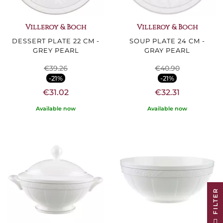
Villeroy & Boch
Villeroy & Boch
DESSERT PLATE 22 CM -
SOUP PLATE 24 CM -
GREY PEARL
GRAY PEARL
€39.26
€40.90
-21%
-21%
€31.02
€32.31
Available now
Available now
R
F
I
L
T
E