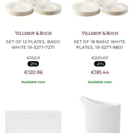
Villeroy & Boch
Villeroy & Boch
SET OF 12 PLATES, BASIC
SET OF 18 BASIC WHITE
WHITE 19-5277-7271
PLATES, 19-5277-8801
€153.11
€229.67
-21%
-21%
€120.96
€181.44
Available now
Available now