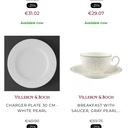
-21%
-21%
€31.02
€29.07
Available now
Available now
Villeroy & Boch
Villeroy & Boch
CHARGER PLATE 30 CM -
BREAKFAST WITH
WHITE PEARL
SAUCER, GRAY PEARL...
€40.90
€59.75
-21%
-21%