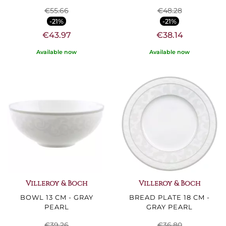
€55.66
€48.28
-21%
-21%
€43.97
€38.14
Available now
Available now
Villeroy & Boch
Villeroy & Boch
BOWL 13 CM - GRAY
BREAD PLATE 18 CM -
PEARL
GRAY PEARL
€39.26
€36.80