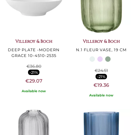
Villeroy & Boch
Villeroy & Boch
DEEP PLATE -MODERN
N.1 FLEUR VASE, 19 CM
GRACE 10-4510-2535
€36.80
€24.51
-21%
-21%
€29.07
€19.36
Available now
Available now