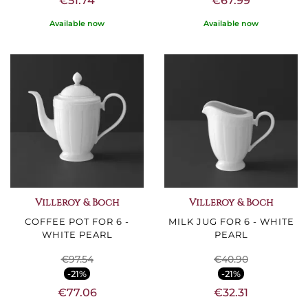
€51.74
€67.99
Available now
Available now
Villeroy & Boch
Villeroy & Boch
COFFEE POT FOR 6 -
MILK JUG FOR 6 - WHITE
WHITE PEARL
PEARL
€97.54
€40.90
-21%
-21%
€77.06
€32.31