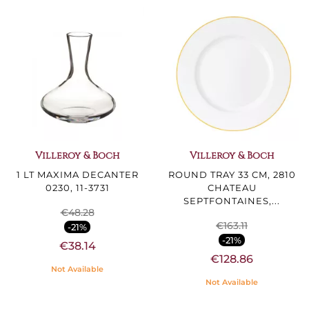
Villeroy & Boch
Villeroy & Boch
1 LT MAXIMA DECANTER
ROUND TRAY 33 CM, 2810
0230, 11-3731
CHATEAU
SEPTFONTAINES,...
€48.28
€163.11
-21%
-21%
€38.14
€128.86
Not Available
Not Available