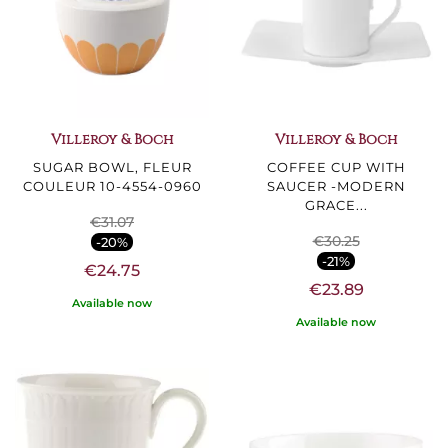
Villeroy & Boch
Villeroy & Boch
SUGAR BOWL, FLEUR
COFFEE CUP WITH
COULEUR 10-4554-0960
SAUCER -MODERN
GRACE...
€31.07
€30.25
-20%
-21%
€24.75
€23.89
Available now
Available now