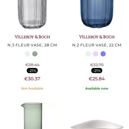
Villeroy & Boch
Villeroy & Boch
N.3 FLEUR VASE, 28 CM
N.2 FLEUR VASE, 22 CM
€38.44
€32.70
-21%
-21%
€30.37
€25.84
Not Available
Available now