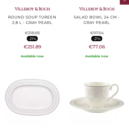
Villeroy & Boch
Villeroy & Boch
ROUND SOUP TUREEN
SALAD BOWL 24 CM -
2,8 L - GRAY PEARL
GRAY PEARL
€318.85
€97.54
-21%
-21%
€251.89
€77.06
Available now
Available now