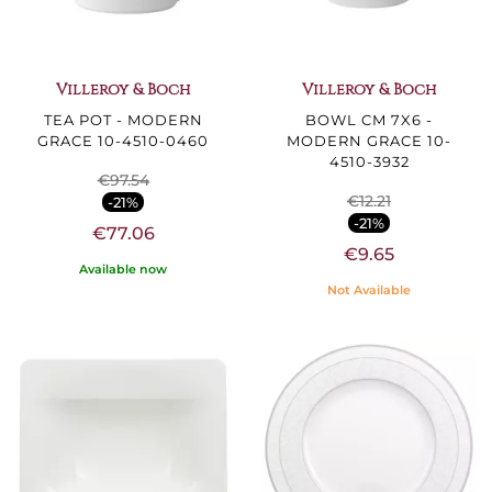
Villeroy & Boch
Villeroy & Boch
TEA POT - MODERN
BOWL CM 7X6 -
GRACE 10-4510-0460
MODERN GRACE 10-
4510-3932
€97.54
€12.21
-21%
-21%
€77.06
€9.65
Available now
Not Available