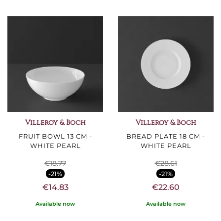
Villeroy & Boch
Villeroy & Boch
FRUIT BOWL 13 CM -
BREAD PLATE 18 CM -
WHITE PEARL
WHITE PEARL
€18.77
€28.61
-21%
-21%
€14.83
€22.60
Available now
Available now