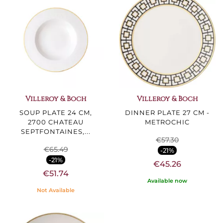
Villeroy & Boch
Villeroy & Boch
SOUP PLATE 24 CM,
DINNER PLATE 27 CM -
2700 CHATEAU
METROCHIC
SEPTFONTAINES,...
€57.30
€65.49
-21%
-21%
€45.26
€51.74
Available now
Not Available