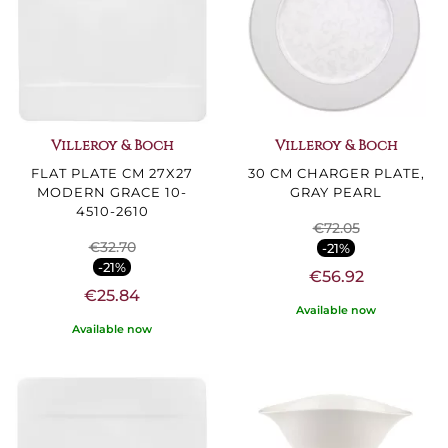
Villeroy & Boch
Villeroy & Boch
FLAT PLATE CM 27X27
30 CM CHARGER PLATE,
MODERN GRACE 10-
GRAY PEARL
4510-2610
€72.05
€32.70
-21%
-21%
€56.92
€25.84
Available now
Available now