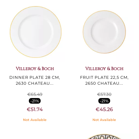
Villeroy & Boch
Villeroy & Boch
DINNER PLATE 28 CM,
FRUIT PLATE 22,5 CM,
2630 CHATEAU...
2650 CHATEAU...
€65.49
€57.30
-21%
-21%
€51.74
€45.26
Not Available
Not Available