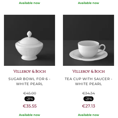
Available now
Available now
Villeroy & Boch
Villeroy & Boch
SUGAR BOWL FOR 6 -
TEA CUP WITH SAUCER -
WHITE PEARL
WHITE PEARL
€45.00
€34.34
-21%
-21%
€35.55
€27.13
Available now
Available now