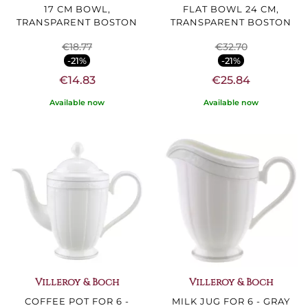
17 CM BOWL,
FLAT BOWL 24 CM,
TRANSPARENT BOSTON
TRANSPARENT BOSTON
€18.77
€32.70
-21%
-21%
€14.83
€25.84
Available now
Available now
Villeroy & Boch
Villeroy & Boch
COFFEE POT FOR 6 -
MILK JUG FOR 6 - GRAY