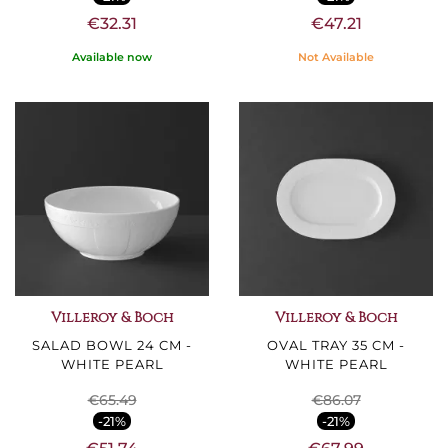
€32.31
€47.21
Available now
Not Available
Villeroy & Boch
Villeroy & Boch
SALAD BOWL 24 CM -
OVAL TRAY 35 CM -
WHITE PEARL
WHITE PEARL
€65.49
€86.07
-21%
-21%