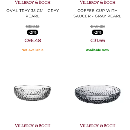
Villeroy & Boch
Villeroy & Boch
OVAL TRAY 35 CM - GRAY
COFFEE CUP WITH
PEARL
SAUCER - GRAY PEARL
€122.13
€40.08
-21%
-21%
€96.48
€31.66
Not Available
Available now
Villeroy & Boch
Villeroy & Boch