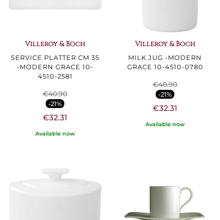
Villeroy & Boch
Villeroy & Boch
SERVICE PLATTER CM 35
MILK JUG -MODERN
-MODERN GRACE 10-
GRACE 10-4510-0780
4510-2581
€40.90
€40.90
-21%
-21%
€32.31
€32.31
Available now
Available now