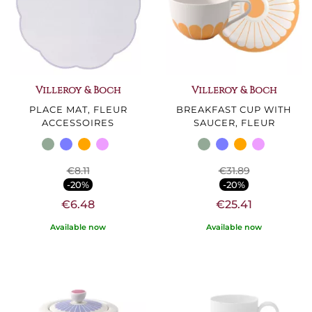
Villeroy & Boch
Villeroy & Boch
PLACE MAT, FLEUR
BREAKFAST CUP WITH
ACCESSOIRES
SAUCER, FLEUR
€8.11
€31.89
-20%
-20%
€6.48
€25.41
Available now
Available now