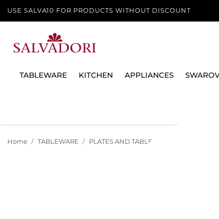
USE SALVA10 FOR PRODUCTS WITHOUT DISCOUNT
TABLEWARE
KITCHEN
APPLIANCES
SWAROV
Home
TABLEWARE
PLATES AND TABLE SERVICES
PLATE