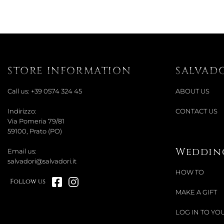
STORE INFORMATION
SALVAD
Call us:
+39 0574 324 45
ABOUT US
Indirizzo:
CONTACT US
Via Pomeria 79/81
59100, Prato (PO)
Wedding
Email us:
salvadori@salvadori.it
HOW TO
Follow us
MAKE A GIFT
LOG IN TO YOU