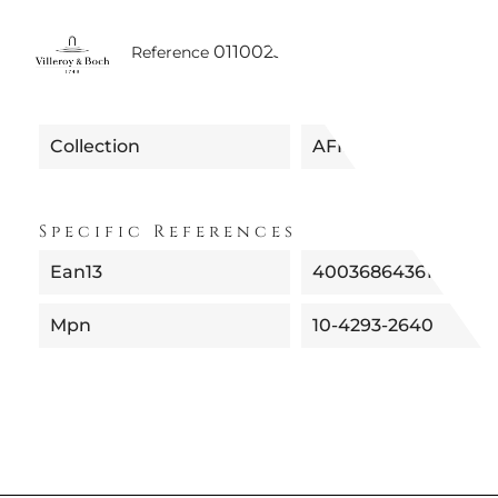
0110023500005
Reference
Collection
AFINA
Specific References
Ean13
4003686436183
Mpn
10-4293-2640