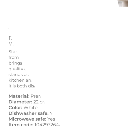
Description
Enquire
Dessert/Fruit Plate 22 CM Afin
Villeroy & Boch
Start your day with elegance using the Afina dessert/frui
from Villeroy & Boch. Made from Premium Porcelain, thi
brings a touch of luxury to your breakfast, combining hi
quality design with exquisite craftsmanship. The Afina co
stands out for its refined minimalist aesthetics, making 
kitchen and dining room a stylish oasis. Perfect for ever
it is both dishwasher and microwave safe.
Material:
Premium Porcelain
Diameter:
22 cm
Color:
White
Dishwasher safe:
Yes
Microwave safe:
Yes
Item code:
1042932640 - 10-4293-2640