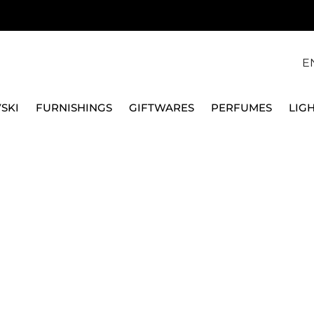
E
SKI
FURNISHINGS
GIFTWARES
PERFUMES
LIG
S & CHARGER PLATES
WHITE PORCELAIN PLATES
DESSERT & F
VILLEROY & BOCH
21 CM DESSERT PLATE