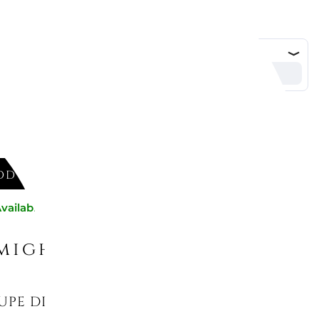
DD TO CART
vailable now
might like
UPE DINNER PLATE, AFINA