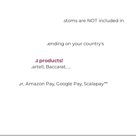
ADD TO CART

orking days
n. DAP: Import duties and customs are NOT included in
thout VAT!
rged upon arrival depending on your country's
ALL BOWL, AFINA
NON-discounted products!
VA10
: Ginori, Kartell, Baccarat, ...
ADD TO CART

nk Transfer, Amazon Pay, Google Pay, Scalapay**
URMET PLATE, AFINA
ADD TO CART
