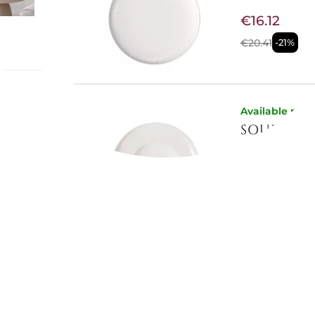
€16.12
€20.41
-21%
a -
Available now
t plate
SOUP PLA
s plate
gh-
€16.12
llection
every
€20.41
-21%
yday use,
Available now
2.5 LT SA
€31.02