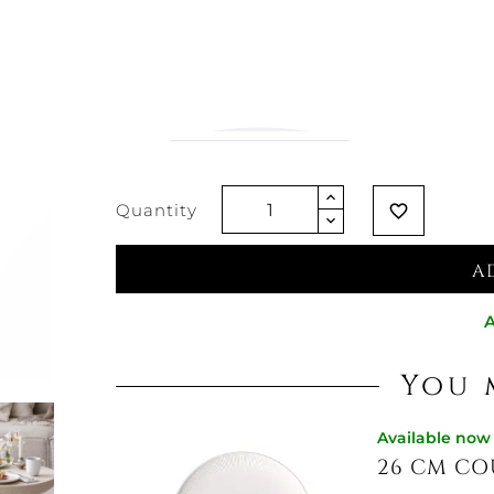
€18.77
€14.83
-21%
Vat excluded
Quantity
favorite_border
A
A
You 
Available now
26 CM CO