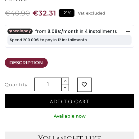
€40.90
€32.31
-21%
Vat excluded
DESCRIPTION
Quantity
favorite_border
ADD TO CART
Available now
You might like