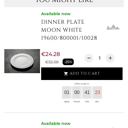
Available now
DINNER PLATE
MOON WHITE
19600/800001/10028
€24.28
€32.38
-25%
ADD TO CART

Offer ends in:
01
00
41
23
days
hours
min.
sec.
Available now