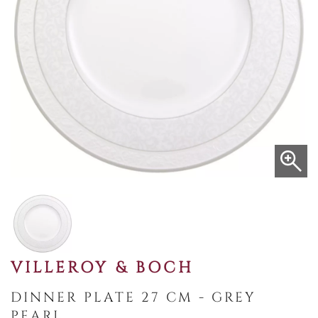
VILLEROY & BOCH
DINNER PLATE 27 CM - GREY
PEARL