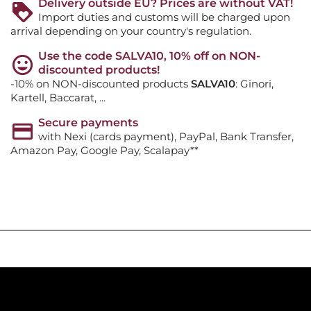
Delivery outside EU? Prices are without VAT!
Import duties and customs will be charged upon
arrival depending on your country's regulation.
Use the code SALVA10, 10% off on NON-
discounted products!
-10% on NON-discounted products
SALVA10
: Ginori,
Kartell, Baccarat, ...
Secure payments
with Nexi (cards payment), PayPal, Bank Transfer,
Amazon Pay, Google Pay, Scalapay**