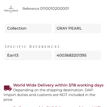
0110010200001
Reference
Collection
GRAY PEARL
Specific References
Ean13
4003683201395
World Wide Delivery within 3/18 working days
Depending on the shipping destination. DAP:
Import duties and customs are NOT included in the
price