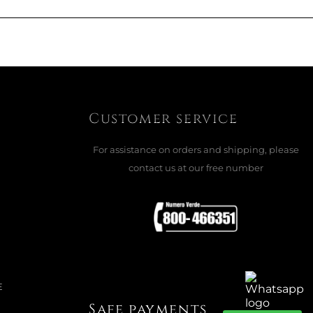
UP WITH SAUCER, FLEUR
R CASSIS
Customer service
For assistance on orders and shipping, please
ADD TO CART

contact us at our free number
REAL BOWL, FLEUR
R SOLEIL
E
Safe payments