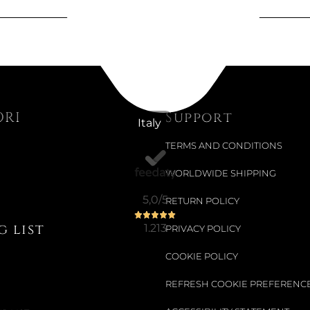
Available now
COFFEE C
Colour:
FLEU
ORI
Support
Italy
€20.01
TERMS AND CONDITIONS
€25.33
-21%
WORLDWIDE SHIPPING
5,0
/5
RETURN POLICY
Available now
 list
1.213
PRIVACY POLICY
14 CM CE
COOKIE POLICY
Colour:
FLEU
REFRESH COOKIE PREFERENC