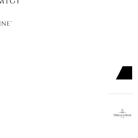
might like
NNER PLATE, FLEUR
UR GREEN
ADD TO CART

SERT PLATE, FLEUR
R BLEU