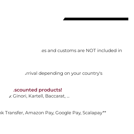
ADD TO CART

orking days
n. DAP: Import duties and customs are NOT included in
P PLATE, FLEUR
thout VAT!
rged upon arrival depending on your country's
R SOLEIL
NON-discounted products!
VA10
: Ginori, Kartell, Baccarat, ...
ADD TO CART

nk Transfer, Amazon Pay, Google Pay, Scalapay**