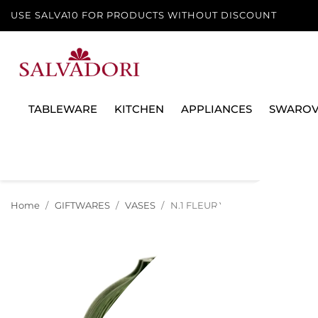
USE SALVA10 FOR PRODUCTS WITHOUT DISCOUNT
TABLEWARE
KITCHEN
APPLIANCES
SWAROV
Home
GIFTWARES
VASES
N.1 FLEUR VASE, 19 CM