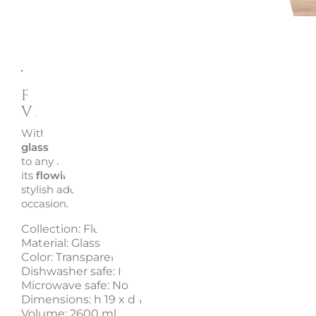
Description
Enquire
Fleur Glass Vase N.1, 19 cm -
Villeroy & Boch
With its
rounded shape
and delicate color palette, the
F
glass vase
by
Villeroy & Boch
adds a touch of natural e
to any room. Ideal as a centerpiece, flower vase or candl
its
flowing design
creates a cozy and inviting atmospher
stylish addition to your décor or a thoughtful
gift idea
fo
occasion.
Collection: Fleur
Material: Glass
Color: Transparent
Dishwasher safe: No
Microwave safe: No
Dimensions: h 19 x d 16 cm, 1140 g
Volume: 2600 ml