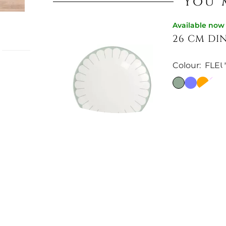
You 
Available now
26 CM DI
Colour:
FLE
leur
legance
€14.83
e holder,
€18.77
-21%
e. A
r any
Available now
21 CM DES
Colour:
FLEU