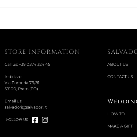
STORE INFORMATION
SALVAD
Call us:
+39 0574 324 45
ABOUT US
Indirizzo:
CONTACT US
Via Pomeria 79/81
59100, Prato (PO)
Wedding
Email us:
salvadori@salvadori.it
HOW TO
Follow us
MAKE A GIFT