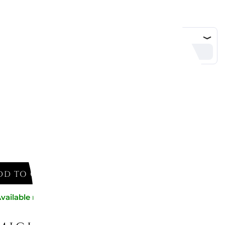
DD TO CART
vailable now