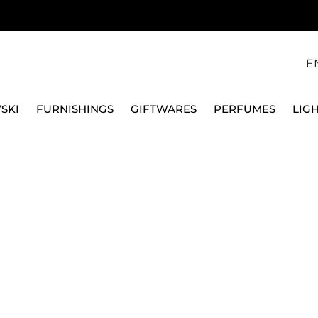
E
SKI
FURNISHINGS
GIFTWARES
PERFUMES
LIG
VILLEROY & BOCH
N.1 FLEUR VASE, 19 C