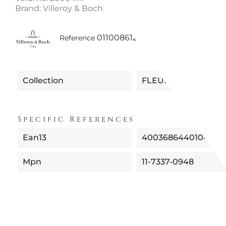
Brand: Villeroy & Boch
0110086121948 | 11-7337-0948 
Reference
Collection
FLEUR
Specific References
Ean13
4003686440104
Mpn
11-7337-0948