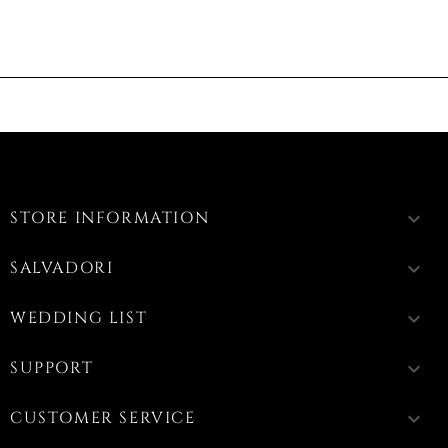
STORE INFORMATION
keyboard_arrow_down
SALVADORI
keyboard_arrow_down
WEDDING LIST
keyboard_arrow_down
SUPPORT
keyboard_arrow_down
CUSTOMER SERVICE
keyboard_arrow_down