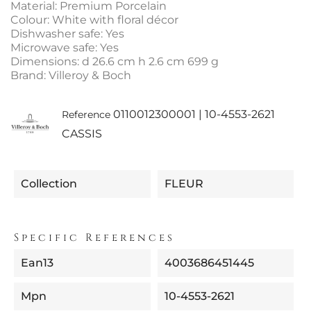
Material: Premium Porcelain
Colour: White with floral décor
Dishwasher safe: Yes
Microwave safe: Yes
Dimensions: d 26.6 cm h 2.6 cm 699 g
Brand: Villeroy & Boch
0110012300001 | 10-4553-2621
Reference
CASSIS
Collection
FLEUR
Specific References
Ean13
4003686451445
Mpn
10-4553-2621