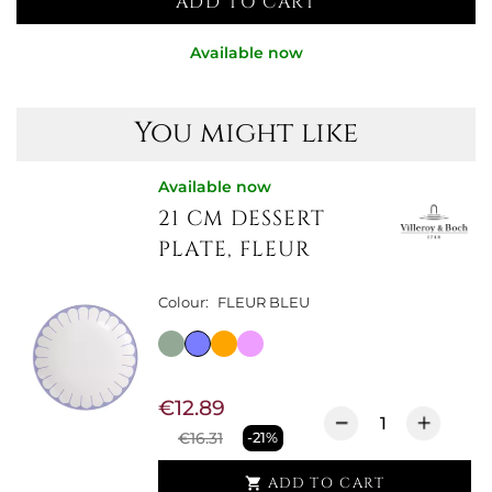
ADD TO CART
Available now
You might like
Available now
21 CM DESSERT
PLATE, FLEUR
Colour:
FLEUR BLEU
€12.89
€16.31
-21%
ADD TO CART
