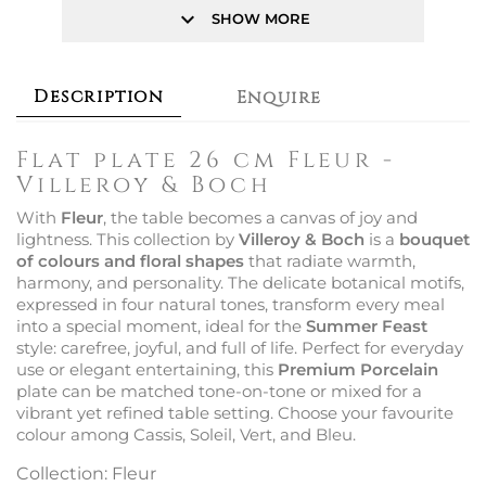
keyboard_arrow_down
SHOW MORE
Description
Enquire
Flat plate 26 cm Fleur -
Villeroy & Boch
With
Fleur
, the table becomes a canvas of joy and
lightness. This collection by
Villeroy & Boch
is a
bouquet
of colours and floral shapes
that radiate warmth,
harmony, and personality. The delicate botanical motifs,
expressed in four natural tones, transform every meal
into a special moment, ideal for the
Summer Feast
style: carefree, joyful, and full of life. Perfect for everyday
use or elegant entertaining, this
Premium Porcelain
plate can be matched tone-on-tone or mixed for a
vibrant yet refined table setting. Choose your favourite
colour among Cassis, Soleil, Vert, and Bleu.
Collection: Fleur