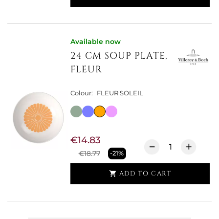
Available now
24 CM SOUP PLATE,
FLEUR
Colour:
FLEUR SOLEIL
€14.83
€18.77
-21%
ADD TO CART
