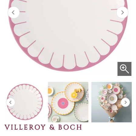
VILLEROY & BOCH