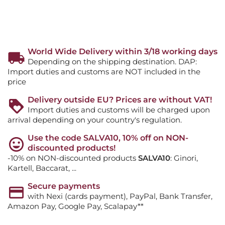
World Wide Delivery within 3/18 working days
Depending on the shipping destination. DAP:
Import duties and customs are NOT included in the
price
Delivery outside EU? Prices are without VAT!
Import duties and customs will be charged upon
arrival depending on your country's regulation.
Use the code SALVA10, 10% off on NON-
discounted products!
-10% on NON-discounted products
SALVA10
: Ginori,
Kartell, Baccarat, ...
Secure payments
with Nexi (cards payment), PayPal, Bank Transfer,
Amazon Pay, Google Pay, Scalapay**