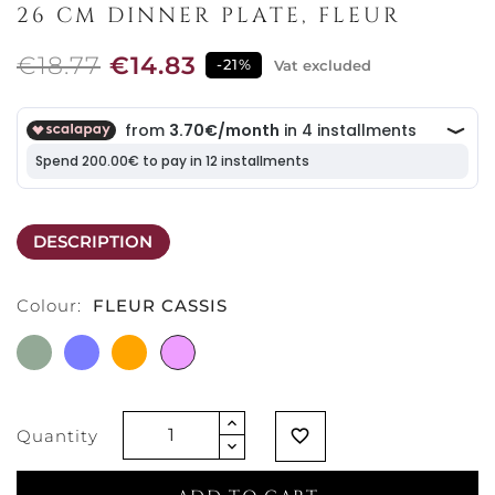
26 CM DINNER PLATE, FLEUR
€18.77
€14.83
-21%
Vat excluded
DESCRIPTION
Colour:
FLEUR CASSIS
FLEUR
FLEUR
FLEUR
FLEUR
GREEN
BLEU
SOLEIL
CASSIS
Quantity
favorite_border