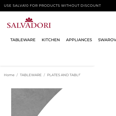
USE SALVA10 FOR PRODUCTS WITHOUT DISCOUNT
TABLEWARE
KITCHEN
APPLIANCES
SWAROV
Home
TABLEWARE
PLATES AND TABLE SERVICES
PLATE