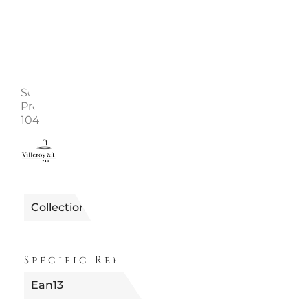
Description
Enquire
Soup Plate 24 cm Collection: Anmut Material: Bone
Premium china Dishwasher safe Microwave safe Cod
1045452700
0110012400004
Reference
Collection
ANMUT
Specific References
Ean13
4003683226695