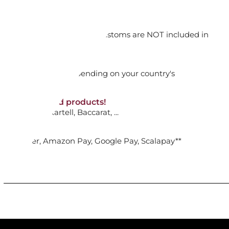
ADD TO CART

orking days
n. DAP: Import duties and customs are NOT included in
thout VAT!
rged upon arrival depending on your country's
TE 24 CM - ANMUT WHITE
NON-discounted products!
VA10
: Ginori, Kartell, Baccarat, ...
ADD TO CART

nk Transfer, Amazon Pay, Google Pay, Scalapay**
UP TUREEN 2,2 L - ANMUT WHITE
ADD TO CART
