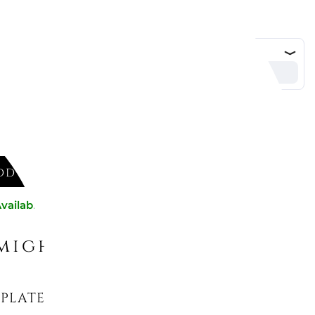
DD TO CART
vailable now
might like
PLATE 30 CM - ANMUT WHITE