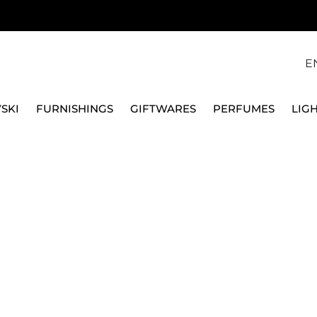
E
SKI
FURNISHINGS
GIFTWARES
PERFUMES
LIG
S & CHARGER PLATES
WHITE PORCELAIN PLATES
DEEP PLATE
VILLEROY & BOCH
SOUP PLATE 24 CM -