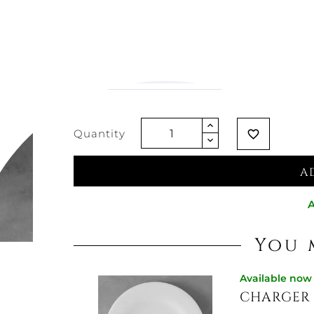
€32.70
€25.84
-21%
Vat excluded
Quantity
favorite_border
A
A
You 
Available now
CHARGER 