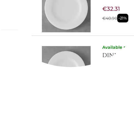
€32.31
€40.90
-21%
e:
Available now
DINNER P
€25.84
€32.70
-21%
Available now
DESSERT 
€24.54