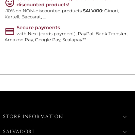
discounted products!
-10% on NON-discounted products
SALVA10
: Ginori,
Kartell, Baccarat, ...
Secure payments
with Nexi (cards payment), PayPal, Bank Transfer,
Amazon Pay, Google Pay, Scalapay**
STORE INFORMATION
keyboard_arrow_down
SALVADORI
keyboard_arrow_down