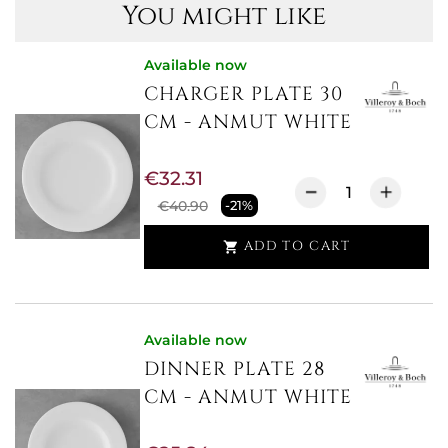
You might like
Available now
CHARGER PLATE 30
CM - ANMUT WHITE
€32.31
€40.90
-21%
ADD TO CART

Available now
DINNER PLATE 28
CM - ANMUT WHITE