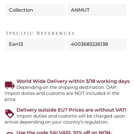
Collection
ANMUT
Specific References
Ean13
4003683226138
World Wide Delivery within 3/18 working days
Depending on the shipping destination. DAP:
Import duties and customs are NOT included in the
price
Delivery outside EU? Prices are without VAT!
Import duties and customs will be charged upon
arrival depending on your country's regulation.
Use the code SALVA10, 10% off on NON-