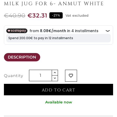
MILK JUG FOR 6- ANMUT WHITE
€40.90
€32.31
-21%
Vat excluded
DESCRIPTION
Quantity
favorite_border
ADD TO CART
Available now