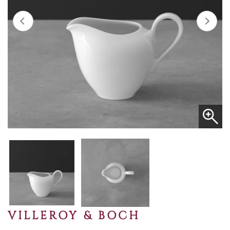
VILLEROY & BOCH