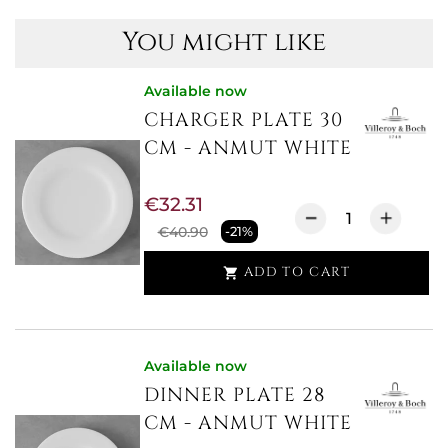
You might like
Available now
CHARGER PLATE 30
CM - ANMUT WHITE
€32.31
€40.90
-21%
ADD TO CART

Available now
DINNER PLATE 28
CM - ANMUT WHITE