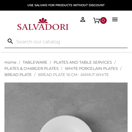
USE SALVA10 FOR PRODUCTS WITHOUT DISCOUNT


0
search
Home
TABLEWARE
PLATES AND TABLE SERVICES
PLATES & CHARGER PLATES
WHITE PORCELAIN PLATES
BREAD PLATE
BREAD PLATE 16 CM - ANMUT WHITE