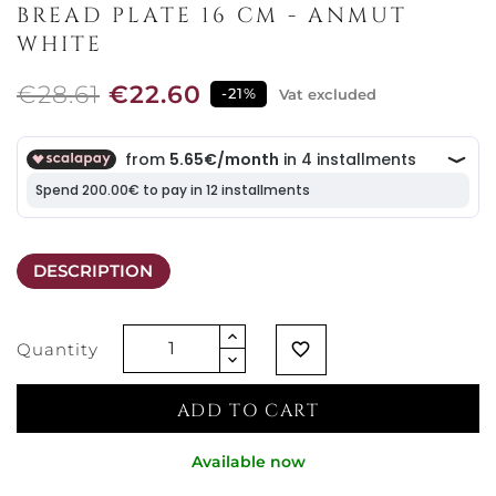
BREAD PLATE 16 CM - ANMUT
WHITE
€28.61
€22.60
-21%
Vat excluded
DESCRIPTION
Quantity
favorite_border
ADD TO CART
Available now