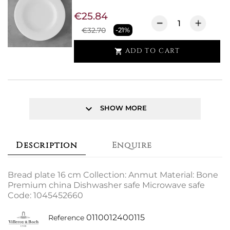
€25.84
€32.70
-21%
ADD TO CART

keyboard_arrow_down
SHOW MORE
Description
Enquire
Bread plate 16 cm Collection: Anmut Material: Bone
Premium china Dishwasher safe Microwave safe
Code: 1045452660
0110012400115
Reference