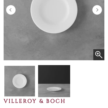
VILLEROY & BOCH