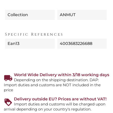
Collection
ANMUT
Specific References
Ean13
4003683226688
World Wide Delivery within 3/18 working days
Depending on the shipping destination. DAP:
Import duties and customs are NOT included in the
price
Delivery outside EU? Prices are without VAT!
Import duties and customs will be charged upon
arrival depending on your country's regulation.