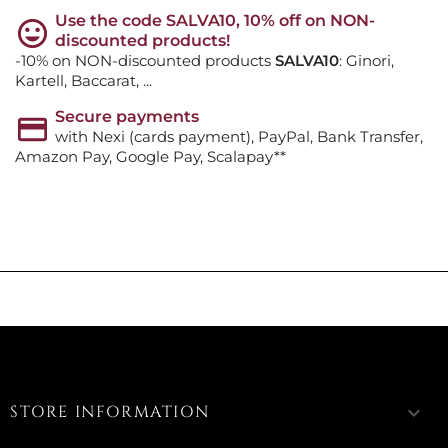
Use the code SALVA10, 10% off on NON-
discounted products!
-10% on NON-discounted products
SALVA10
: Ginori,
Kartell, Baccarat, ...
Secure payments
with Nexi (cards payment), PayPal, Bank Transfer,
Amazon Pay, Google Pay, Scalapay**
STORE INFORMATION
keyboard_arrow_down