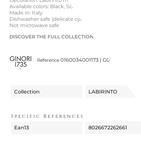
Decoration: Labirinto motif
Available colors: Black, Scarlet, Emerald, Sapphire
Made in: Italy
Dishwasher safe (delicate cycle)
Not microwave safe
DISCOVER THE FULL COLLECTION:
Labirinto Ginori
0160034001173 | G00125100 NE
Reference
Collection
LABIRINTO
Specific References
Ean13
8026672262661