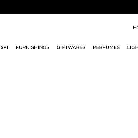
E
SKI
FURNISHINGS
GIFTWARES
PERFUMES
LIG
ND COFFEE SERVICE
SUGAR BOWLS
SUGAR BOWL X2, LABIRIN
GINORI 1735
SUGAR BOWL X2, LAB