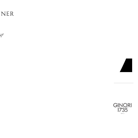
NNER PLATE, LABIRINTO
HEMIRE
ADD TO CART

SERT PLATE, LABIRINTO
NY