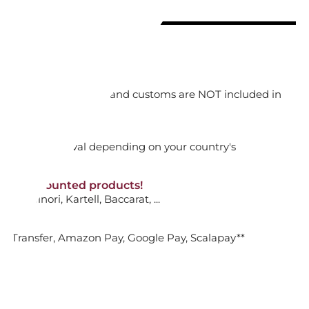
ADD TO CART

orking days
n. DAP: Import duties and customs are NOT included in
OUP PLATE, LABIRINTO
thout VAT!
rged upon arrival depending on your country's
HEMIRE
NON-discounted products!
VA10
: Ginori, Kartell, Baccarat, ...
ADD TO CART

nk Transfer, Amazon Pay, Google Pay, Scalapay**