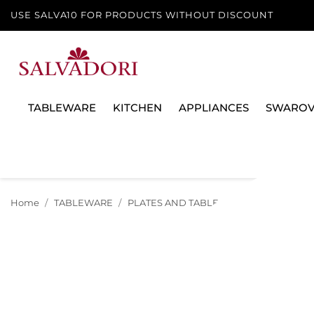
USE SALVA10 FOR PRODUCTS WITHOUT DISCOUNT
TABLEWARE
KITCHEN
APPLIANCES
SWAROV
Home
TABLEWARE
PLATES AND TABLE SERVICES
TEA A