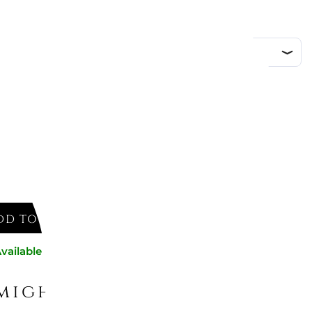
DD TO CART
vailable now
might like