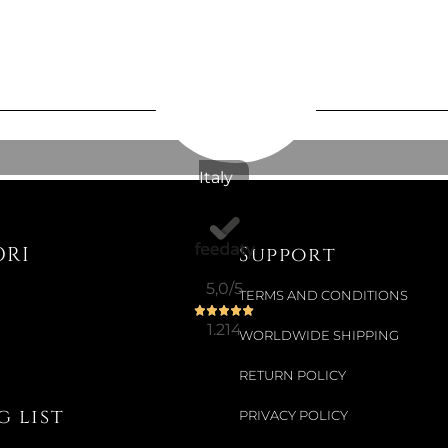
4 LT OVAL
Colour:
BLA
Italy
€836.07
ORI
Support
Available now
5,0
/5
TERMS AND CONDITIONS
26.5 CM S
1.214
WORLDWIDE SHIPPING
Colour:
BLA
RETURN POLICY
 list
PRIVACY POLICY