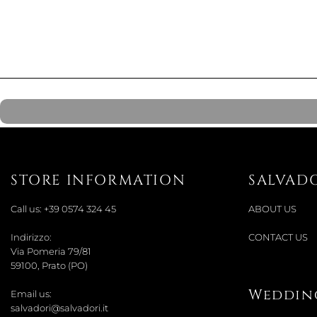
STORE INFORMATION
SALVAD
Call us:
+39 0574 324 45
ABOUT US
Indirizzo:
CONTACT US
Via Pomeria 79/81
59100, Prato (PO)
Wedding
Email us:
salvadori@salvadori.it