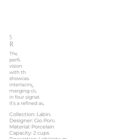
Description
Enquire
Sugar Bowl X2, Labirinto -
Richard Ginori 1735
The
Labirinto sugar bowl
by
Richard Ginori 1735
embodi
perfect balance of artistry and utility, inspired by the cre
vision of
Gio Ponti
. Crafted from
fine porcelain
and ador
with the timeless
Labirinto motif
, this two-cup sugar bo
showcases the harmony between geometry and eleganc
interlacing lines create a captivating sense of movement
merging classical refinement with modern aesthetics. A
in four signature hues — black, scarlet, emerald, and sa
it’s a refined addition to any sophisticated table setting.
Collection: Labirinto
Designer: Gio Ponti
Material: Porcelain
Capacity: 2 cups