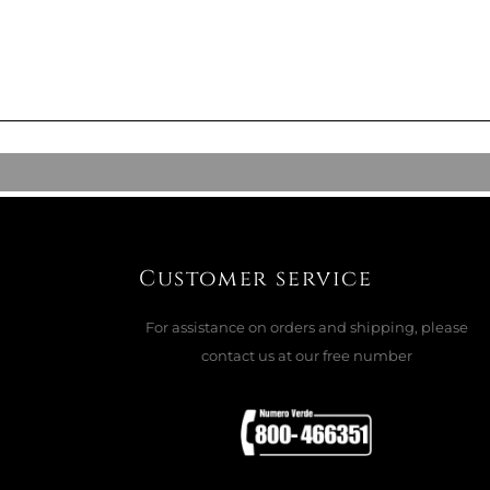
 TUREEN, LABIRINTO
CK
ADD TO CART

Customer service
For assistance on orders and shipping, please
ALAD BOWL, LABIRINTO
contact us at our free number
CK