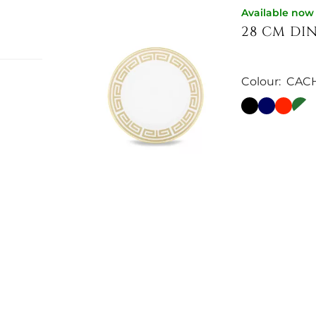
Available now
28 CM DI
Colour:
CAC
es the
ative
€106.56
ned
wl
e. The
,
vailable
Available now
pphire —
22 CM DES
Colour:
EBO