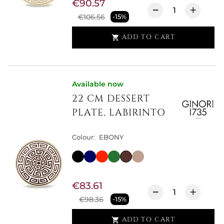
€90.57
€106.56
-15%
ADD TO CART

Available now
22 CM DESSERT
PLATE, LABIRINTO
Colour:
EBONY
€83.61
€98.36
-15%
ADD TO CART
