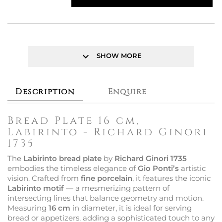
keyboard_arrow_down
SHOW MORE
Description
Enquire
Bread Plate 16 cm,
Labirinto - Richard Ginori
1735
The
Labirinto bread plate
by
Richard Ginori 1735
embodies the timeless elegance of
Gio Ponti’s
artistic
vision. Crafted from
fine porcelain
, it features the iconic
Labirinto motif
— a mesmerizing pattern of
intersecting lines that balance geometry and motion.
Measuring
16 cm
in diameter, it is ideal for serving
bread or appetizers, adding a sophisticated touch to any