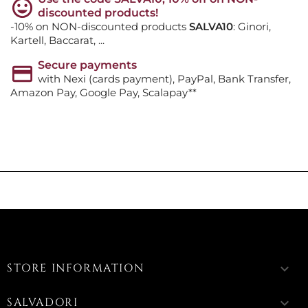
discounted products!
-10% on NON-discounted products
SALVA10
: Ginori,
Kartell, Baccarat, ...
Secure payments
with Nexi (cards payment), PayPal, Bank Transfer,
Amazon Pay, Google Pay, Scalapay**
STORE INFORMATION
keyboard_arrow_down
SALVADORI
keyboard_arrow_down