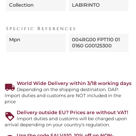
Collection
LABIRINTO
Specific References
Mpn
004RG00 FPT110 01
0160 G00125300
World Wide Delivery within 3/18 working days
Depending on the shipping destination. DAP:
Import duties and customs are NOT included in the
price
Delivery outside EU? Prices are without VAT!
Import duties and customs will be charged upon
arrival depending on your country's regulation.
Use the code SALVA10, 10% off on NON-