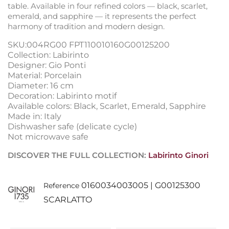
table. Available in four refined colors — black, scarlet,
emerald, and sapphire — it represents the perfect
harmony of tradition and modern design.
SKU:004RG00 FPT110010160G00125200
Collection: Labirinto
Designer: Gio Ponti
Material: Porcelain
Diameter: 16 cm
Decoration: Labirinto motif
Available colors: Black, Scarlet, Emerald, Sapphire
Made in: Italy
Dishwasher safe (delicate cycle)
Not microwave safe
DISCOVER THE FULL COLLECTION:
Labirinto Ginori
0160034003005 | G00125300
Reference
SCARLATTO