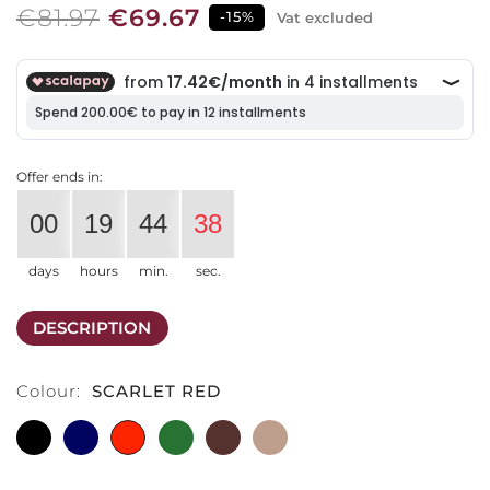
€81.97
€69.67
-15%
Vat excluded
Offer ends in:
00
19
44
38
days
hours
min.
sec.
DESCRIPTION
Colour:
SCARLET RED
BLACK
SAPPHIRE
SCARLET
EMERALD
EBONY
CACHEMIRE
BLUE
RED
GREEN