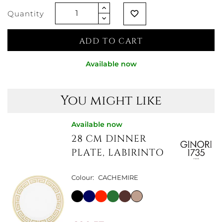
Quantity
favorite_border
ADD TO CART
Available now
You might like
Available now
28 CM DINNER
PLATE, LABIRINTO
Colour:
CACHEMIRE