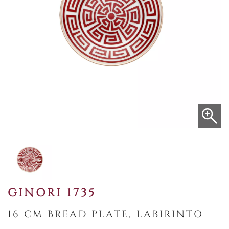
GINORI 1735
16 CM BREAD PLATE, LABIRINTO