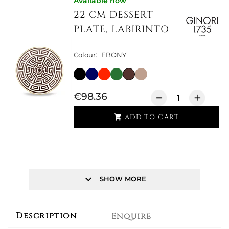
Available now
22 CM DESSERT
PLATE, LABIRINTO
Colour:
EBONY
€98.36
ADD TO CART

keyboard_arrow_down
SHOW MORE
Description
Enquire