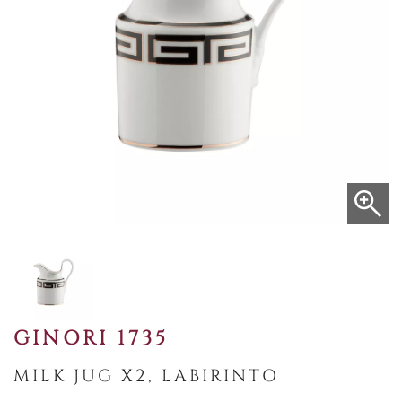
GINORI 1735
MILK JUG X2, LABIRINTO