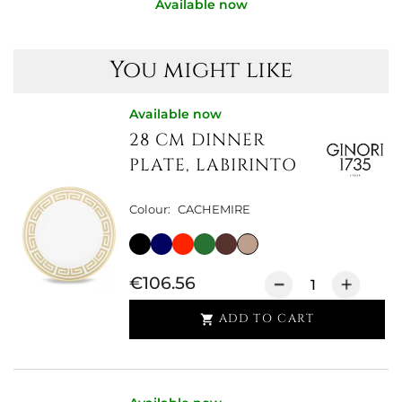
Available now
You might like
Available now
28 CM DINNER
PLATE, LABIRINTO
Colour:
CACHEMIRE
€106.56
ADD TO CART
