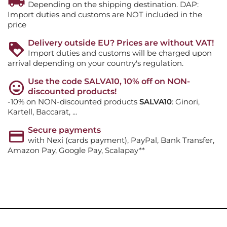
Depending on the shipping destination. DAP:
Import duties and customs are NOT included in the
price
Delivery outside EU? Prices are without VAT!
Import duties and customs will be charged upon
arrival depending on your country's regulation.
Use the code SALVA10, 10% off on NON-
discounted products!
-10% on NON-discounted products
SALVA10
: Ginori,
Kartell, Baccarat, ...
Secure payments
with Nexi (cards payment), PayPal, Bank Transfer,
Amazon Pay, Google Pay, Scalapay**