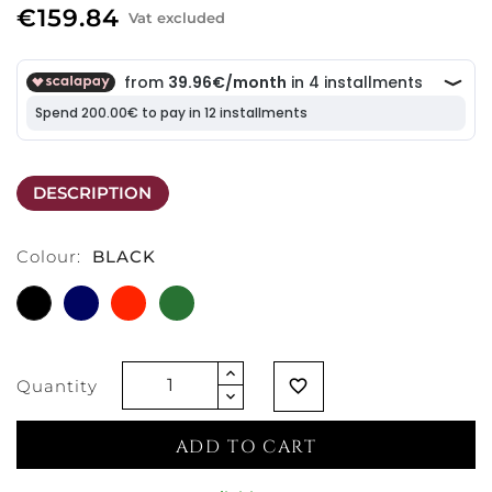
€159.84
Vat excluded
DESCRIPTION
Colour:
BLACK
BLACK
SAPPHIRE
SCARLET
EMERALD
BLUE
RED
GREEN
Quantity
favorite_border
ADD TO CART