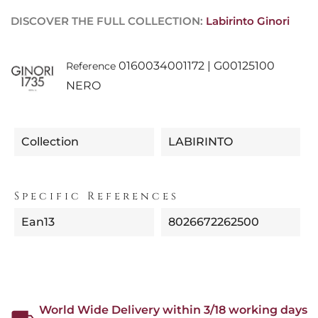
DISCOVER THE FULL COLLECTION:
Labirinto Ginori
0160034001172 | G00125100
Reference
NERO
Collection
LABIRINTO
Specific References
Ean13
8026672262500
World Wide Delivery within 3/18 working days