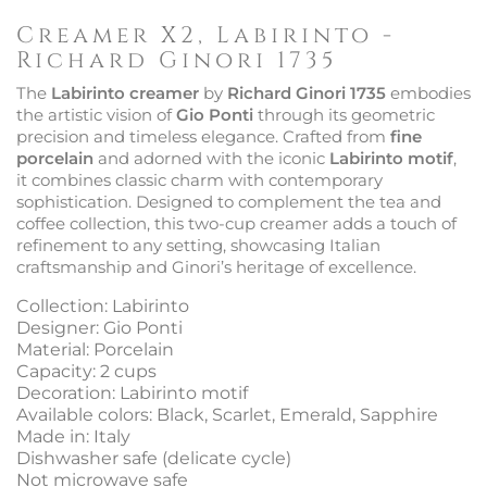
Creamer X2, Labirinto -
Richard Ginori 1735
The
Labirinto creamer
by
Richard Ginori 1735
embodies
the artistic vision of
Gio Ponti
through its geometric
precision and timeless elegance. Crafted from
fine
porcelain
and adorned with the iconic
Labirinto motif
,
it combines classic charm with contemporary
sophistication. Designed to complement the tea and
coffee collection, this two-cup creamer adds a touch of
refinement to any setting, showcasing Italian
craftsmanship and Ginori’s heritage of excellence.
Collection: Labirinto
Designer: Gio Ponti
Material: Porcelain
Capacity: 2 cups
Decoration: Labirinto motif
Available colors: Black, Scarlet, Emerald, Sapphire
Made in: Italy
Dishwasher safe (delicate cycle)
Not microwave safe