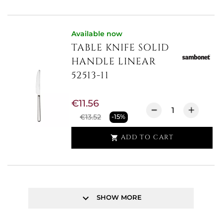
Available now
TABLE KNIFE SOLID
HANDLE LINEAR
52513-11
€11.56
€13.52
-15%
ADD TO CART

keyboard_arrow_down
SHOW MORE