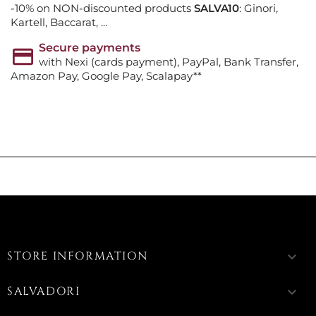
-10% on NON-discounted products
SALVA10
: Ginori,
Kartell, Baccarat, ...
Secure payments
with Nexi (cards payment), PayPal, Bank Transfer,
Amazon Pay, Google Pay, Scalapay**
STORE INFORMATION
keyboard_arrow_down
SALVADORI
keyboard_arrow_down