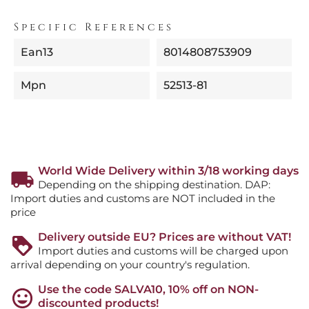
Specific References
Ean13
8014808753909
Mpn
52513-81
World Wide Delivery within 3/18 working days
Depending on the shipping destination. DAP:
Import duties and customs are NOT included in the
price
Delivery outside EU? Prices are without VAT!
Import duties and customs will be charged upon
arrival depending on your country's regulation.
Use the code SALVA10, 10% off on NON-
discounted products!