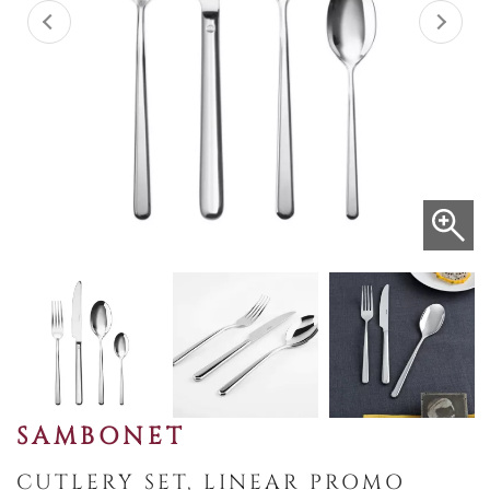
SAMBONET
CUTLERY SET, LINEAR PROMO