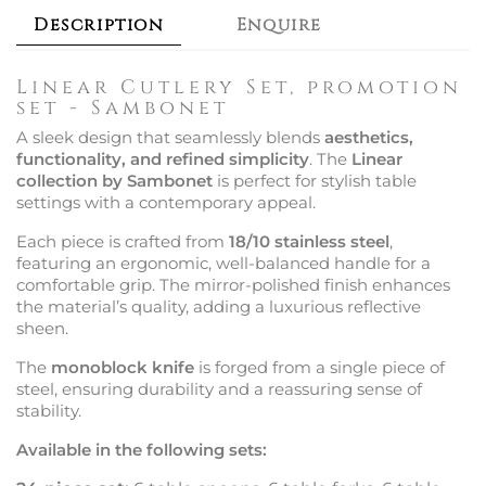
Description
Enquire
Linear Cutlery Set, promotion
set - Sambonet
A sleek design that seamlessly blends
aesthetics,
functionality, and refined simplicity
. The
Linear
collection by Sambonet
is perfect for stylish table
settings with a contemporary appeal.
Each piece is crafted from
18/10 stainless steel
,
featuring an ergonomic, well-balanced handle for a
comfortable grip. The mirror-polished finish enhances
the material’s quality, adding a luxurious reflective
sheen.
The
monoblock knife
is forged from a single piece of
steel, ensuring durability and a reassuring sense of
stability.
Available in the following sets: