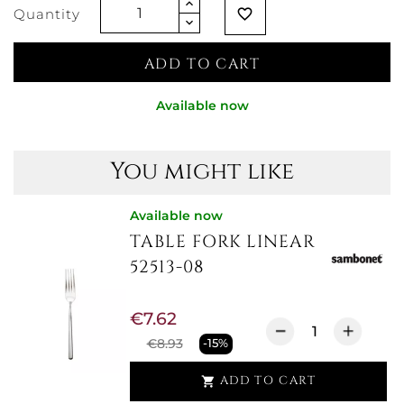
Quantity
favorite_border
ADD TO CART
Available now
You might like
Available now
TABLE FORK LINEAR
52513-08
€7.62
€8.93
-15%
ADD TO CART
