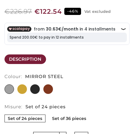
€226.97
€122.54
-46%
Vat excluded
DESCRIPTION
Colour:
MIRROR STEEL
MIRROR
PVD
PVD
MIRROR
STEEL
GOLD
BLACK
PVD
COPPER
Misure:
Set of 24 pieces
Set of 24 pieces
Set of 36 pieces