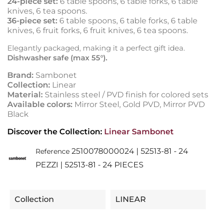
24-piece set:
6 table spoons, 6 table forks, 6 table
knives, 6 tea spoons.
36-piece set:
6 table spoons, 6 table forks, 6 table
knives, 6 fruit forks, 6 fruit knives, 6 tea spoons.
Elegantly packaged, making it a perfect gift idea.
Dishwasher safe (max 55°).
Brand:
Sambonet
Collection:
Linear
Material:
Stainless steel / PVD finish for colored sets
Available colors:
Mirror Steel, Gold PVD, Mirror PVD
Black
Discover the Collection:
Linear Sambonet
2510078000024 | 52513-81 - 24
Reference
PEZZI | 52513-81 - 24 PIECES
Collection
LINEAR