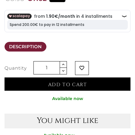
DESCRIPTION
Quantity
favorite_border
ADD TO CART
Available now
You might like