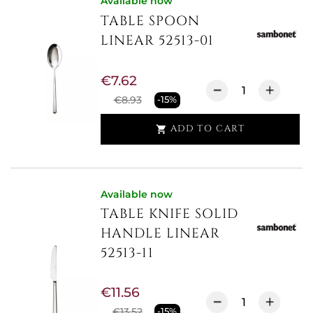
Available now
TABLE SPOON
LINEAR 52513-01
€7.62
€8.93
-15%
ADD TO CART

Available now
TABLE KNIFE SOLID
HANDLE LINEAR
52513-11
€11.56
€13.52
-15%