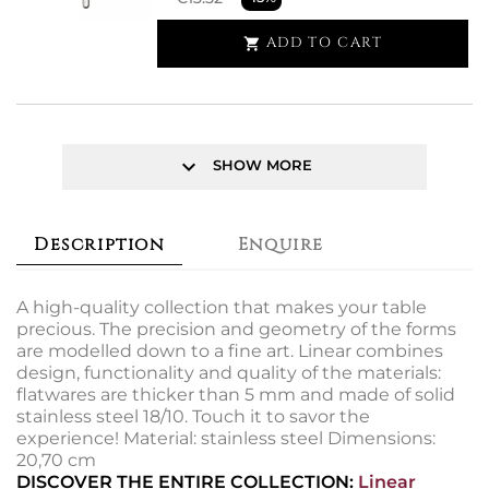
ADD TO CART

keyboard_arrow_down
SHOW MORE
Description
Enquire
A high-quality collection that makes your table
precious. The precision and geometry of the forms
are modelled down to a fine art. Linear combines
design, functionality and quality of the materials:
flatwares are thicker than 5 mm and made of solid
stainless steel 18/10. Touch it to savor the
experience! Material: stainless steel Dimensions:
20,70 cm
DISCOVER THE ENTIRE COLLECTION:
Linear