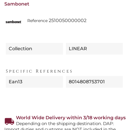
Sambonet
2510050000002
Reference
Collection
LINEAR
Specific References
Ean13
8014808753701
World Wide Delivery within 3/18 working days
Depending on the shipping destination. DAP:
Import duties and customs are NOT included in the