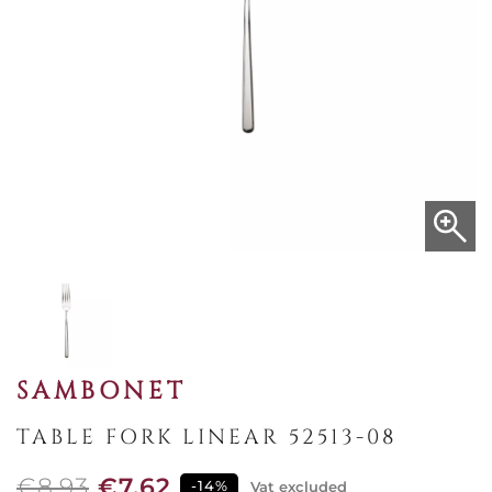
SAMBONET
TABLE FORK LINEAR 52513-08
€8.93
€7.62
-14%
Vat excluded