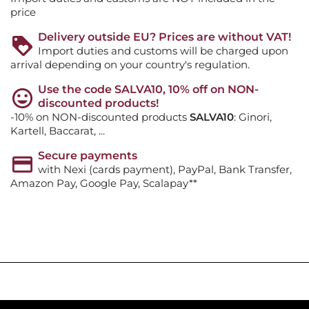
price
Delivery outside EU? Prices are without VAT!
Import duties and customs will be charged upon
arrival depending on your country's regulation.
Use the code SALVA10, 10% off on NON-
discounted products!
-10% on NON-discounted products
SALVA10
: Ginori,
Kartell, Baccarat, ...
Secure payments
with Nexi (cards payment), PayPal, Bank Transfer,
Amazon Pay, Google Pay, Scalapay**