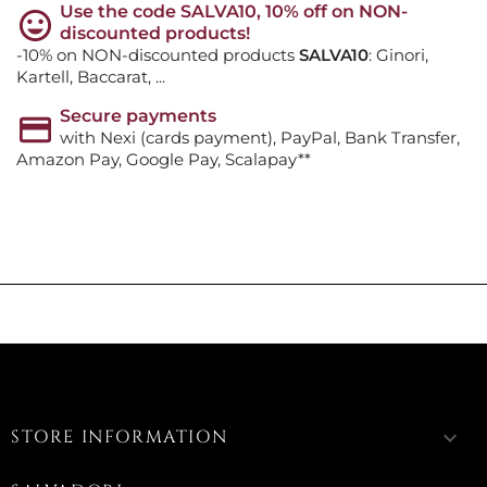
Use the code SALVA10, 10% off on NON-
discounted products!
-10% on NON-discounted products
SALVA10
: Ginori,
Kartell, Baccarat, ...
Secure payments
with Nexi (cards payment), PayPal, Bank Transfer,
Amazon Pay, Google Pay, Scalapay**
STORE INFORMATION
keyboard_arrow_down