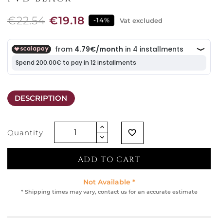
€22.54
€19.18
-14%
Vat excluded
DESCRIPTION
Quantity
favorite_border
ADD TO CART
Not Available *
* Shipping times may vary, contact us for an accurate estimate