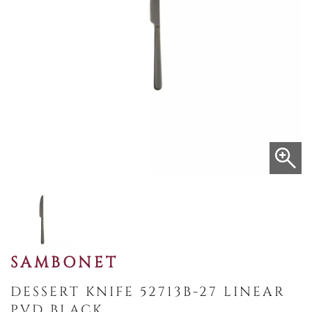
SAMBONET
DESSERT KNIFE 52713B-27 LINEAR
PVD BLACK