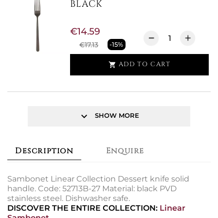
BLACK
€14.59
€17.13
-15%
ADD TO CART

keyboard_arrow_down
SHOW MORE
Description
Enquire
Sambonet Linear Collection Dessert knife solid
handle. Code: 52713B-27 Material: black PVD
stainless steel. Dishwasher safe.
DISCOVER THE ENTIRE COLLECTION:
Linear
Sambonet