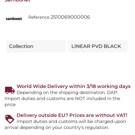
2510069000006
Reference
Collection
LINEAR PVD BLACK
World Wide Delivery within 3/18 working days
Depending on the shipping destination. DAP:
Import duties and customs are NOT included in the
price
Delivery outside EU? Prices are without VAT!
Import duties and customs will be charged upon
arrival depending on your country's regulation.