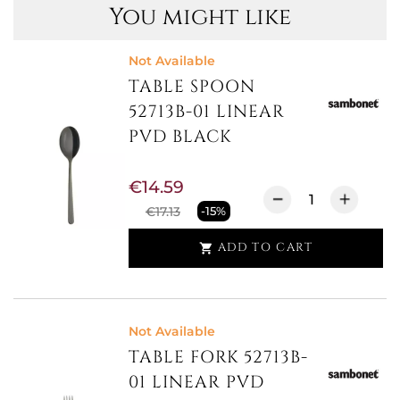
You might like
Not Available
TABLE SPOON
52713B-01 LINEAR
PVD BLACK
€14.59
€17.13
-15%
ADD TO CART

Not Available
TABLE FORK 52713B-
01 LINEAR PVD