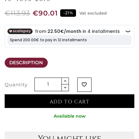
€113.93
€90.01
-21%
Vat excluded
DESCRIPTION
Quantity
favorite_border
ADD TO CART
Available now
You might like