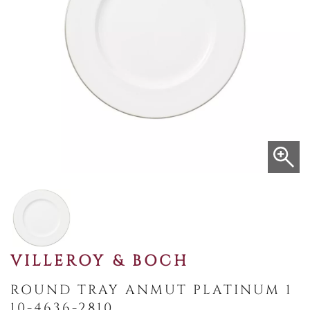
VILLEROY & BOCH
ROUND TRAY ANMUT PLATINUM 1
10-4636-2810