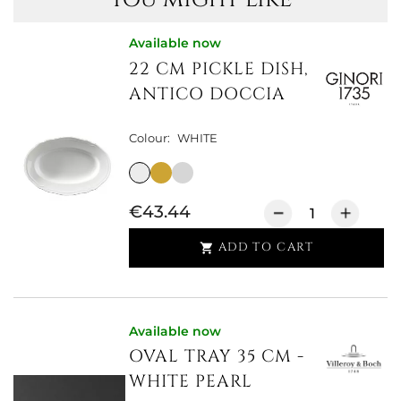
Available now
22 CM PICKLE DISH,
ANTICO DOCCIA
Colour:
WHITE
€43.44
ADD TO CART

Available now
OVAL TRAY 35 CM -
WHITE PEARL