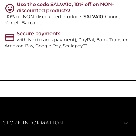
Use the code SALVA10, 10% off on NON-
discounted products!
-10% on NON-discounted products
SALVA10
: Ginori,
Kartell, Baccarat, ...
Secure payments
with Nexi (cards payment), PayPal, Bank Transfer,
Amazon Pay, Google Pay, Scalapay**
STORE INFORMATION
keyboard_arrow_down