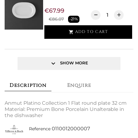
€67.99
€86.07
-21%
ADD TO CART

keyboard_arrow_down
SHOW MORE
Description
Enquire
Anmut Platino Collection 1 Flat round plate 32 cm
Material: Premium Bone Porcelain Unalterable in
the dishwasher
0110012000007
Reference