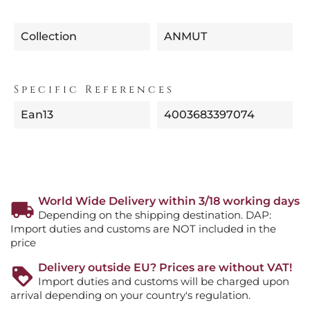
Collection
ANMUT
Specific References
Ean13
4003683397074
World Wide Delivery within 3/18 working days
Depending on the shipping destination. DAP:
Import duties and customs are NOT included in the
price
Delivery outside EU? Prices are without VAT!
Import duties and customs will be charged upon
arrival depending on your country's regulation.