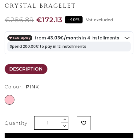
CRYSTAL BRACELET
€286.89
€172.13
-40%
Vat excluded
DESCRIPTION
Colour:
PINK
PINK
Quantity
favorite_border