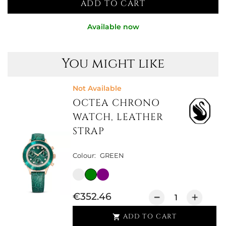
ADD TO CART
Available now
You might like
Not Available
OCTEA CHRONO
WATCH, LEATHER
STRAP
Colour:
GREEN
€352.46
ADD TO CART
