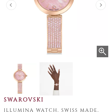
SWAROVSKI
ILLUMINA WATCH, SWISS MADE,