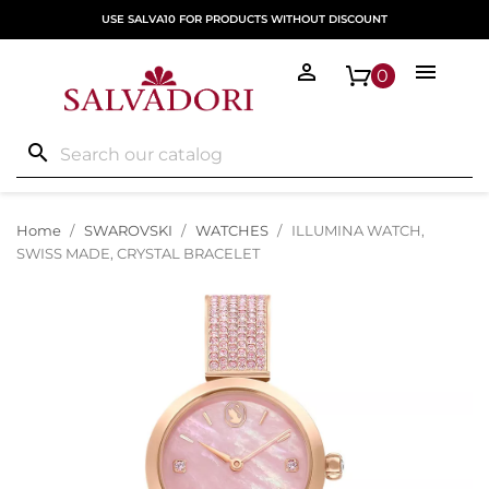
USE SALVA10 FOR PRODUCTS WITHOUT DISCOUNT


0
search
Home
SWAROVSKI
WATCHES
ILLUMINA WATCH,
SWISS MADE, CRYSTAL BRACELET