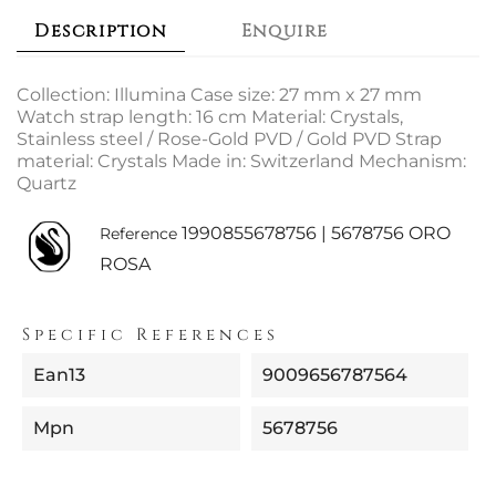
Description
Enquire
Collection: Illumina Case size: 27 mm x 27 mm
Watch strap length: 16 cm Material: Crystals,
Stainless steel / Rose-Gold PVD / Gold PVD Strap
material: Crystals Made in: Switzerland Mechanism:
Quartz
1990855678756 | 5678756 ORO
Reference
ROSA
Specific References
Ean13
9009656787564
Mpn
5678756