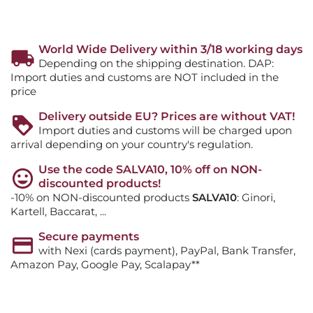
World Wide Delivery within 3/18 working days
Depending on the shipping destination. DAP:
Import duties and customs are NOT included in the
price
Delivery outside EU? Prices are without VAT!
Import duties and customs will be charged upon
arrival depending on your country's regulation.
Use the code SALVA10, 10% off on NON-
discounted products!
-10% on NON-discounted products
SALVA10
: Ginori,
Kartell, Baccarat, ...
Secure payments
with Nexi (cards payment), PayPal, Bank Transfer,
Amazon Pay, Google Pay, Scalapay**