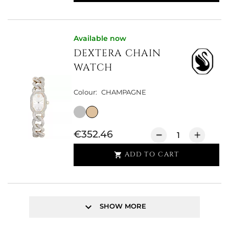
Available now
DEXTERA CHAIN
WATCH
Colour:
CHAMPAGNE
€352.46
ADD TO CART

keyboard_arrow_down
SHOW MORE