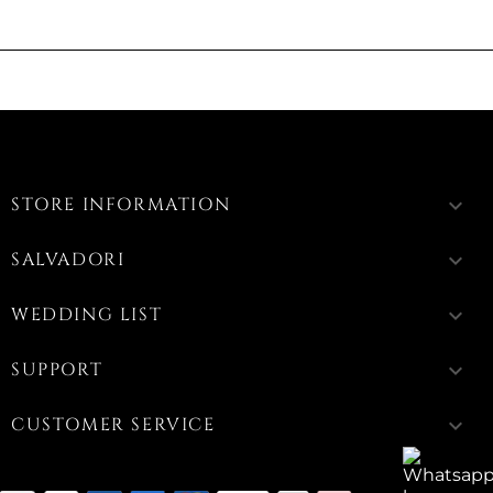
STORE INFORMATION
keyboard_arrow_down
SALVADORI
keyboard_arrow_down
WEDDING LIST
keyboard_arrow_down
SUPPORT
keyboard_arrow_down
CUSTOMER SERVICE
keyboard_arrow_down