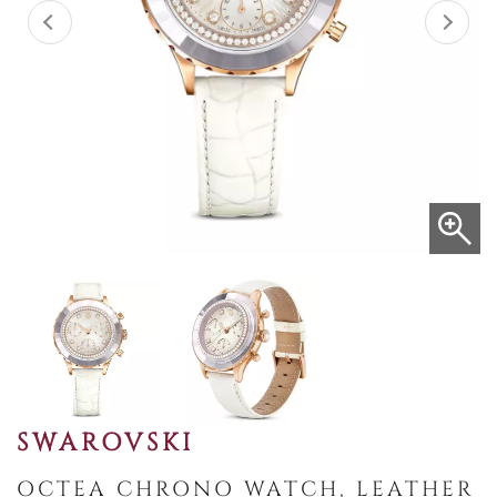
SWAROVSKI
OCTEA CHRONO WATCH, LEATHER