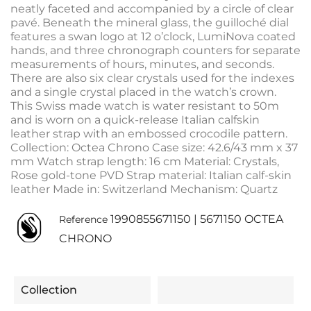
neatly faceted and accompanied by a circle of clear
pavé. Beneath the mineral glass, the guilloché dial
features a swan logo at 12 o’clock, LumiNova coated
hands, and three chronograph counters for separate
measurements of hours, minutes, and seconds.
There are also six clear crystals used for the indexes
and a single crystal placed in the watch’s crown.
This Swiss made watch is water resistant to 50m
and is worn on a quick-release Italian calfskin
leather strap with an embossed crocodile pattern.
Collection: Octea Chrono Case size: 42.6/43 mm x 37
mm Watch strap length: 16 cm Material: Crystals,
Rose gold-tone PVD Strap material: Italian calf-skin
leather Made in: Switzerland Mechanism: Quartz
1990855671150 | 5671150 OCTEA
Reference
CHRONO
Collection