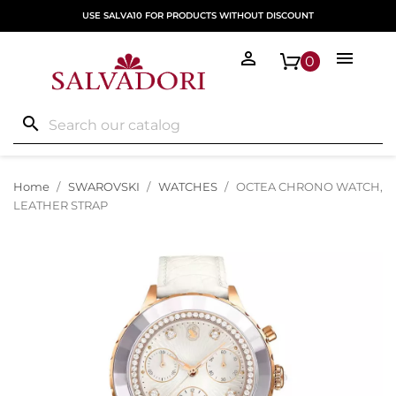
USE SALVA10 FOR PRODUCTS WITHOUT DISCOUNT


0
search
Home
SWAROVSKI
WATCHES
OCTEA CHRONO WATCH,
LEATHER STRAP