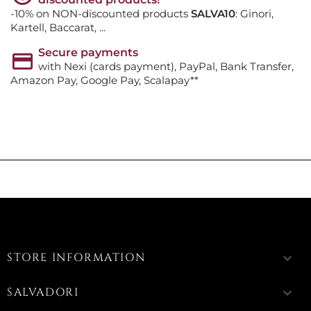
-10% on NON-discounted products
SALVA10
: Ginori,
Kartell, Baccarat, ...
Secure payments
with Nexi (cards payment), PayPal, Bank Transfer,
Amazon Pay, Google Pay, Scalapay**
STORE INFORMATION
keyboard_arrow_down
SALVADORI
keyboard_arrow_down