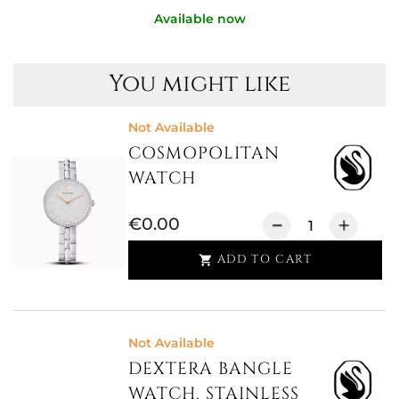
Available now
You might like
Not Available
COSMOPOLITAN
WATCH
€0.00
ADD TO CART

Not Available
DEXTERA BANGLE
WATCH, STAINLESS