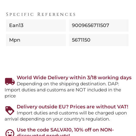
Specific References
Ean13
9009656711507
Mpn
5671150
World Wide Delivery within 3/18 working days
Depending on the shipping destination. DAP:
Import duties and customs are NOT included in the
price
Delivery outside EU? Prices are without VAT!
Import duties and customs will be charged upon
arrival depending on your country's regulation.
Use the code SALVA10, 10% off on NON-
discounted products!