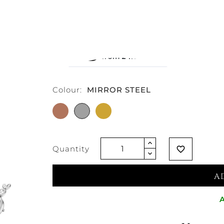
€270.49
Vat excluded
Colour:
MIRROR STEEL
ROSE
MIRROR
GOLD
GOLD
STEEL
TONE
PLATED
PLATED
Quantity
favorite_border
A
A