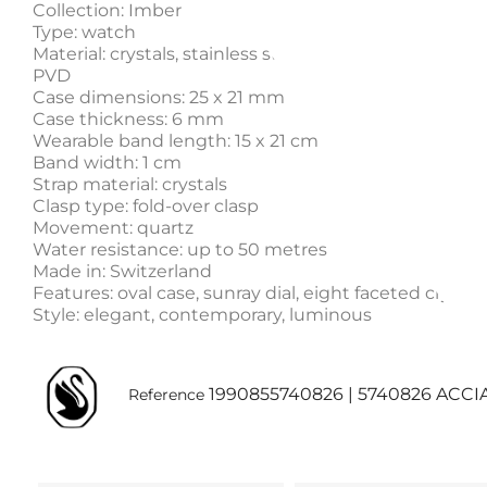
Collection: Imber
Type: watch
Material: crystals, stainless steel / gold tone PVD / ro
PVD
Case dimensions: 25 x 21 mm
Case thickness: 6 mm
Wearable band length: 15 x 21 cm
Band width: 1 cm
Strap material: crystals
Clasp type: fold-over clasp
Movement: quartz
Water resistance: up to 50 metres
Made in: Switzerland
Features: oval case, sunray dial, eight faceted crystal
Style: elegant, contemporary, luminous
1990855740826 | 5740826 ACCI
Reference