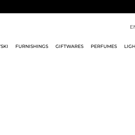
E
SKI
FURNISHINGS
GIFTWARES
PERFUMES
LIG
L BRACELET, SWISS MADE
SWAROVSKI
IMBER OVAL WATCH, 
MADE