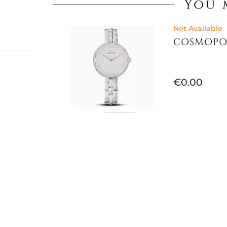
You 
Not Available
COSMOPO
ki
€0.00
he most
and
es
re, also
Not Available
CERTA WAT
 faceted
5673022
ions with
watch
styling,
€245.90
 metres