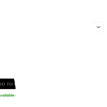
DD TO CART
vailable now