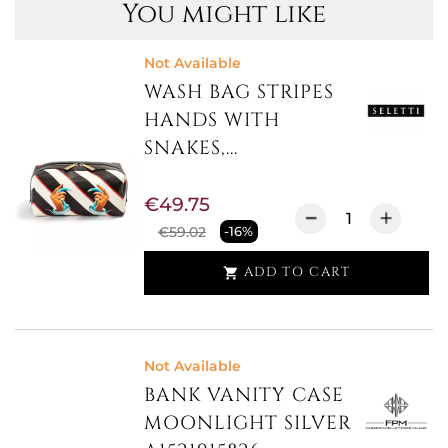
You might like
Not Available
WASH BAG STRIPES
HANDS WITH
SNAKES,...
€49.75
€59.02
-16%
ADD TO CART

Not Available
BANK VANITY CASE
MOONLIGHT SILVER