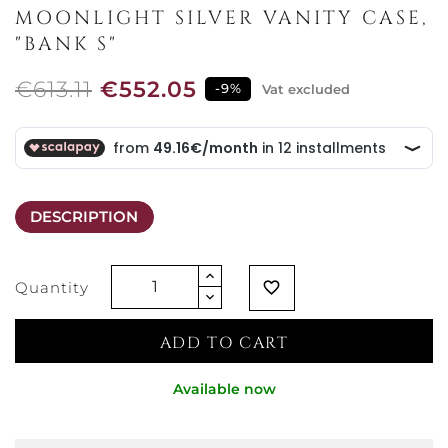
MOONLIGHT SILVER VANITY CASE,
"BANK S"
€613.11
€552.05
-9%
Vat excluded
DESCRIPTION
Quantity
favorite_border
ADD TO CART
Available now