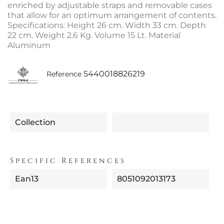
enriched by adjustable straps and removable cases
that allow for an optimum arrangement of contents.
Specifications: Height 26 cm. Width 33 cm. Depth
22 cm. Weight 2.6 Kg. Volume 15 Lt. Material
Aluminum
5440018826219
Reference
Collection
Specific References
Ean13
8051092013173