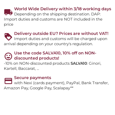
World Wide Delivery within 3/18 working days
Depending on the shipping destination. DAP:
Import duties and customs are NOT included in the
price
Delivery outside EU? Prices are without VAT!
Import duties and customs will be charged upon
arrival depending on your country's regulation.
Use the code SALVA10, 10% off on NON-
discounted products!
-10% on NON-discounted products
SALVA10
: Ginori,
Kartell, Baccarat, ...
Secure payments
with Nexi (cards payment), PayPal, Bank Transfer,
Amazon Pay, Google Pay, Scalapay**