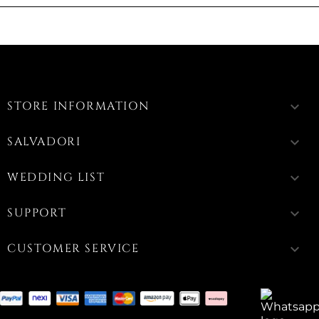
STORE INFORMATION
keyboard_arrow_down
SALVADORI
keyboard_arrow_down
WEDDING LIST
keyboard_arrow_down
SUPPORT
keyboard_arrow_down
CUSTOMER SERVICE
keyboard_arrow_down