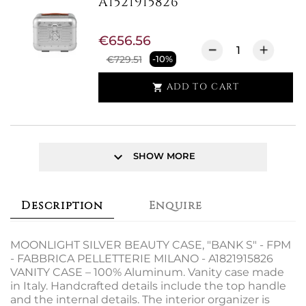
A1521915826
€656.56
€729.51
-10%
ADD TO CART

keyboard_arrow_down
SHOW MORE
Description
Enquire
MOONLIGHT SILVER BEAUTY CASE, "BANK S" - FPM
- FABBRICA PELLETTERIE MILANO - A1821915826
VANITY CASE – 100% Aluminum. Vanity case made
in Italy. Handcrafted details include the top handle
and the internal details. The interior organizer is