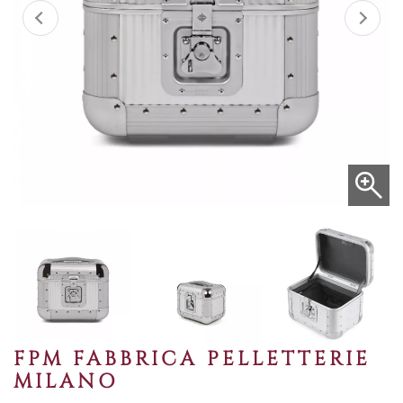
FPM FABBRICA PELLETTERIE
MILANO