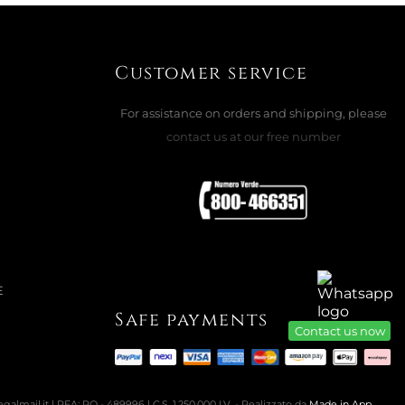
29
22
47
09
days
hours
min.
sec.
Customer service
For assistance on orders and shipping, please
contact us at our free number
E
Safe payments
Contact us now
almail.it | REA: PO - 489996 | C.S. 1.250.000 I.V. - Realizzato da
Made in App