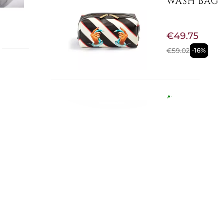
WASH BAG 
€49.75
€59.02
-16%
ICA
eather
ls. The
Available now
r straps
MOONLIGHT
cm. /
nch
€552.05
€613.11
-10%
Available now