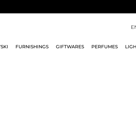
E
SKI
FURNISHINGS
GIFTWARES
PERFUMES
LIG
SE MOONLIGHT SILVER A1521915826
FPM FABBRICA PELLETT
BANK VANITY CASE 
A1521915826