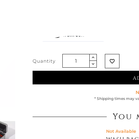
€729.51
€656.56
-10%
Vat exclud
Quantity
favorite_border
A
N
* Shipping times may va
You 
Not Available