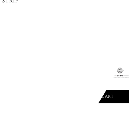
STRIPES HANDS WITH SNAKES,...
ADD TO CART

 SILVER VANITY CASE, "BANK S"
ADD TO CART
