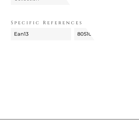
Specific References
Ean13
8051092011988