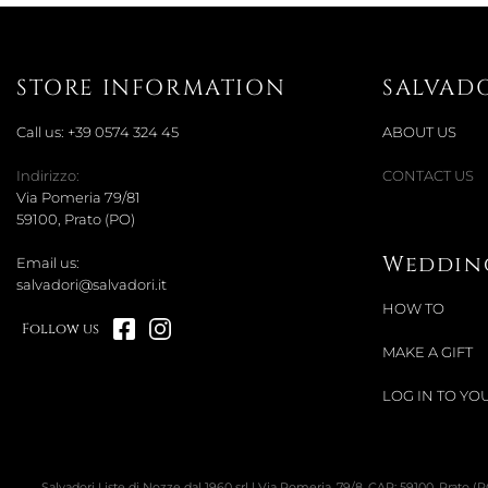
STORE INFORMATION
SALVAD
Call us:
+39 0574 324 45
ABOUT US
Indirizzo:
CONTACT US
Via Pomeria 79/81
59100, Prato (PO)
Wedding
Email us:
salvadori@salvadori.it
HOW TO
Follow us
MAKE A GIFT
LOG IN TO YOU
Salvadori Liste di Nozze dal 1960 srl | Via Pomeria, 79/8, CAP: 59100, Prato (