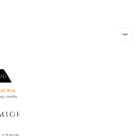
ed
DD TO CART
ot Available *
ry, contact us for an accurate estimate
might like