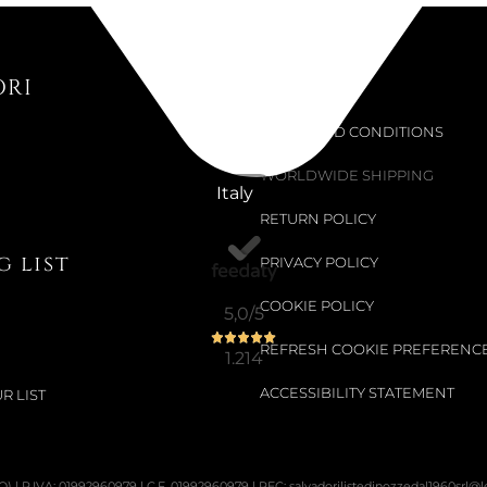
ORI
Support
TERMS AND CONDITIONS
WORLDWIDE SHIPPING
Italy
RETURN POLICY
 list
PRIVACY POLICY
COOKIE POLICY
5,0
/5
REFRESH COOKIE PREFERENC
1.214
ACCESSIBILITY STATEMENT
R LIST
PO) | P.IVA: 01992960979 | C.F. 01992960979 | PEC: salvadorilistedinozzedal1960srl@leg