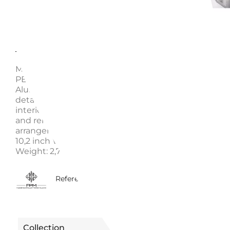
Description
Enquire
MOONLIGHT SILVER VANITY CASE, "BANK" - FABBR
PELLETTERIE MILANO - A1521915826 Vanity - 100%
Aluminum. Vanity case made in Italy. Handcrafted L
details include the top handle and the internal detai
interior organizer is enrichened by adjustable leathe
and removable cases that allow for an optimum
arrangement of contents. Specifications: Height: 26 
10,2 inch Width: 33 cm. / 13 inch Depth: 22 cm. / 8,6 i
Weight: 2,7 Kg. Volume: 15 Lt. Material: Aluminium
5440015826219
Reference
Collection