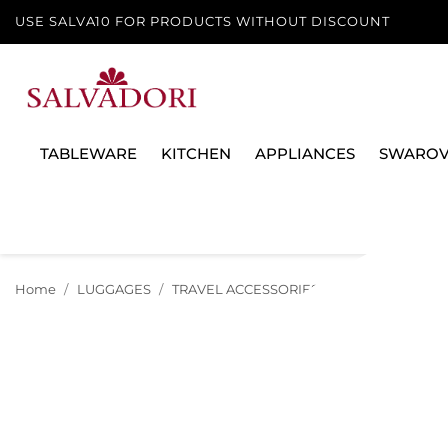
USE SALVA10 FOR PRODUCTS WITHOUT DISCOUNT
TABLEWARE
KITCHEN
APPLIANCES
SWAROV
Home
LUGGAGES
TRAVEL ACCESSORIES
BANK VANITY CA