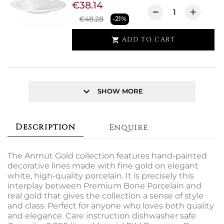
€38.14
€48.28
-21%
ADD TO CART

keyboard_arrow_down
SHOW MORE
Description
Enquire
The Anmut Gold collection features hand-painted
decorative lines made with fine gold on elegant
white, high-quality porcelain. It is precisely this
interplay between Premium Bone Porcelain and
real gold that gives the collection a sense of style
and class. Perfect for anyone who loves both quality
and elegance. Care instruction dishwasher safe