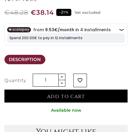
€48.28
€38.14
-21%
Vat excluded
DESCRIPTION
Quantity
favorite_border
ADD TO CART
Available now
You might like