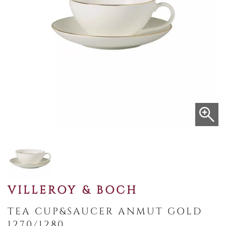
VILLEROY & BOCH
TEA CUP&SAUCER ANMUT GOLD
1270/1280