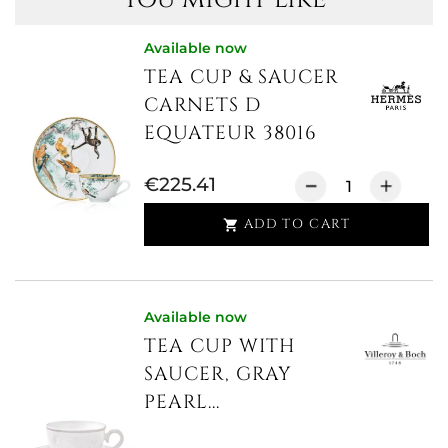
Available now
TEA CUP & SAUCER
CARNETS D
EQUATEUR 38016
€225.41
ADD TO CART

Available now
TEA CUP WITH
SAUCER, GRAY
PEARL...