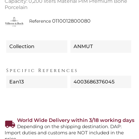
Capacity: 0,200 liters Material PIM Premium Bone
Porcelain
0110012800080
Reference
Collection
ANMUT
Specific References
Ean13
4003686376045
World Wide Delivery within 3/18 working days
Depending on the shipping destination. DAP:
Import duties and customs are NOT included in the
price