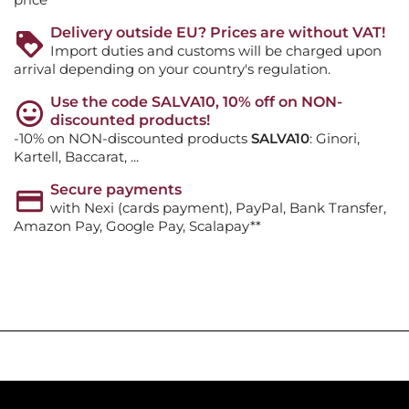
Delivery outside EU? Prices are without VAT!
Import duties and customs will be charged upon
arrival depending on your country's regulation.
Use the code SALVA10, 10% off on NON-
discounted products!
-10% on NON-discounted products
SALVA10
: Ginori,
Kartell, Baccarat, ...
Secure payments
with Nexi (cards payment), PayPal, Bank Transfer,
Amazon Pay, Google Pay, Scalapay**