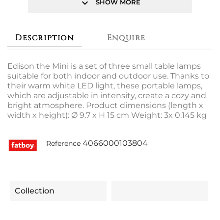
keyboard_arrow_down
SHOW MORE
Description
Enquire
Edison the Mini is a set of three small table lamps
suitable for both indoor and outdoor use. Thanks to
their warm white LED light, these portable lamps,
which are adjustable in intensity, create a cozy and
bright atmosphere. Product dimensions (length x
width x height): Ø 9.7 x H 15 cm Weight: 3x 0.145 kg
4066000103804
Reference
Collection