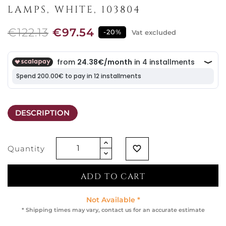
LAMPS, WHITE, 103804
€122.13
€97.54
-20%
Vat excluded
DESCRIPTION
Quantity
favorite_border
ADD TO CART
Not Available *
* Shipping times may vary, contact us for an accurate estimate