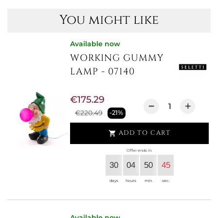
You might like
Available now
WORKING GUMMY
LAMP - 07140
€175.29
€220.49
-21%
ADD TO CART

Offer ends in:
30
04
50
44
days
hours
min.
sec.
Available now