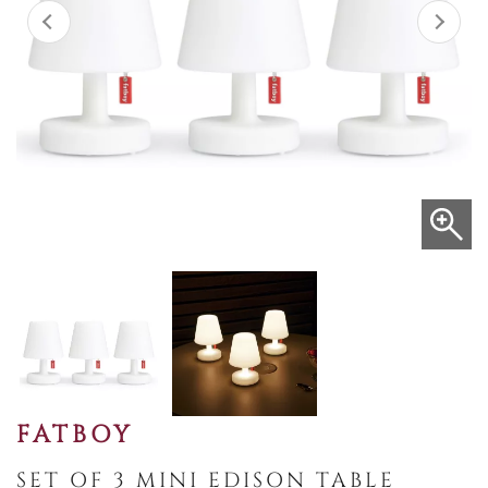
FATBOY
SET OF 3 MINI EDISON TABLE