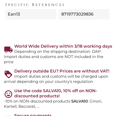
Specific References
Ean13
8719773029836
World Wide Delivery within 3/18 working days
Depending on the shipping destination. DAP:
Import duties and customs are NOT included in the
price
Delivery outside EU? Prices are without VAT!
Import duties and customs will be charged upon
arrival depending on your country's regulation.
Use the code SALVA10, 10% off on NON-
discounted products!
-10% on NON-discounted products
SALVA10
: Ginori,
Kartell, Baccarat, ...
Secure payments