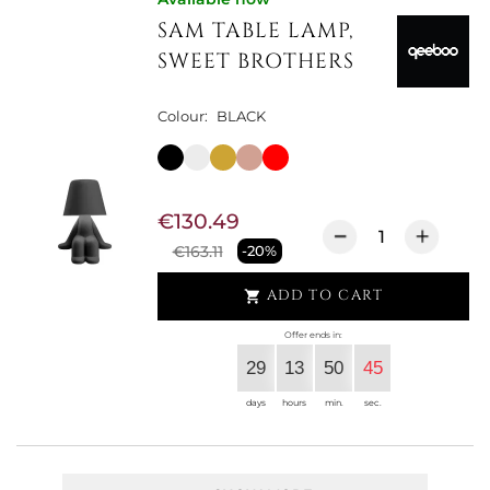
SAM TABLE LAMP,
SWEET BROTHERS
Colour:
BLACK
€130.49
€163.11
-20%
ADD TO CART

Offer ends in:
29
13
50
44
days
hours
min.
sec.