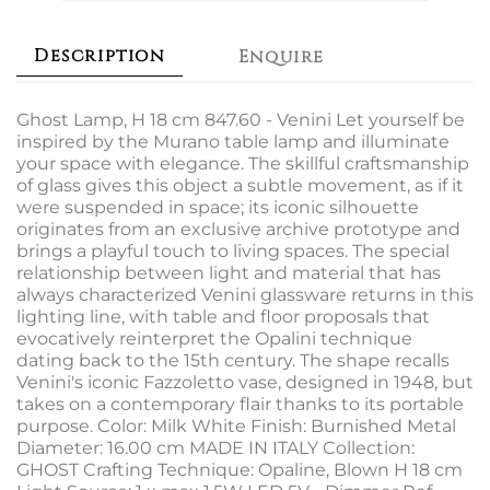
Description
Enquire
Ghost Lamp, H 18 cm 847.60 - Venini Let yourself be
inspired by the Murano table lamp and illuminate
your space with elegance. The skillful craftsmanship
of glass gives this object a subtle movement, as if it
were suspended in space; its iconic silhouette
originates from an exclusive archive prototype and
brings a playful touch to living spaces. The special
relationship between light and material that has
always characterized Venini glassware returns in this
lighting line, with table and floor proposals that
evocatively reinterpret the Opalini technique
dating back to the 15th century. The shape recalls
Venini's iconic Fazzoletto vase, designed in 1948, but
takes on a contemporary flair thanks to its portable
purpose. Color: Milk White Finish: Burnished Metal
Diameter: 16.00 cm MADE IN ITALY Collection:
GHOST Crafting Technique: Opaline, Blown H 18 cm