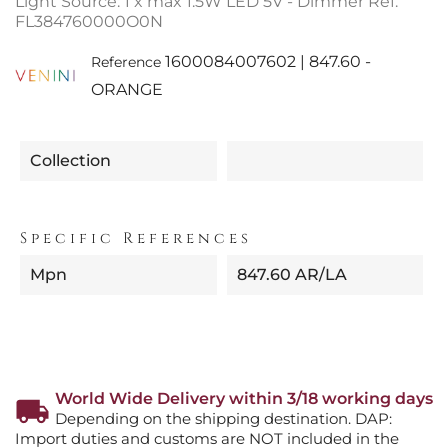
Light Source: 1 x max 1.5W LED 5V - Dimmer Ref.
FL384760000O0N
1600084007602 | 847.60 -
Reference
ORANGE
Collection
Specific References
Mpn
847.60 AR/LA
World Wide Delivery within 3/18 working days
Depending on the shipping destination. DAP:
Import duties and customs are NOT included in the