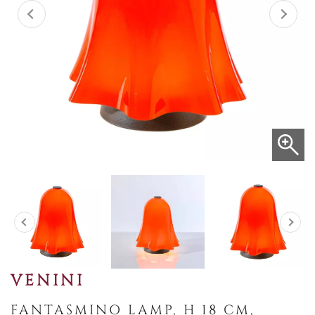
VENINI
FANTASMINO LAMP, H 18 CM,