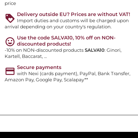
price
Delivery outside EU? Prices are without VAT!
Import duties and customs will be charged upon
arrival depending on your country's regulation.
Use the code SALVA10, 10% off on NON-
discounted products!
-10% on NON-discounted products
SALVA10
: Ginori,
Kartell, Baccarat, ...
Secure payments
with Nexi (cards payment), PayPal, Bank Transfer,
Amazon Pay, Google Pay, Scalapay**