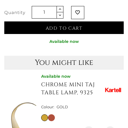
AQUAMARINE
Quantity
favorite_border
ADD TO CART
Available now
You might like
Available now
CHROME MINI TAJ
TABLE LAMP, 9325
Colour:
GOLD