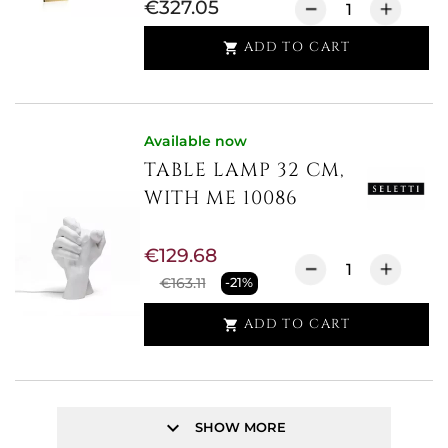
€327.05
ADD TO CART

Available now
TABLE LAMP 32 CM,
WITH ME 10086
€129.68
€163.11
-21%
ADD TO CART

keyboard_arrow_down
SHOW MORE