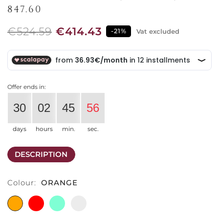
847.60
€524.59
€414.43
-21%
Vat excluded
Offer ends in:
30
02
45
56
days
hours
min.
sec.
DESCRIPTION
Colour:
ORANGE
ORANGE
RED
LIGHT
LATTIMO
BLUE
WHITE