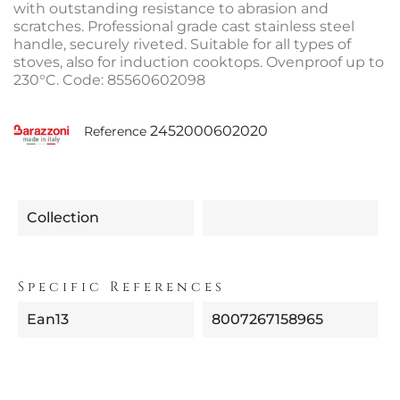
with outstanding resistance to abrasion and
scratches. Professional grade cast stainless steel
handle, securely riveted. Suitable for all types of
stoves, also for induction cooktops. Ovenproof up to
230°C. Code: 85560602098
2452000602020
Reference
Collection
Specific References
Ean13
8007267158965