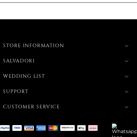
STORE INFORMATION
keyboard_arrow_down
SALVADORI
keyboard_arrow_down
WEDDING LIST
keyboard_arrow_down
SUPPORT
keyboard_arrow_down
CUSTOMER SERVICE
keyboard_arrow_down