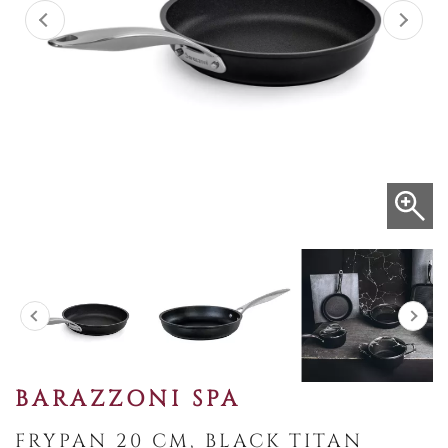
BARAZZONI SPA
FRYPAN 20 CM, BLACK TITAN