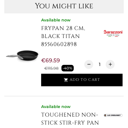
You might like
Available now
FRYPAN 28 CM,
BLACK TITAN
85560602898
€69.59
€115.98
-40%
ADD TO CART

Available now
TOUGHENED NON-
STICK STIR-FRY PAN