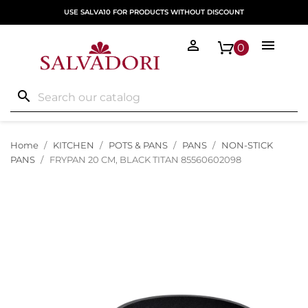
USE SALVA10 FOR PRODUCTS WITHOUT DISCOUNT


0
search
Home
KITCHEN
POTS & PANS
PANS
NON-STICK
PANS
FRYPAN 20 CM, BLACK TITAN 85560602098