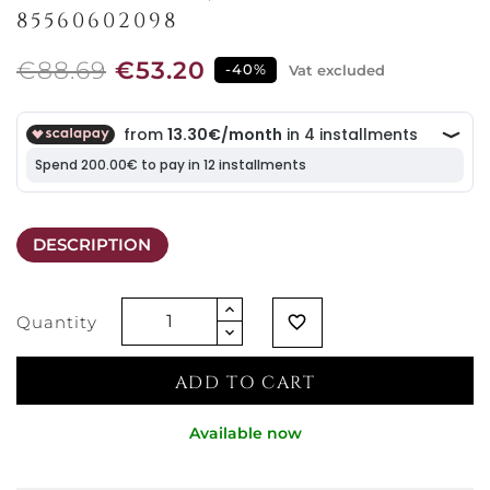
85560602098
€88.69
€53.20
-40%
Vat excluded
DESCRIPTION
Quantity
favorite_border
ADD TO CART
Available now