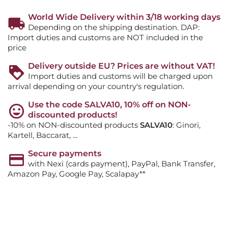
World Wide Delivery within 3/18 working days
Depending on the shipping destination. DAP:
Import duties and customs are NOT included in the
price
Delivery outside EU? Prices are without VAT!
Import duties and customs will be charged upon
arrival depending on your country's regulation.
Use the code SALVA10, 10% off on NON-
discounted products!
-10% on NON-discounted products
SALVA10
: Ginori,
Kartell, Baccarat, ...
Secure payments
with Nexi (cards payment), PayPal, Bank Transfer,
Amazon Pay, Google Pay, Scalapay**