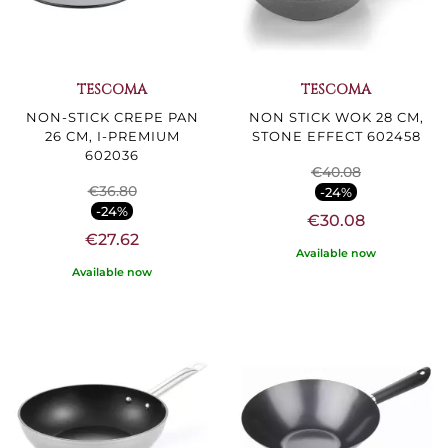
TESCOMA
TESCOMA
NON-STICK CREPE PAN
NON STICK WOK 28 CM,
26 CM, I-PREMIUM
STONE EFFECT 602458
602036
€40.08
€36.80
-24%
-24%
€30.08
€27.62
Available now
Available now