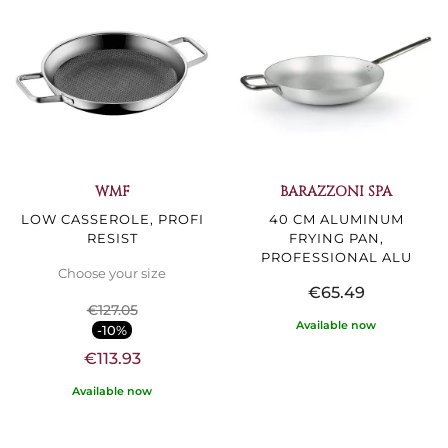
WMF
BARAZZONI SPA
LOW CASSEROLE, PROFI
40 CM ALUMINUM
RESIST
FRYING PAN,
PROFESSIONAL ALU
Choose your size
€65.49
€127.05
Available now
-10%
€113.93
Available now