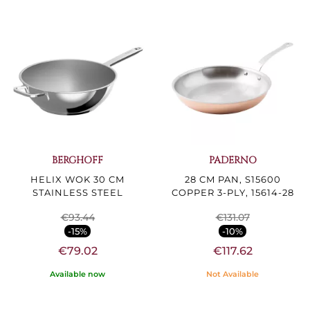
BERGHOFF
PADERNO
HELIX WOK 30 CM
28 CM PAN, S15600
STAINLESS STEEL
COPPER 3-PLY, 15614-28
€93.44
€131.07
-15%
-10%
€79.02
€117.62
Available now
Not Available