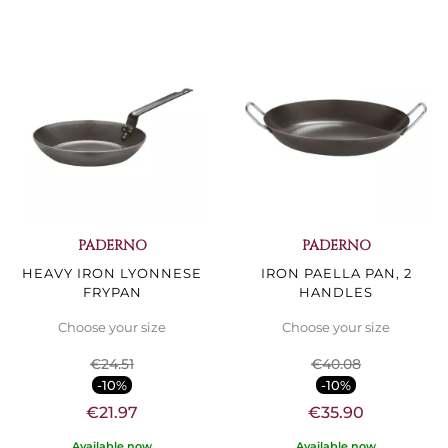
PADERNO
PADERNO
HEAVY IRON LYONNESE
IRON PAELLA PAN, 2
FRYPAN
HANDLES
Choose your size
Choose your size
€24.51
€40.08
-10%
-10%
€21.97
€35.90
Available now
Available now