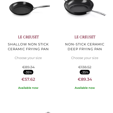
LE CREUSET
LE CREUSET
SHALLOW NON STICK
NON-STICK CERAMIC
CERAMIC FRYING PAN
DEEP FRYING PAN
Choose your size
Choose your size
€89.34
€138.52
-35%
-35%
€57.62
€89.34
Available now
Available now