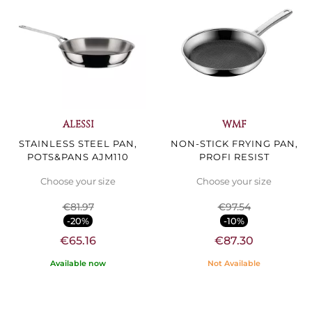
ALESSI
WMF
STAINLESS STEEL PAN,
NON-STICK FRYING PAN,
POTS&PANS AJM110
PROFI RESIST
Choose your size
Choose your size
€81.97
€97.54
-20%
-10%
€65.16
€87.30
Available now
Not Available