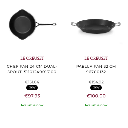
LE CREUSET
LE CREUSET
CHEF PAN 24 CM DUAL-
PAELLA PAN 32 CM
SPOUT, 51101240013100
96700132
€151.64
€154.92
-35%
-35%
€97.95
€100.00
Available now
Available now