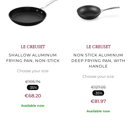
LE CREUSET
LE CREUSET
SHALLOW ALUMINUM
NON STICK ALUMINUM
FRYING PAN, NON-STICK
DEEP FRYING PAN, WITH
HANDLE
Choose your size
Choose your size
€105.74
€127.05
-35%
-35%
€68.20
€81.97
Available now
Available now