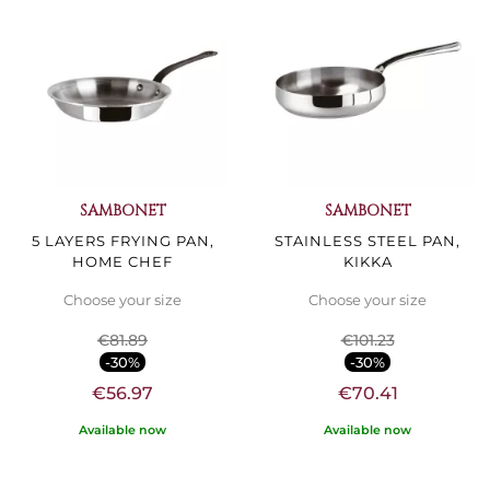
SAMBONET
SAMBONET
5 LAYERS FRYING PAN,
STAINLESS STEEL PAN,
HOME CHEF
KIKKA
Choose your size
Choose your size
€81.89
€101.23
-30%
-30%
€56.97
€70.41
Available now
Available now