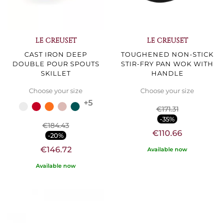
LE CREUSET
LE CREUSET
CAST IRON DEEP
TOUGHENED NON-STICK
DOUBLE POUR SPOUTS
STIR-FRY PAN WOK WITH
SKILLET
HANDLE
Choose your size
Choose your size
+5
€171.31
-35%
€184.43
€110.66
-20%
€146.72
Available now
Available now