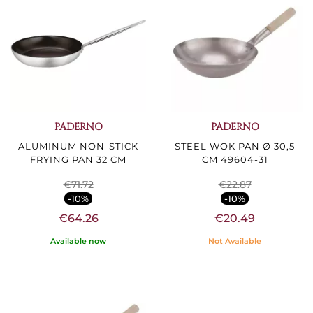
PADERNO
PADERNO
ALUMINUM NON-STICK
STEEL WOK PAN Ø 30,5
FRYING PAN 32 CM
CM 49604-31
€71.72
€22.87
-10%
-10%
€64.26
€20.49
Available now
Not Available