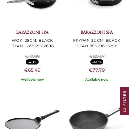
BARAZZONI SPA
BARAZZONI SPA
WOK, 28CM, BLACK
FRYPAN 32 CM, BLACK
TITAN - 85565612898
TITAN 85560603298
€109.18
€129.67
-40%
-40%
€65.49
€77.79
Available now
Available now
R
F
I
L
T
E