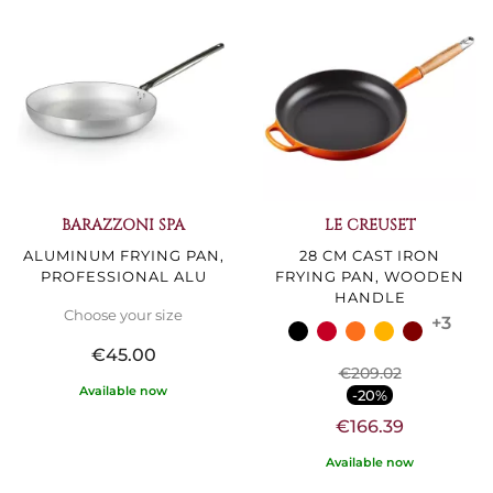
BARAZZONI SPA
LE CREUSET
ALUMINUM FRYING PAN,
28 CM CAST IRON
PROFESSIONAL ALU
FRYING PAN, WOODEN
HANDLE
Choose your size
+3
€45.00
€209.02
Available now
-20%
€166.39
Available now