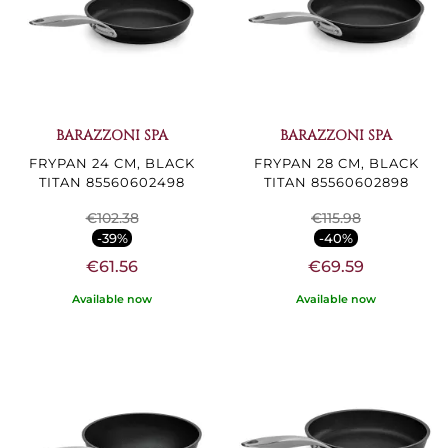
BARAZZONI SPA
BARAZZONI SPA
FRYPAN 24 CM, BLACK
FRYPAN 28 CM, BLACK
TITAN 85560602498
TITAN 85560602898
€102.38
€115.98
-39%
-40%
€61.56
€69.59
Available now
Available now