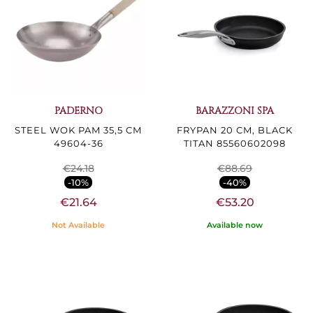
PADERNO
BARAZZONI SPA
STEEL WOK PAM 35,5 CM
FRYPAN 20 CM, BLACK
49604-36
TITAN 85560602098
€24.18
€88.69
-10%
-40%
€21.64
€53.20
Not Available
Available now