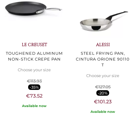
LE CREUSET
ALESSI
TOUGHENED ALUMINUM
STEEL FRYING PAN,
NON-STICK CREPE PAN
CINTURA ORIONE 90110
T
Choose your size
Choose your size
€113.93
€127.05
-35%
-20%
€73.52
€101.23
Available now
Available now