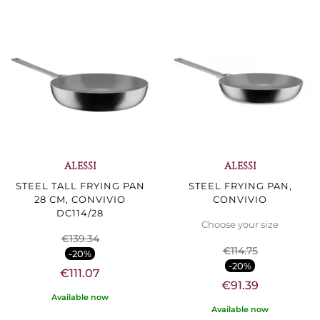
ALESSI
ALESSI
STEEL TALL FRYING PAN
STEEL FRYING PAN,
28 CM, CONVIVIO
CONVIVIO
DC114/28
Choose your size
€139.34
€114.75
-20%
-20%
€111.07
€91.39
Available now
Available now