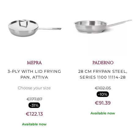
MEPRA
PADERNO
3-PLY WITH LID FRYING
28 CM FRYPAN STEEL,
PAN, ATTIVA
SERIES 1100 11114-28
€102.05
Choose your size
-10%
€177.87
€91.39
-31%
Available now
€122.13
Available now