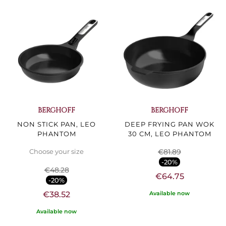
BERGHOFF
BERGHOFF
NON STICK PAN, LEO
DEEP FRYING PAN WOK
PHANTOM
30 CM, LEO PHANTOM
€81.89
Choose your size
-20%
€48.28
€64.75
-20%
Available now
€38.52
Available now