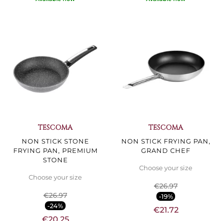
TESCOMA
TESCOMA
NON STICK STONE
NON STICK FRYING PAN,
FRYING PAN, PREMIUM
GRAND CHEF
STONE
Choose your size
Choose your size
€26.97
€26.97
-19%
-24%
€21.72
€20.25