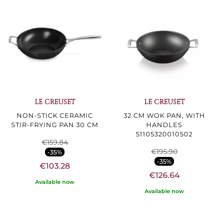
LE CREUSET
LE CREUSET
NON-STICK CERAMIC
32 CM WOK PAN, WITH
STIR-FRYING PAN 30 CM
HANDLES
51105320010502
€159.84
€195.90
-35%
-35%
€103.28
€126.64
Available now
Available now