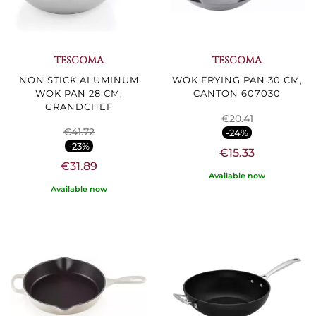
TESCOMA
TESCOMA
NON STICK ALUMINUM
WOK FRYING PAN 30 CM,
WOK PAN 28 CM,
CANTON 607030
GRANDCHEF
€20.41
€41.72
-24%
-23%
€15.33
€31.89
Available now
Available now