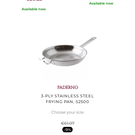
Available now
Available now
PADERNO
3-PLY STAINLESS STEEL
FRYING PAN, S2500
Choose your size
€61.07
-9%