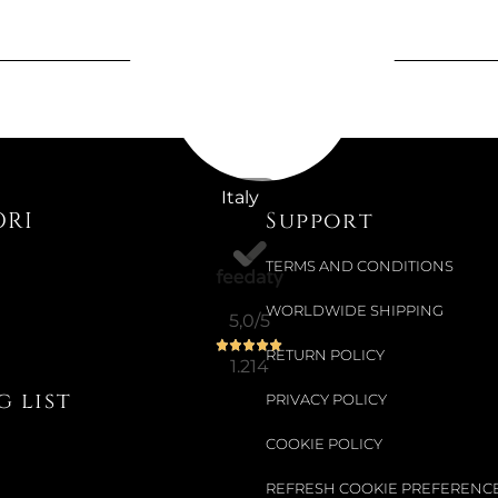
Available now
THE CAGE 
€1,286.89
Italy
ORI
Support
€1,437.70
-10%
TERMS AND CONDITIONS
WORLDWIDE SHIPPING
5,0
/5
Not Available
LIPSTICK 
RETURN POLICY
1.214
 list
PRIVACY POLICY
€26.97
COOKIE POLICY
€31.97
-16%
REFRESH COOKIE PREFERENC