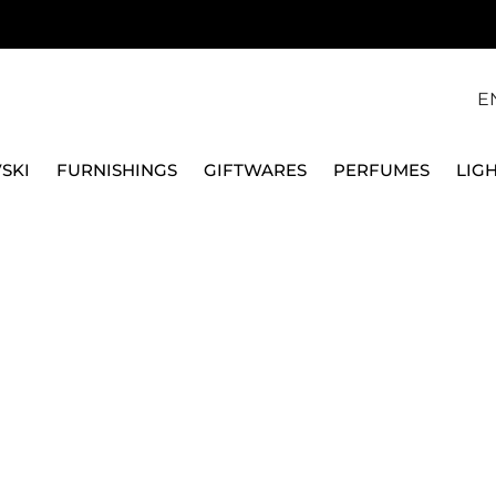
E
SKI
FURNISHINGS
GIFTWARES
PERFUMES
LIG
 OGGIAN 42106LI-M
QEEBOO
CARPET M LEO OGGIA