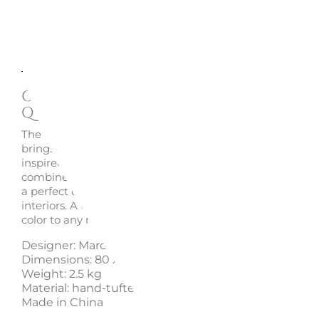
Description
Enquire
Oggian Leo Carpet (Shaped)
Qeeboo
The
Oggian Leo carpet
, designed by Marco Oggian for 
brings playfulness and design to living spaces with its a
inspired shape. Crafted in hand-tufted acrylic, this shap
combines contemporary aesthetics with a joyful spirit, m
a perfect decorative piece to create lively and welcomin
interiors. A unique design accent that adds personality 
color to any room.
Designer: Marco Oggian
Dimensions: 80 x 94 x 1 cm
Weight: 2.5 kg
Material: hand-tufted acrylic
Made in China