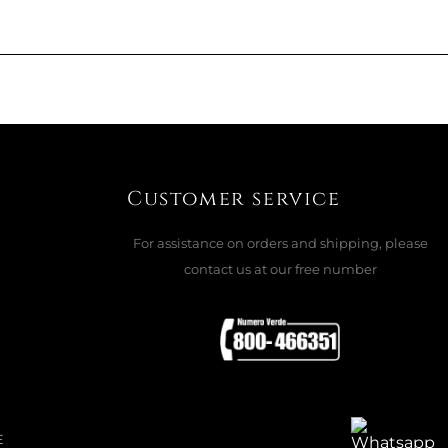
168 CM, BLACK / BLACK STUDS
ADD TO CART

Customer service
For assistance on orders and shipping, please
contact us at our free number
BATHROOM 60 X 90, LIPSTICK 18185
ADD TO CART

E