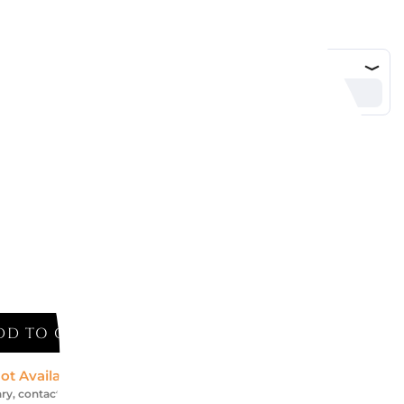
DD TO CART
ot Available *
ry, contact us for an accurate estimate