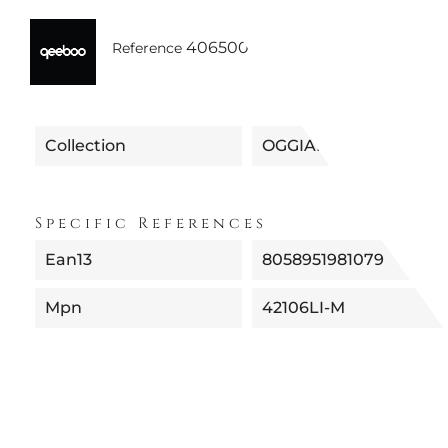
40650042106LI
Reference
Collection
OGGIAN
Specific References
Ean13
8058951981079
Mpn
42106LI-M