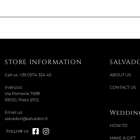
STORE INFORMATION
SALVAD
Call us:
+39 0574 324 45
ABOUT US
Indirizzo:
CONTACT US
Via Pomeria 79/81
59100, Prato (PO)
Wedding
Email us:
salvadori@salvadori.it
HOW TO
Follow us
MAKE A GIFT