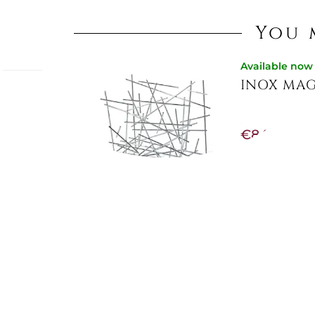
You 
Available now
INOX MAG
 -
Qeeboo,
€84.84
nimal-
€106.56
-20%
ed rug
aking it
g
and
Not Available
CHIPPEND
€433.20
-10%