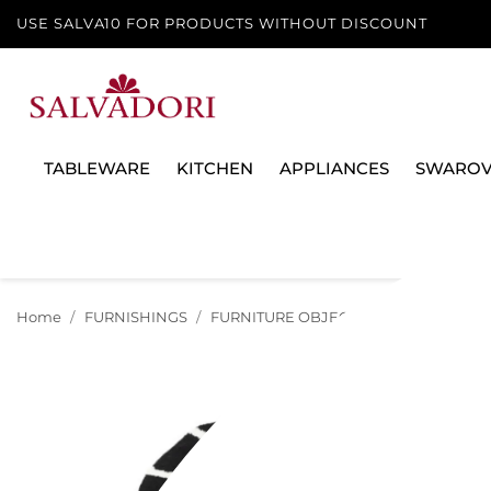
USE SALVA10 FOR PRODUCTS WITHOUT DISCOUNT
TABLEWARE
KITCHEN
APPLIANCES
SWAROV
Home
FURNISHINGS
FURNITURE OBJECTS
CARPET M LEO