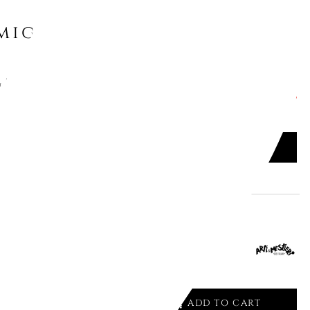
might like
AZINE RACK BLOW UP FC15
ADD TO CART

ALE CONSOLE SILVER 1984/C16
ADD TO CART
