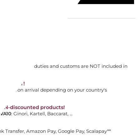
 WHITE, BENCH, 101079
orking days
n. DAP: Import duties and customs are NOT included in
ADD TO CART

thout VAT!
rged upon arrival depending on your country's
NON-discounted products!
RECTANGULAR, 170 X 255 CM
VA10
: Ginori, Kartell, Baccarat, ...
nk Transfer, Amazon Pay, Google Pay, Scalapay**
ADD TO CART
