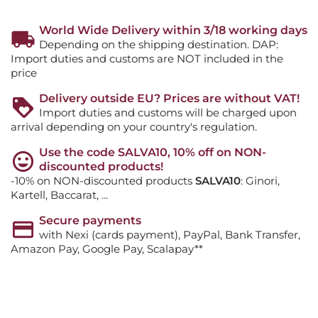
World Wide Delivery within 3/18 working days
Depending on the shipping destination. DAP:
Import duties and customs are NOT included in the
price
Delivery outside EU? Prices are without VAT!
Import duties and customs will be charged upon
arrival depending on your country's regulation.
Use the code SALVA10, 10% off on NON-
discounted products!
-10% on NON-discounted products
SALVA10
: Ginori,
Kartell, Baccarat, ...
Secure payments
with Nexi (cards payment), PayPal, Bank Transfer,
Amazon Pay, Google Pay, Scalapay**