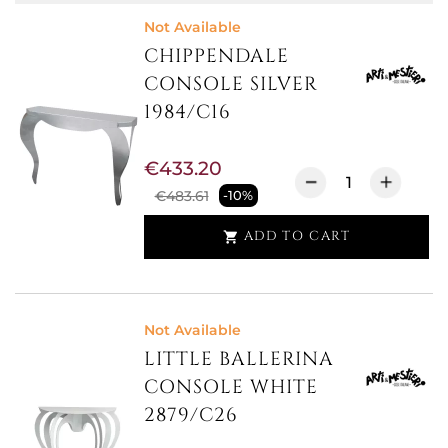
Not Available
CHIPPENDALE
CONSOLE SILVER
1984/C16
€433.20
€483.61
-10%
ADD TO CART

Not Available
LITTLE BALLERINA
CONSOLE WHITE
2879/C26