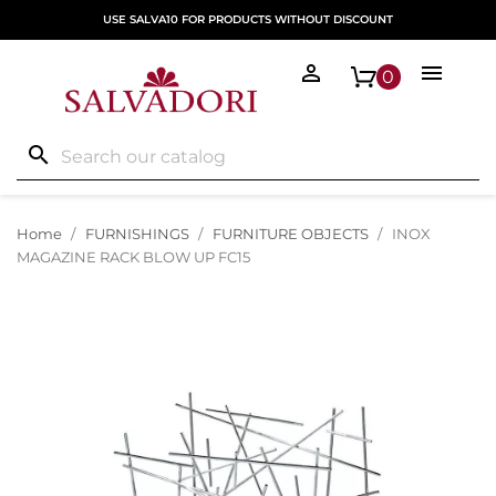
USE SALVA10 FOR PRODUCTS WITHOUT DISCOUNT


0
search
Home
FURNISHINGS
FURNITURE OBJECTS
INOX
MAGAZINE RACK BLOW UP FC15