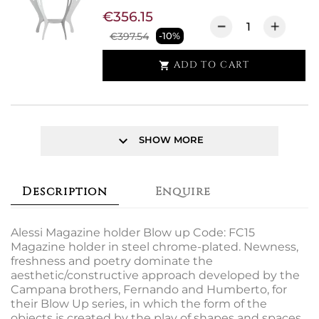
€356.15
€397.54
-10%
ADD TO CART

keyboard_arrow_down
SHOW MORE
Description
Enquire
Alessi Magazine holder Blow up Code: FC15
Magazine holder in steel chrome-plated. Newness,
freshness and poetry dominate the
aesthetic/constructive approach developed by the
Campana brothers, Fernando and Humberto, for
their Blow Up series, in which the form of the
objects is created by the play of shapes and spaces