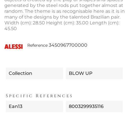
generated by the steel rods put together almost at
random. The theme is as recognisable here as it is in
many of the designs by the talented Brazilian pair.
Width (cm): 28.50 Height (cm): 35.00 Length (cm):
45.50
3450967700000
Reference
Collection
BLOW UP
Specific References
Ean13
8003299935116