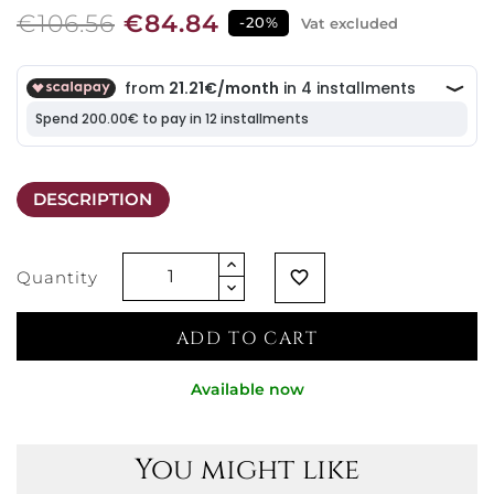
€106.56
€84.84
-20%
Vat excluded
DESCRIPTION
Quantity
favorite_border
ADD TO CART
Available now
You might like