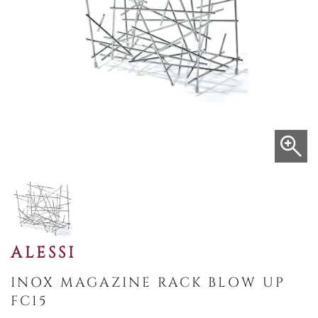
ALESSI
INOX MAGAZINE RACK BLOW UP
FC15