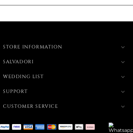
STORE INFORMATION
keyboard_arrow_down
SALVADORI
keyboard_arrow_down
WEDDING LIST
keyboard_arrow_down
SUPPORT
keyboard_arrow_down
CUSTOMER SERVICE
keyboard_arrow_down