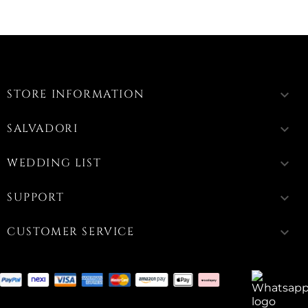
STORE INFORMATION
keyboard_arrow_down
SALVADORI
keyboard_arrow_down
WEDDING LIST
keyboard_arrow_down
SUPPORT
keyboard_arrow_down
CUSTOMER SERVICE
keyboard_arrow_down