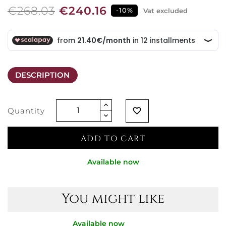
€268.03
€240.16
-10%
Vat excluded
DESCRIPTION
Quantity
favorite_border
ADD TO CART
Available now
You might like
Available now