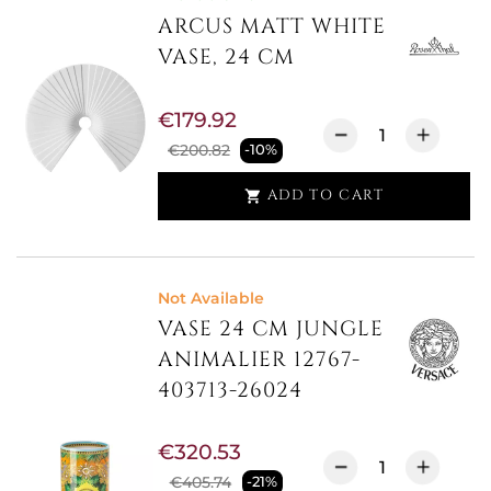
ARCUS MATT WHITE
VASE, 24 CM
€179.92
€200.82
-10%
ADD TO CART

Not Available
VASE 24 CM JUNGLE
ANIMALIER 12767-
403713-26024
€320.53
€405.74
-21%