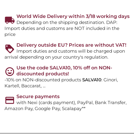
World Wide Delivery within 3/18 working days
Depending on the shipping destination. DAP:
Import duties and customs are NOT included in the
price
Delivery outside EU? Prices are without VAT!
Import duties and customs will be charged upon
arrival depending on your country's regulation.
Use the code SALVA10, 10% off on NON-
discounted products!
-10% on NON-discounted products
SALVA10
: Ginori,
Kartell, Baccarat, ...
Secure payments
with Nexi (cards payment), PayPal, Bank Transfer,
Amazon Pay, Google Pay, Scalapay**