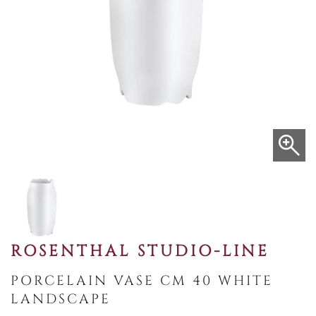
ROSENTHAL STUDIO-LINE
PORCELAIN VASE CM 40 WHITE
LANDSCAPE