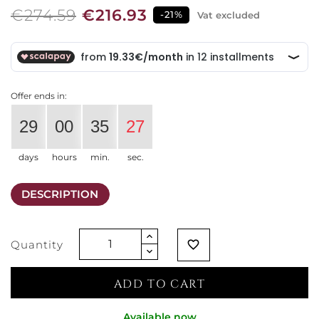
€274.59
€216.93
-21%
Vat excluded
Offer ends in:
29
00
35
27
days
hours
min.
sec.
DESCRIPTION
Quantity
favorite_border
ADD TO CART
Available now