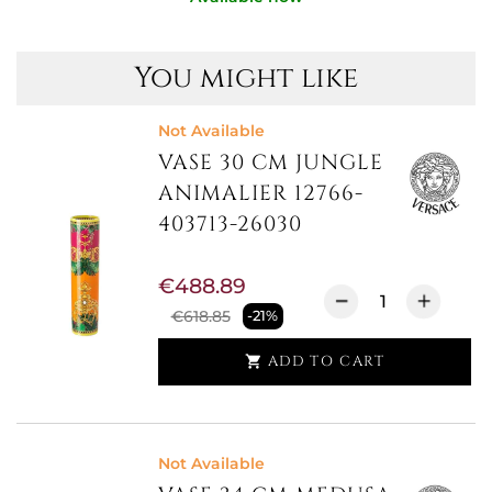
You might like
Not Available
VASE 30 CM JUNGLE
ANIMALIER 12766-
403713-26030
€488.89
€618.85
-21%
ADD TO CART

Not Available