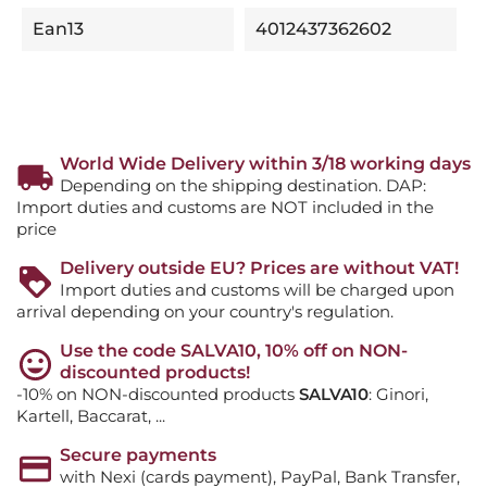
Ean13
4012437362602
World Wide Delivery within 3/18 working days
Depending on the shipping destination. DAP:
Import duties and customs are NOT included in the
price
Delivery outside EU? Prices are without VAT!
Import duties and customs will be charged upon
arrival depending on your country's regulation.
Use the code SALVA10, 10% off on NON-
discounted products!
-10% on NON-discounted products
SALVA10
: Ginori,
Kartell, Baccarat, ...
Secure payments
with Nexi (cards payment), PayPal, Bank Transfer,