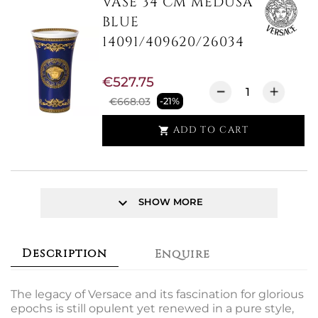
VASE 34 CM MEDUSA
BLUE
14091/409620/26034
€527.75
€668.03
-21%
ADD TO CART

keyboard_arrow_down
SHOW MORE
Description
Enquire
The legacy of Versace and its fascination for glorious
epochs is still opulent yet renewed in a pure style,