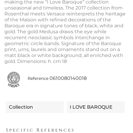
making the new “I Love Baroque” collection
unseasonal and timeless. The 2017 collection from
Rosenthal meets Versace reinterprets the heritage
of the Maison with refined decorations of the
Baroque era in signature tones of black, white and
gold. The gold Medusa draws the eye while
recurrent neoclassic symbols interchange in
geometric circle bands. Signature of the Baroque
print, urns, laurels and ornaments stand out on a
matt black or white background, all enriched with
gold. Dimensions: h. cm 18
0610080140018
Reference
Collection
I LOVE BAROQUE
Specific References