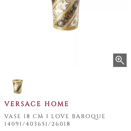
VERSACE HOME
VASE 18 CM I LOVE BAROQUE
14091/403651/26018