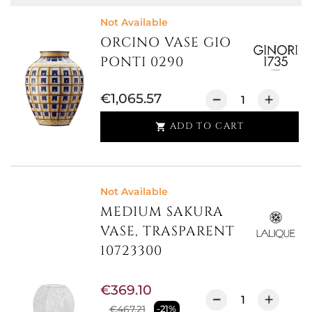
Not Available
ORCINO VASE GIO
PONTI 0290
€1,065.57
ADD TO CART

Not Available
MEDIUM SAKURA
VASE, TRASPARENT
10723300
€369.10
€467.21
-21%