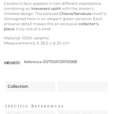
Cavalieri’s face appears in two different expressions,
combining an
irreverent spirit
with the Atelier’s
timeless design. The beloved
Chiave/Serratura
motif is
reimagined here in an elegant green variation. Each
artisanal detail makes this an exclusive
collector’s
piece
, truly one of a kind.
Material: 100% ceramic
Measurements: h 36.5 x d 20 cm
00700FOR10568
Reference
Collection
Specific References