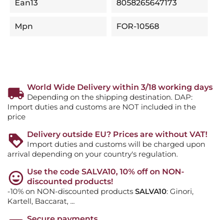
Ean13
8058265647173
Mpn
FOR-10568
World Wide Delivery within 3/18 working days
Depending on the shipping destination. DAP:
Import duties and customs are NOT included in the
price
Delivery outside EU? Prices are without VAT!
Import duties and customs will be charged upon
arrival depending on your country's regulation.
Use the code SALVA10, 10% off on NON-
discounted products!
-10% on NON-discounted products
SALVA10
: Ginori,
Kartell, Baccarat, ...
Secure payments