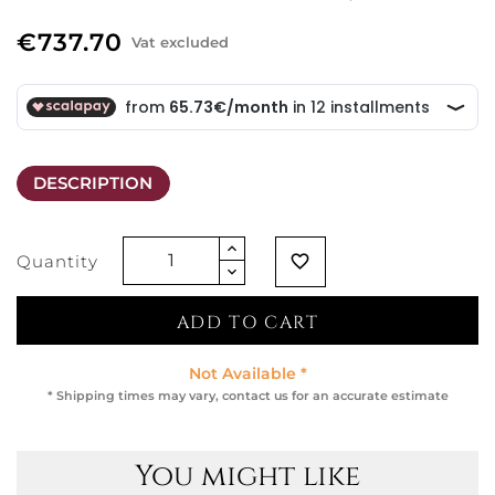
€737.70
Vat excluded
DESCRIPTION
Quantity
favorite_border
ADD TO CART
Not Available *
* Shipping times may vary, contact us for an accurate estimate
You might like