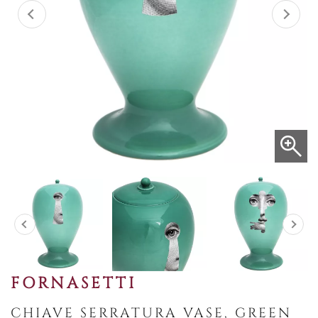
FORNASETTI
CHIAVE SERRATURA VASE, GREEN