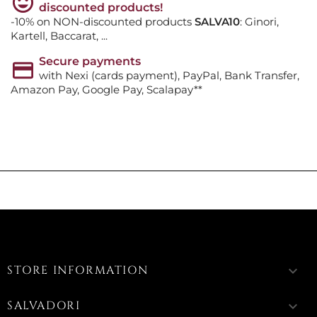
discounted products!
-10% on NON-discounted products
SALVA10
: Ginori,
Kartell, Baccarat, ...
Secure payments
with Nexi (cards payment), PayPal, Bank Transfer,
Amazon Pay, Google Pay, Scalapay**
STORE INFORMATION
keyboard_arrow_down
SALVADORI
keyboard_arrow_down