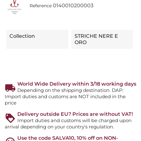
0140010200003
Reference
Collection
STRICHE NERE E
ORO
World Wide Delivery within 3/18 working days
Depending on the shipping destination. DAP:
Import duties and customs are NOT included in the
price
Delivery outside EU? Prices are without VAT!
Import duties and customs will be charged upon
arrival depending on your country's regulation.
Use the code SALVA10, 10% off on NON-