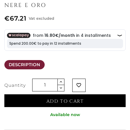
NERE E ORO
€67.21
Vat excluded
DESCRIPTION
Quantity
favorite_border
ADD TO CART
Available now