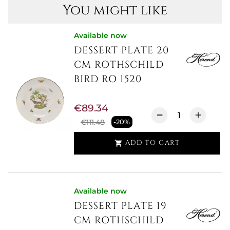
You might like
Available now
DESSERT PLATE 20
CM ROTHSCHILD
BIRD RO 1520
€89.34
€111.48
-20%
ADD TO CART

Available now
DESSERT PLATE 19
CM ROTHSCHILD