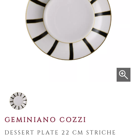
GEMINIANO COZZI
DESSERT PLATE 22 CM STRICHE