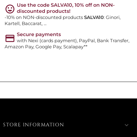
Use the code SALVA10, 10% off on NON-
discounted products!
-10% on NON-discounted products
SALVA10
: Ginori,
Kartell, Baccarat, ...
Secure payments
with Nexi (cards payment), PayPal, Bank Transfer,
Amazon Pay, Google Pay, Scalapay**
STORE INFORMATION
keyboard_arrow_down