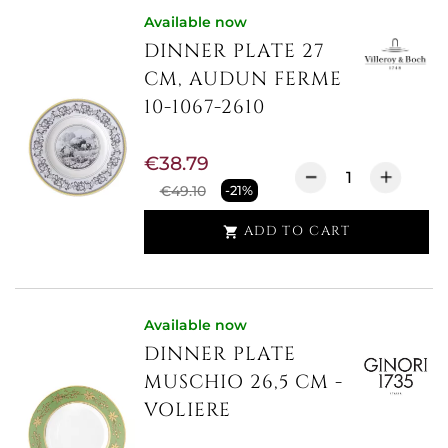
Available now
DINNER PLATE 27
CM, AUDUN FERME
10-1067-2610
€38.79
€49.10
-21%
ADD TO CART

Available now
DINNER PLATE
MUSCHIO 26,5 CM -
VOLIERE