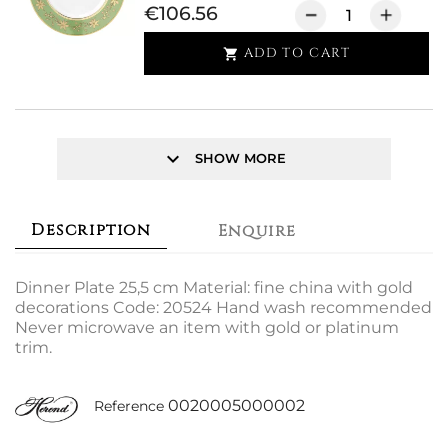
€106.56
ADD TO CART

keyboard_arrow_down
SHOW MORE
Description
Enquire
Dinner Plate 25,5 cm Material: fine china with gold
decorations Code: 20524 Hand wash recommended
Never microwave an item with gold or platinum
trim.
0020005000002
Reference