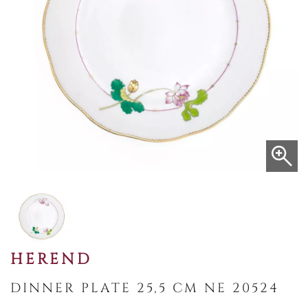
HEREND
DINNER PLATE 25,5 CM NE 20524