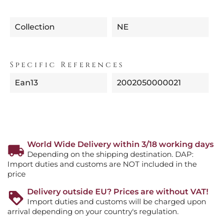
Collection
NE
Specific References
Ean13
2002050000021
World Wide Delivery within 3/18 working days
Depending on the shipping destination. DAP:
Import duties and customs are NOT included in the
price
Delivery outside EU? Prices are without VAT!
Import duties and customs will be charged upon
arrival depending on your country's regulation.