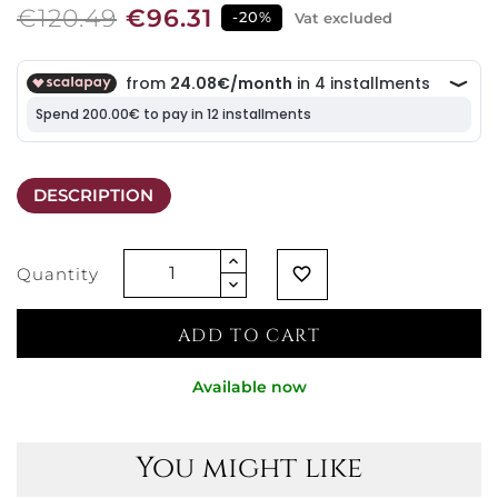
€120.49
€96.31
-20%
Vat excluded
DESCRIPTION
Quantity
favorite_border
ADD TO CART
Available now
You might like