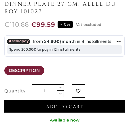
DINNER PLATE 27 CM, ALLEE DU
ROY 101027
€110.66
€99.59
-10%
Vat excluded
DESCRIPTION
Quantity
favorite_border
ADD TO CART
Available now