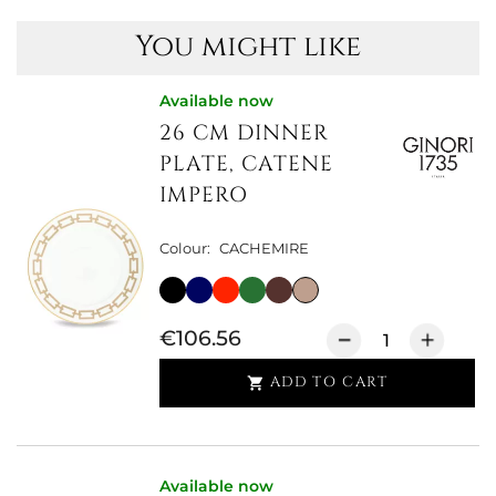
You might like
Available now
26 CM DINNER
PLATE, CATENE
IMPERO
Colour:
CACHEMIRE
€106.56
ADD TO CART

Available now