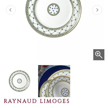
RAYNAUD LIMOGES