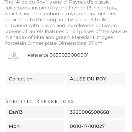
The “Allée du Roy” is one of Raynaud's classic
collections, inspired by the French 18th century,
which saw the creation of myriad china designs
dedicated to the King and his court. A trellis
entwined with leaves and cornflowers between
crowns of laurels features on all pieces of the service
in shades of blue and green. Material: Limoges
Porcelain Dinner plate Dimensions: 27 cm
0630030000001
Reference
Collection
ALLEE DU ROY
Specific References
Ean13
3660006500668
Mpn
0010-17-101027