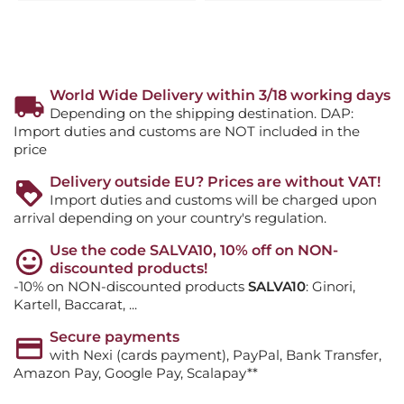
World Wide Delivery within 3/18 working days
Depending on the shipping destination. DAP:
Import duties and customs are NOT included in the
price
Delivery outside EU? Prices are without VAT!
Import duties and customs will be charged upon
arrival depending on your country's regulation.
Use the code SALVA10, 10% off on NON-
discounted products!
-10% on NON-discounted products
SALVA10
: Ginori,
Kartell, Baccarat, ...
Secure payments
with Nexi (cards payment), PayPal, Bank Transfer,
Amazon Pay, Google Pay, Scalapay**