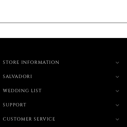
STORE INFORMATION
keyboard_arrow_down
SALVADORI
keyboard_arrow_down
WEDDING LIST
keyboard_arrow_down
SUPPORT
keyboard_arrow_down
CUSTOMER SERVICE
keyboard_arrow_down