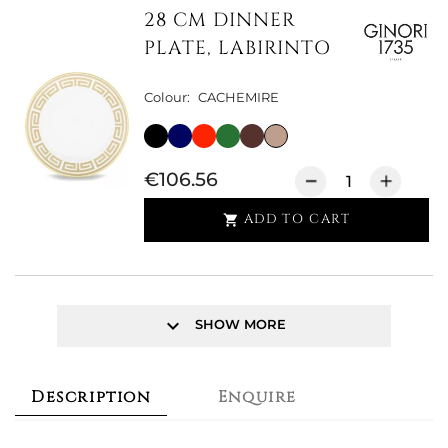
28 CM DINNER
PLATE, LABIRINTO
Colour:
CACHEMIRE
€106.56
ADD TO CART

keyboard_arrow_down
SHOW MORE
Description
Enquire