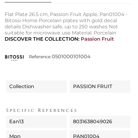
Flat Plate 26.5 cm, Passion Fruit Apple, Pan01004 -
Bitossi Home Porcelain plates with gold decal
details Dishwasher safe, up to 250 washes Not
suitable for microwave use Material: Porcelain
DISCOVER THE COLLECTION:
Passion Fruit
0501000101004
Reference
Collection
PASSION FRUIT
Specific References
Ean13
8031638049026
Mpn
PAN01004