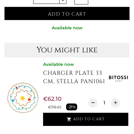
ADD TO CART
Available now
You might like
Available now
CHARGER PLATE 33
CM, STELLA PAN1061
€62.10
€78.61
-21%
ADD TO CART
