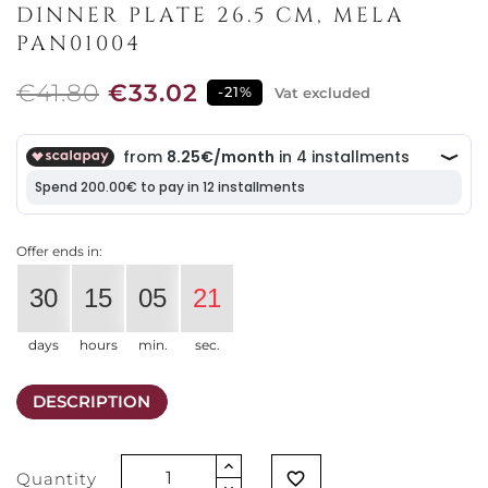
DINNER PLATE 26.5 CM, MELA
PAN01004
€41.80
€33.02
-21%
Vat excluded
Offer ends in:
30
15
05
21
days
hours
min.
sec.
DESCRIPTION
Quantity
favorite_border