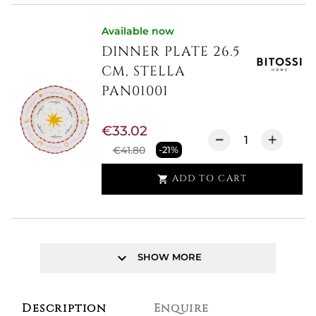
Available now
DINNER PLATE 26.5
CM, STELLA
PAN01001
€33.02
€41.80
-21%
ADD TO CART

keyboard_arrow_down
SHOW MORE
Description
Enquire