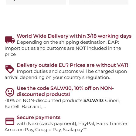
World Wide Delivery within 3/18 working days
Depending on the shipping destination. DAP:
Import duties and customs are NOT included in the
price
Delivery outside EU? Prices are without VAT!
Import duties and customs will be charged upon
arrival depending on your country's regulation.
Use the code SALVA10, 10% off on NON-
discounted products!
-10% on NON-discounted products
SALVA10
: Ginori,
Kartell, Baccarat, ...
Secure payments
with Nexi (cards payment), PayPal, Bank Transfer,
Amazon Pay, Google Pay, Scalapay**