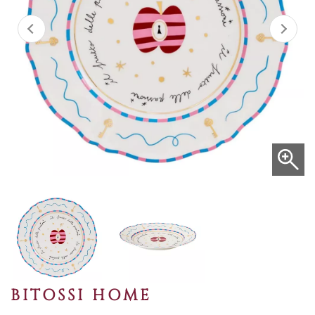
BITOSSI HOME