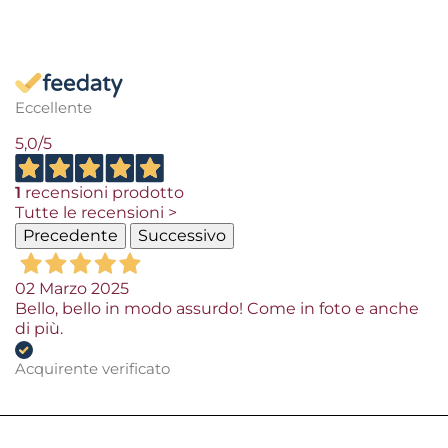
Eccellente
5,0
/5
1
recensioni prodotto
Tutte le recensioni >
Precedente
Successivo
02 Marzo 2025
Bello, bello in modo assurdo! Come in foto e anche
di più.
Acquirente verificato