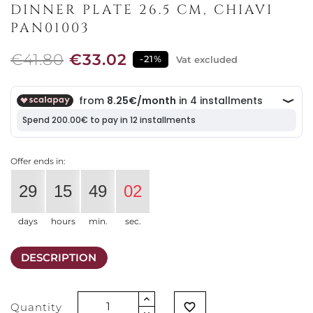
DINNER PLATE 26.5 CM, CHIAVI
PAN01003
€41.80
€33.02
-21%
Vat excluded
Offer ends in:
29
15
49
02
days
hours
min.
sec.
DESCRIPTION
Quantity
favorite_border