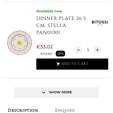
Available now
DINNER PLATE 26.5
CM, STELLA
PAN01001
€33.02
€41.80
-21%
ADD TO CART

keyboard_arrow_down
SHOW MORE
Description
Enquire