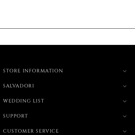
STORE INFORMATION
keyboard_arrow_down
SALVADORI
keyboard_arrow_down
WEDDING LIST
keyboard_arrow_down
SUPPORT
keyboard_arrow_down
CUSTOMER SERVICE
keyboard_arrow_down