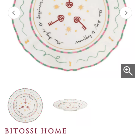
BITOSSI HOME