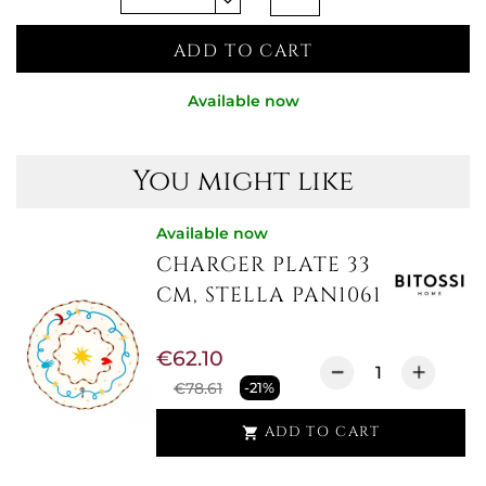
ADD TO CART
Available now
You might like
Available now
CHARGER PLATE 33
CM, STELLA PAN1061
€62.10
€78.61
-21%
ADD TO CART
