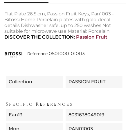
Flat Plate 26.5 cm, Passion Fruit Keys, Pan1003 -
Bitossi Home Porcelain plates with gold decal
details Dishwasher safe, up to 250 washes Not
suitable for microwave use Material: Porcelain
DISCOVER THE COLLECTION:
Passion Fruit
0501000101003
Reference
Collection
PASSION FRUIT
Specific References
Ean13
8031638049019
Mpn
PAN01003