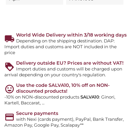
World Wide Delivery within 3/18 working days
Depending on the shipping destination. DAP:
Import duties and customs are NOT included in the
price
Delivery outside EU? Prices are without VAT!
Import duties and customs will be charged upon
arrival depending on your country's regulation.
Use the code SALVA10, 10% off on NON-
discounted products!
-10% on NON-discounted products
SALVA10
: Ginori,
Kartell, Baccarat, ...
Secure payments
with Nexi (cards payment), PayPal, Bank Transfer,
Amazon Pay, Google Pay, Scalapay**