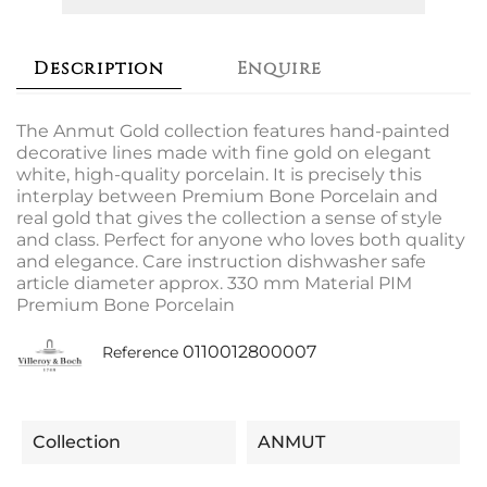
Description
Enquire
The Anmut Gold collection features hand-painted
decorative lines made with fine gold on elegant
white, high-quality porcelain. It is precisely this
interplay between Premium Bone Porcelain and
real gold that gives the collection a sense of style
and class. Perfect for anyone who loves both quality
and elegance. Care instruction dishwasher safe
article diameter approx. 330 mm Material PIM
Premium Bone Porcelain
0110012800007
Reference
Collection
ANMUT