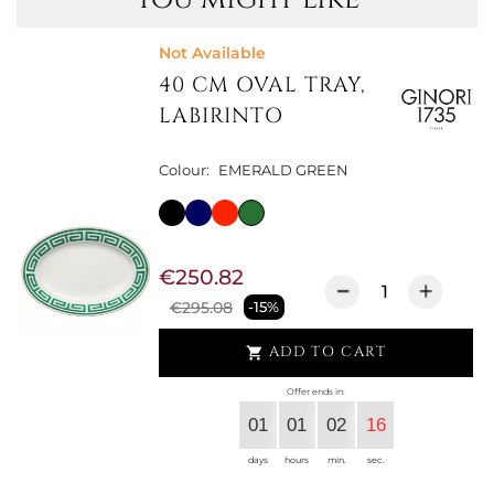
Not Available
40 CM OVAL TRAY,
LABIRINTO
Colour:
EMERALD GREEN
€250.82
€295.08
-15%
ADD TO CART

Offer ends in:
01
01
02
15
days
hours
min.
sec.