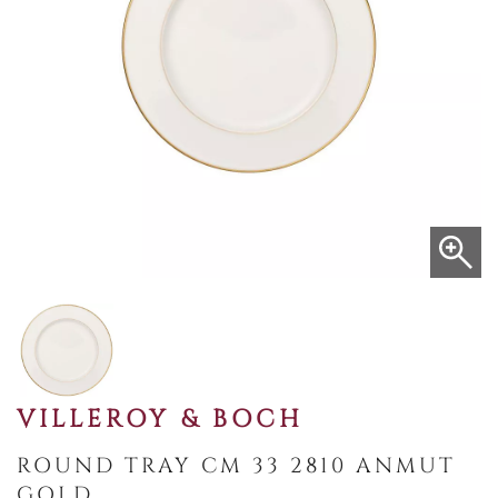
VILLEROY & BOCH
ROUND TRAY CM 33 2810 ANMUT
GOLD