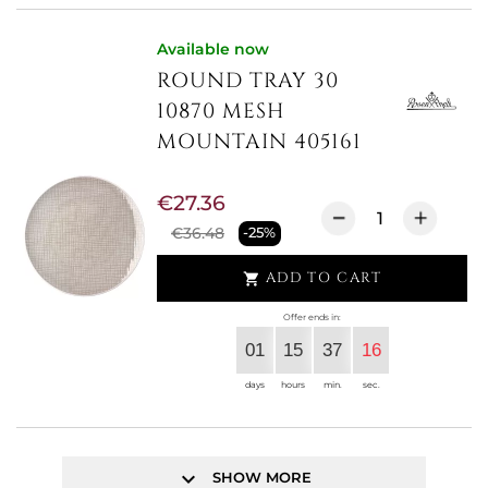
Available now
ROUND TRAY 30
10870 MESH
MOUNTAIN 405161
€27.36
€36.48
-25%
ADD TO CART

Offer ends in:
01
15
37
15
days
hours
min.
sec.
keyboard_arrow_down
SHOW MORE