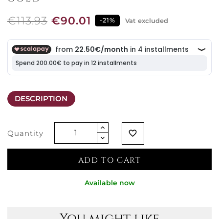
€113.93
€90.01
-21%
Vat excluded
DESCRIPTION
Quantity
favorite_border
ADD TO CART
Available now
You might like