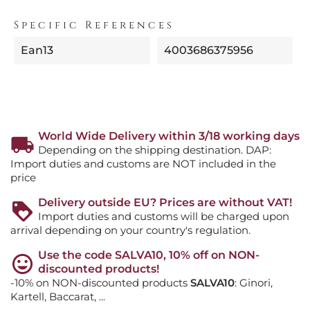
Specific References
Ean13
4003686375956
World Wide Delivery within 3/18 working days
Depending on the shipping destination. DAP:
Import duties and customs are NOT included in the
price
Delivery outside EU? Prices are without VAT!
Import duties and customs will be charged upon
arrival depending on your country's regulation.
Use the code SALVA10, 10% off on NON-
discounted products!
-10% on NON-discounted products
SALVA10
: Ginori,
Kartell, Baccarat, ...