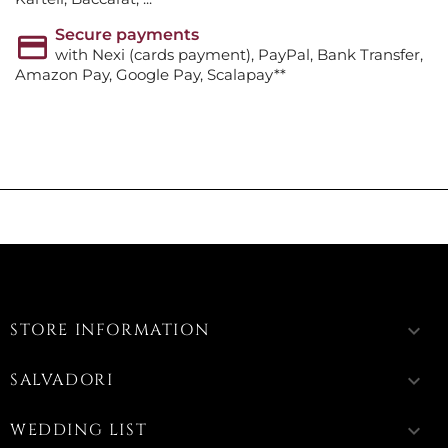
Secure payments
with Nexi (cards payment), PayPal, Bank Transfer,
Amazon Pay, Google Pay, Scalapay**
STORE INFORMATION
keyboard_arrow_down
SALVADORI
keyboard_arrow_down
WEDDING LIST
keyboard_arrow_down