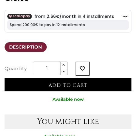
DESCRIPTION
Quantity
favorite_border
ADD TO CART
Available now
You might like