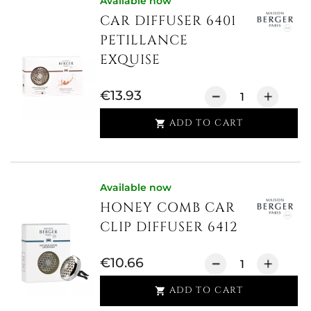
Available now
CAR DIFFUSER 6401
PETILLANCE
EXQUISE
€13.93
ADD TO CART

Available now
HONEY COMB CAR
CLIP DIFFUSER 6412
€10.66
ADD TO CART
