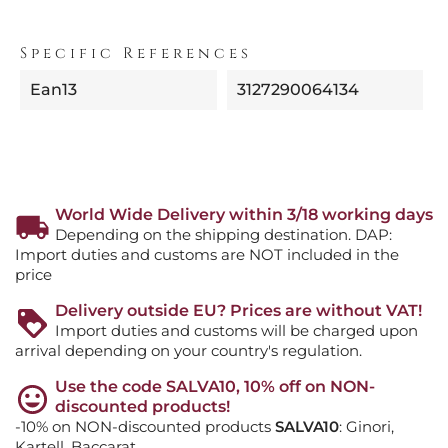
Specific References
Ean13
3127290064134
World Wide Delivery within 3/18 working days
Depending on the shipping destination. DAP:
Import duties and customs are NOT included in the
price
Delivery outside EU? Prices are without VAT!
Import duties and customs will be charged upon
arrival depending on your country's regulation.
Use the code SALVA10, 10% off on NON-
discounted products!
-10% on NON-discounted products
SALVA10
: Ginori,
Kartell, Baccarat, ...