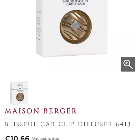
MAISON BERGER
BLISSFUL CAR CLIP DIFFUSER 6413
€10.66
Vat excluded