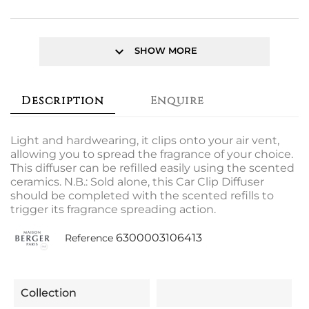
keyboard_arrow_down
SHOW MORE
Description
Enquire
Light and hardwearing, it clips onto your air vent,
allowing you to spread the fragrance of your choice.
This diffuser can be refilled easily using the scented
ceramics. N.B.: Sold alone, this Car Clip Diffuser
should be completed with the scented refills to
trigger its fragrance spreading action.
6300003106413
Reference
Collection