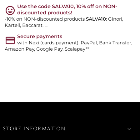
Use the code SALVA10, 10% off on NON-
discounted products!
-10% on NON-discounted products
SALVA10
: Ginori,
Kartell, Baccarat, ...
Secure payments
with Nexi (cards payment), PayPal, Bank Transfer,
Amazon Pay, Google Pay, Scalapay**
STORE INFORMATION
keyboard_arrow_down