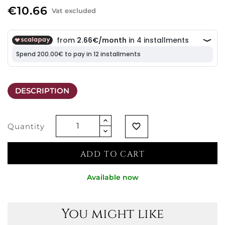
€10.66
Vat excluded
DESCRIPTION
Quantity
favorite_border
ADD TO CART
Available now
You might like