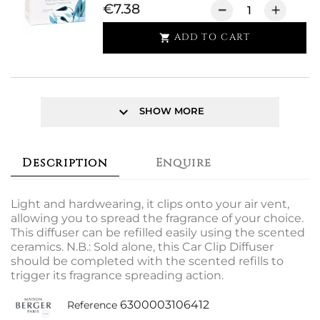
€7.38
ADD TO CART

keyboard_arrow_down
SHOW MORE
Description
Enquire
Light and hardwearing, it clips onto your air vent,
allowing you to spread the fragrance of your choice.
This diffuser can be refilled easily using the scented
ceramics. N.B.: Sold alone, this Car Clip Diffuser
should be completed with the scented refills to
trigger its fragrance spreading action.
6300003106412
Reference