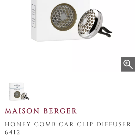
MAISON BERGER
HONEY COMB CAR CLIP DIFFUSER
6412