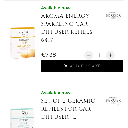
Available now
AROMA ENERGY
SPARKLING CAR
DIFFUSER REFILLS
6417
€7.38
ADD TO CART

Available now
SET OF 2 CERAMIC
REFILLS FOR CAR
DIFFUSER -...