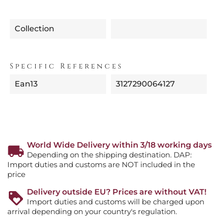
Collection
Specific References
Ean13
3127290064127
World Wide Delivery within 3/18 working days
Depending on the shipping destination. DAP:
Import duties and customs are NOT included in the
price
Delivery outside EU? Prices are without VAT!
Import duties and customs will be charged upon
arrival depending on your country's regulation.