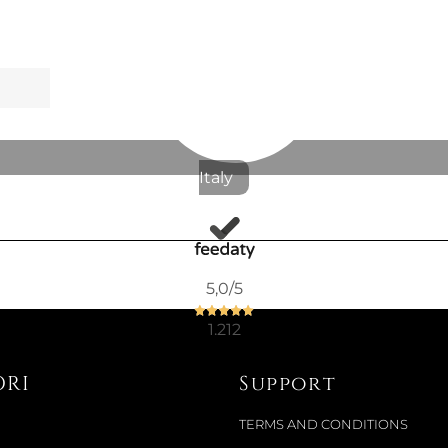
Italy
5,0
/5
1.212
ORI
Support
TERMS AND CONDITIONS