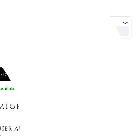
DD TO CART
vailable now
might like
USER AROMA HAPPY AQUATIC