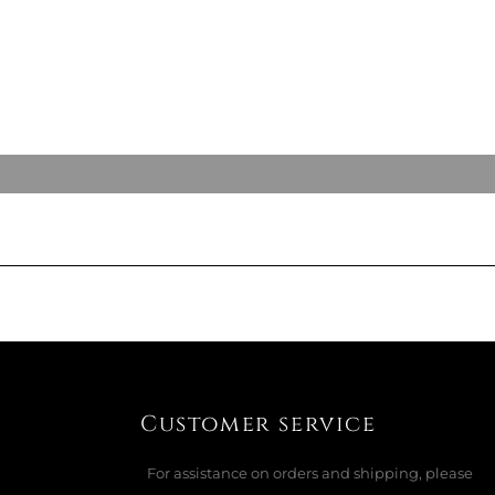
Customer service
For assistance on orders and shipping, please