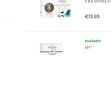
FRESHNES
€13.93
ouch of
Available now
HONEY CO
h notes
 violet
ecious
€10.66
Available now
SET OF 2 
-...