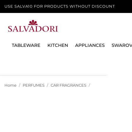
USE SALVA10 FOR PRODUCTS WITHOUT DISCOUNT
TABLEWARE
KITCHEN
APPLIANCES
SWAROV
Home
PERFUMES
CAR FRAGRANCES
CAR DIFFUSER 640