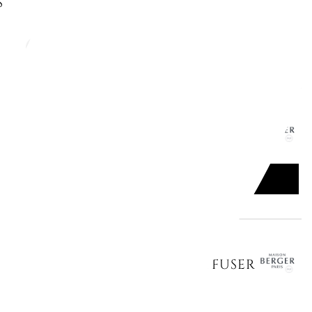
S
ADD TO CART

MB CAR CLIP DIFFUSER 6412
ADD TO CART

CERAMIC REFILLS FOR CAR DIFFUSER