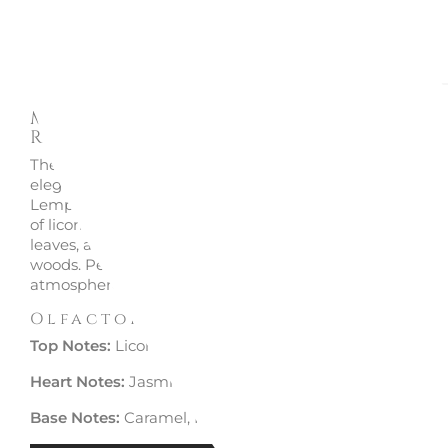
Description
Enquire
Maison Berger - Car Diffuser +
Refill Lolita Gunmetal 6408
The Maison Berger Lolita Gunmetal car diffuser adds a t
elegance with its metallic finish and the exclusive Lolita
Lempicka fragrance. A captivating scent that opens wit
of licorice and lemon, evolves into a heart of jasmine and
leaves, and finishes with a warm base of caramel and pr
woods. Perfect for creating a refined and enveloping
atmosphere in your car.
Olfactory Pyramid
Top Notes:
Licorice, Lemon
Heart Notes:
Jasmine, Violet Leaves
Base Notes:
Caramel, Precious Woods