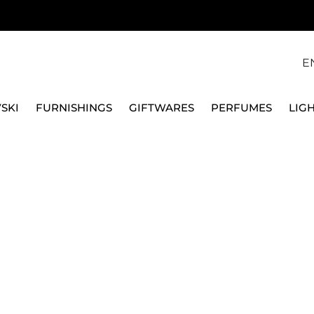
E
SKI
FURNISHINGS
GIFTWARES
PERFUMES
LIG
8 LOLITA GUNMENTA
MAISON BERGER
CAR DIFFUSER 6408