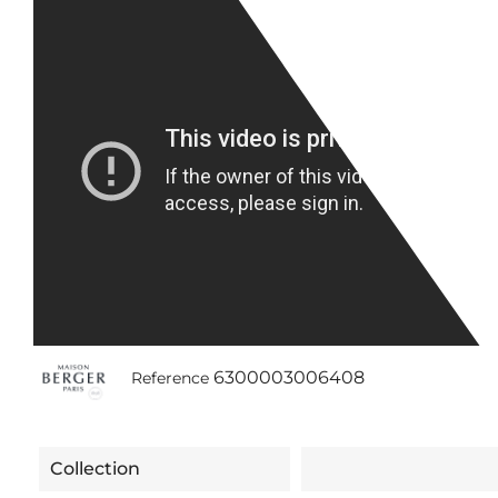
6300003006408
Reference
Collection