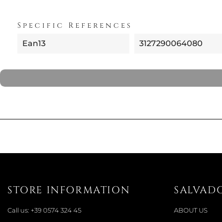
Specific References
Ean13
3127290064080
STORE INFORMATION
SALVAD
Call us:
+39 0574 324 45
ABOUT US