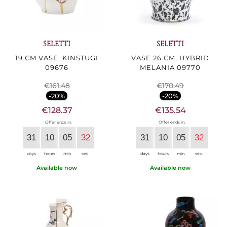
SELETTI
SELETTI
19 CM VASE, KINSTUGI
VASE 26 CM, HYBRID
09676
MELANIA 09770
€161.48
€170.49
-20%
-20%
€128.37
€135.54
Offer ends in:
Offer ends in:
31
10
05
30
31
10
05
30
days
hours
min.
sec.
days
hours
min.
sec.
Available now
Available now