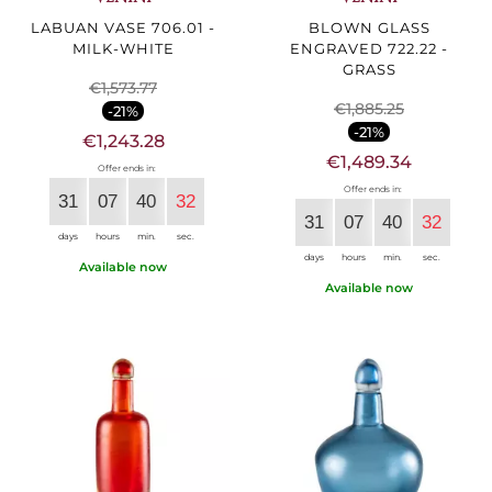
LABUAN VASE 706.01 -
BLOWN GLASS
MILK-WHITE
ENGRAVED 722.22 -
GRASS
€1,573.77
€1,885.25
-21%
-21%
€1,243.28
€1,489.34
Offer ends in:
Offer ends in:
31
07
40
30
31
07
40
30
days
hours
min.
sec.
days
hours
min.
sec.
Available now
Available now