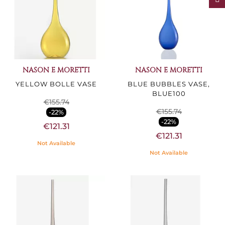
NASON E MORETTI
NASON E MORETTI
YELLOW BOLLE VASE
BLUE BUBBLES VASE,
BLUE100
€155.74
€155.74
-22%
-22%
€121.31
€121.31
Not Available
Not Available