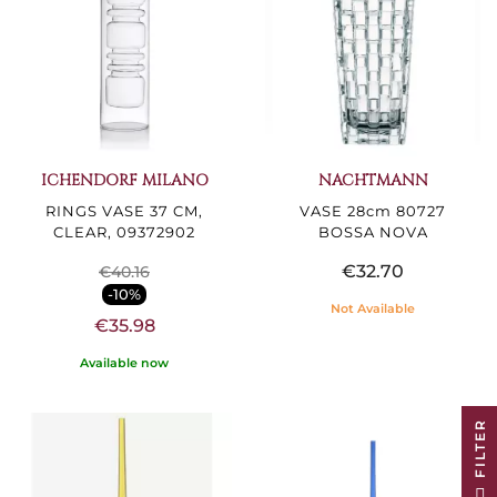
ICHENDORF MILANO
NACHTMANN
RINGS VASE 37 CM,
VASE 28cm 80727
CLEAR, 09372902
BOSSA NOVA
€32.70
€40.16
-10%
Not Available
€35.98
Available now
R
F
I
L
T
E