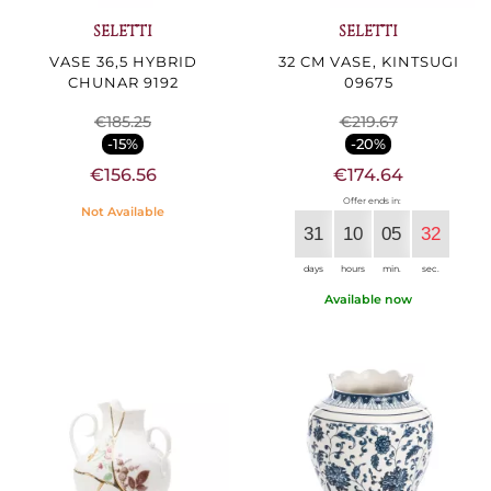
SELETTI
SELETTI
VASE 36,5 HYBRID
32 CM VASE, KINTSUGI
CHUNAR 9192
09675
€185.25
€219.67
-15%
-20%
€156.56
€174.64
Offer ends in:
Not Available
31
10
05
30
days
hours
min.
sec.
Available now