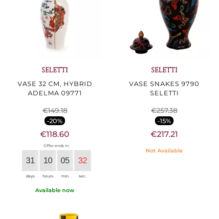
SELETTI
SELETTI
VASE 32 CM, HYBRID
VASE SNAKES 9790
ADELMA 09771
SELETTI
€149.18
€257.38
-20%
-15%
€118.60
€217.21
Offer ends in:
Not Available
31
10
05
30
days
hours
min.
sec.
Available now