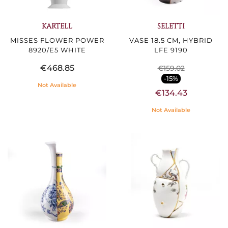
KARTELL
SELETTI
MISSES FLOWER POWER
VASE 18.5 CM, HYBRID
8920/E5 WHITE
LFE 9190
€468.85
€159.02
-15%
Not Available
€134.43
Not Available