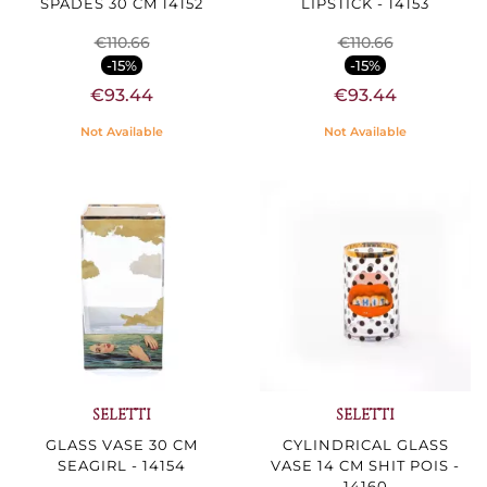
SPADES 30 CM 14152
LIPSTICK - 14153
€110.66
€110.66
-15%
-15%
€93.44
€93.44
Not Available
Not Available
SELETTI
SELETTI
GLASS VASE 30 CM
CYLINDRICAL GLASS
SEAGIRL - 14154
VASE 14 CM SHIT POIS -
14160