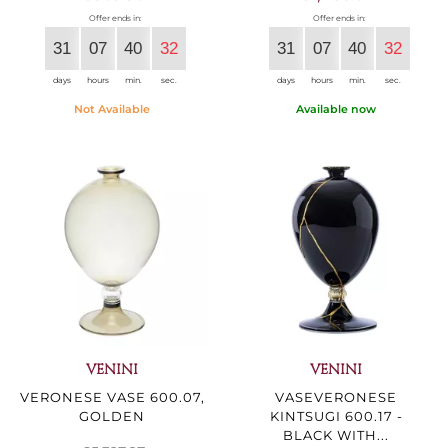
Offer ends in:
Offer ends in:
31
07
40
30
31
07
40
30
days
hours
min.
sec.
days
hours
min.
sec.
Not Available
Available now
VENINI
VENINI
VERONESE VASE 600.07,
VASEVERONESE
GOLDEN
KINTSUGI 600.17 -
BLACK WITH...