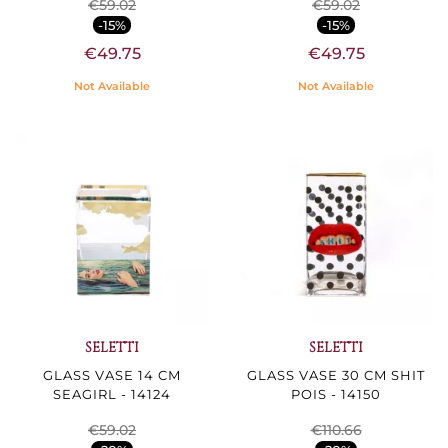
€59.02
€59.02
-15%
-15%
€49.75
€49.75
Not Available
Not Available
SELETTI
SELETTI
GLASS VASE 14 CM
GLASS VASE 30 CM SHIT
SEAGIRL - 14124
POIS - 14150
€59.02
€110.66