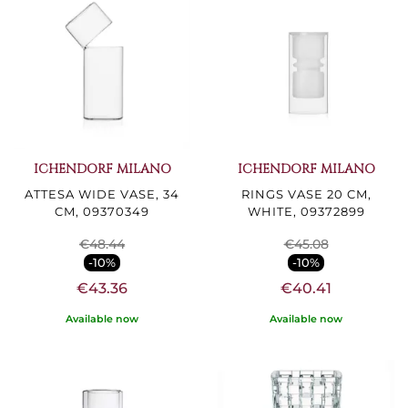
ICHENDORF MILANO
ICHENDORF MILANO
ATTESA WIDE VASE, 34
RINGS VASE 20 CM,
CM, 09370349
WHITE, 09372899
€48.44
€45.08
-10%
-10%
€43.36
€40.41
Available now
Available now