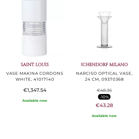
SAINT LOUIS
ICHENDORF MILANO
VASE MAKINA CORDONS
NARCISO OPTICAL VASE,
WHITE, 41017140
24 CM, 09370368
€1,347.54
€48.36
-10%
Available now
€43.28
Available now