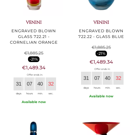
VENINI
VENINI
ENGRAVED BLOWN
ENGRAVED BLOWN
GLASS 722.21 -
722.22 - GLASS BLUE
CORNELIAN ORANGE
€1,885.25
€1,885.25
-21%
-21%
€1,489.34
€1,489.34
Offer ends in:
Offer ends in:
31
07
40
30
31
07
40
30
days
hours
min.
sec.
days
hours
min.
sec.
Available now
Available now