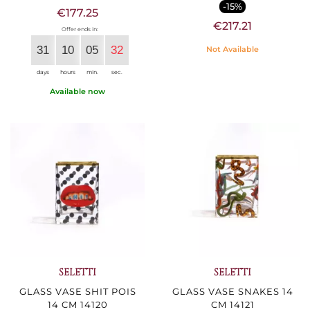
-15%
€177.25
€217.21
Offer ends in:
31
10
05
30
Not Available
days
hours
min.
sec.
Available now
SELETTI
SELETTI
GLASS VASE SHIT POIS
GLASS VASE SNAKES 14
14 CM 14120
CM 14121