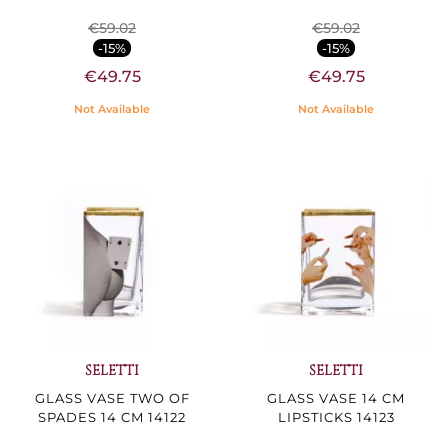
€59.02
€59.02
-15%
-15%
€49.75
€49.75
Not Available
Not Available
SELETTI
SELETTI
GLASS VASE TWO OF
GLASS VASE 14 CM
SPADES 14 CM 14122
LIPSTICKS 14123