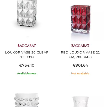
BACCARAT
BACCARAT
LOUXOR VASE 20 CLEAR
RED LOUXOR VASE 22
2609993
CM, 2808408
€754.10
€901.64
Available now
Not Available