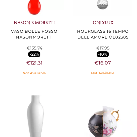
NASON E MORETTI
ONLYLUX
VASO BOLLE ROSSO
HOURGLASS 16 TEMPO
NASONMORETTI
DELL AMORE OL02385
€155.74
€17.95
-22%
-10%
€121.31
€16.07
Not Available
Not Available