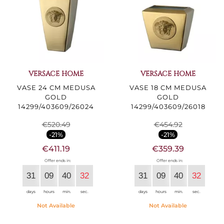
VERSACE HOME
VERSACE HOME
VASE 24 CM MEDUSA
VASE 18 CM MEDUSA
GOLD
GOLD
14299/403609/26024
14299/403609/26018
€520.49
€454.92
-21%
-21%
€411.19
€359.39
Offer ends in:
Offer ends in:
31
09
40
30
31
09
40
30
days
hours
min.
sec.
days
hours
min.
sec.
Not Available
Not Available