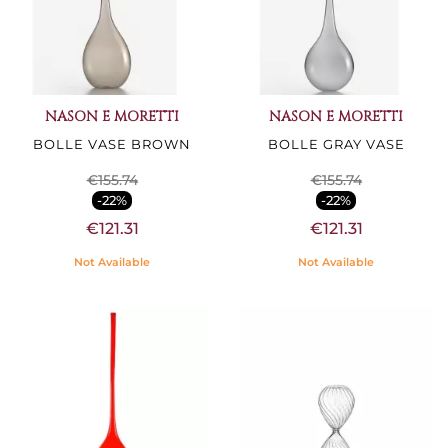
NASON E MORETTI
NASON E MORETTI
BOLLE VASE BROWN
BOLLE GRAY VASE
€155.74
€155.74
-22%
-22%
€121.31
€121.31
Not Available
Not Available