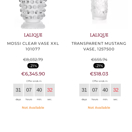
LALIQUE
LALIQUE
MOSSI CLEAR VASE XXL
TRANSPARENT MUSTANG
101077
VASE, 1257500
€8,032.79
€655.74
-21%
-21%
€6,345.90
€518.03
Offer ends in:
Offer ends in:
31
07
40
30
31
07
40
30
days
hours
min.
sec.
days
hours
min.
sec.
Not Available
Not Available