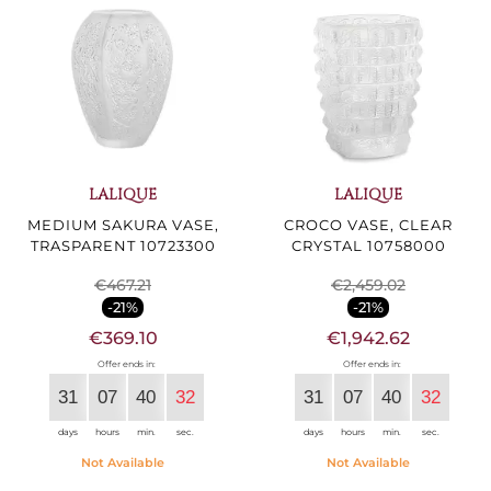
LALIQUE
LALIQUE
MEDIUM SAKURA VASE,
CROCO VASE, CLEAR
TRASPARENT 10723300
CRYSTAL 10758000
€467.21
€2,459.02
-21%
-21%
€369.10
€1,942.62
Offer ends in:
Offer ends in:
31
07
40
30
31
07
40
30
days
hours
min.
sec.
days
hours
min.
sec.
Not Available
Not Available