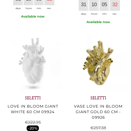
31
10
05
30
days
hours
min.
sec.
days
hours
min.
sec.
Available now
Available now
SELETTI
SELETTI
LOVE IN BLOOM GIANT
VASE LOVE IN BLOOM
WHITE 60 CM 09924
GIANT GOLD 60 CM -
09926
€222.95
€257.38
-20%