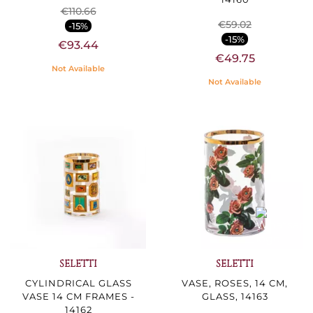
€110.66
€59.02
-15%
-15%
€93.44
€49.75
Not Available
Not Available
SELETTI
SELETTI
CYLINDRICAL GLASS
VASE, ROSES, 14 CM,
VASE 14 CM FRAMES -
GLASS, 14163
14162