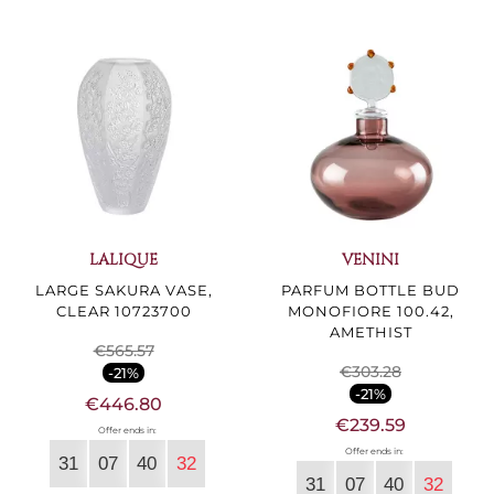
LALIQUE
VENINI
LARGE SAKURA VASE,
PARFUM BOTTLE BUD
CLEAR 10723700
MONOFIORE 100.42,
AMETHIST
€565.57
€303.28
-21%
-21%
€446.80
€239.59
Offer ends in:
Offer ends in:
31
07
40
30
31
07
40
30