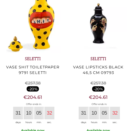
SELETTI
SELETTI
VASE SHIT TOILETPAPER
VASE LIPSTICKS BLACK
9791 SELETTI
46,5 CM 09793
€257.38
€257.38
-20%
-20%
€204.61
€204.61
Offer ends in:
Offer ends in:
31
10
05
30
31
10
05
30
days
hours
min.
sec.
days
hours
min.
sec.
Available now
Available now