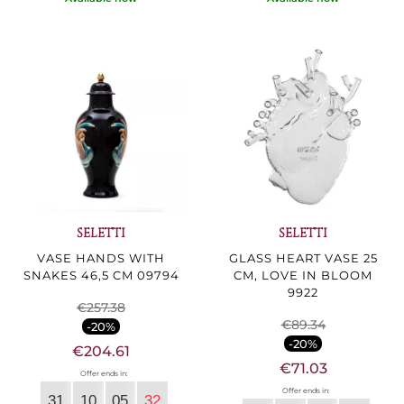
SELETTI
SELETTI
VASE HANDS WITH
GLASS HEART VASE 25
SNAKES 46,5 CM 09794
CM, LOVE IN BLOOM
9922
€257.38
€89.34
-20%
-20%
€204.61
€71.03
Offer ends in:
Offer ends in:
31
10
05
30