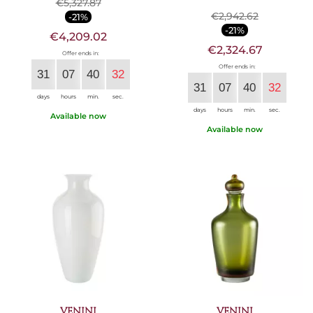
€5,327.87
€2,942.62
-21%
-21%
€4,209.02
€2,324.67
Offer ends in:
Offer ends in:
31
07
40
30
31
07
40
30
days
hours
min.
sec.
days
hours
min.
sec.
Available now
Available now
VENINI
VENINI