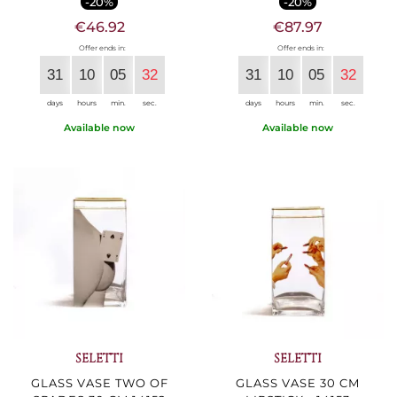
-20%
-20%
€46.92
€87.97
Offer ends in:
Offer ends in:
31
10
05
30
31
10
05
30
days
hours
min.
sec.
days
hours
min.
sec.
Available now
Available now
SELETTI
SELETTI
GLASS VASE TWO OF
GLASS VASE 30 CM