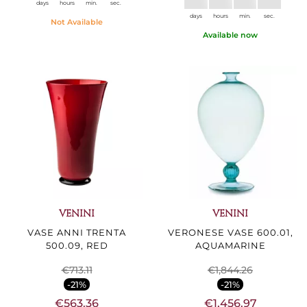
days
hours
min.
sec.
days
hours
min.
sec.
Not Available
Available now
VENINI
VENINI
VASE ANNI TRENTA
VERONESE VASE 600.01,
500.09, RED
AQUAMARINE
€713.11
€1,844.26
-21%
-21%
€563.36
€1,456.97