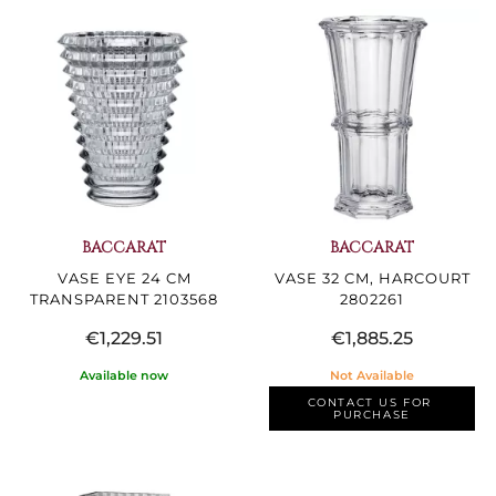
BACCARAT
BACCARAT
VASE EYE 24 CM
VASE 32 CM, HARCOURT
TRANSPARENT 2103568
2802261
€1,229.51
€1,885.25
Available now
Not Available
CONTACT US FOR 
PURCHASE