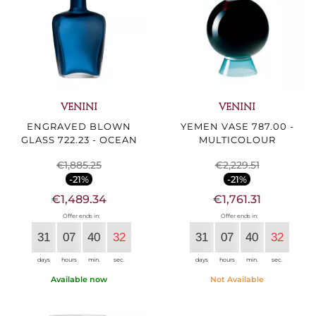
VENINI
VENINI
ENGRAVED BLOWN
YEMEN VASE 787.00 -
GLASS 722.23 - OCEAN
MULTICOLOUR
€1,885.25
€2,229.51
-21%
-21%
€1,489.34
€1,761.31
Offer ends in:
Offer ends in:
31
07
40
30
31
07
40
30
days
hours
min.
sec.
days
hours
min.
sec.
Available now
Not Available