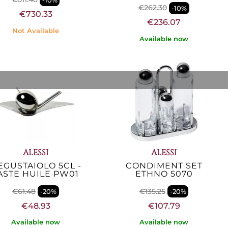
€262.30
-10%
€730.33
€236.07
Not Available
Available now
ALESSI
ALESSI
EGUSTAIOLO 5CL -
CONDIMENT SET
ASTE HUILE PW01
ETHNO 5070
€61.48
€135.25
-20%
-20%
€48.93
€107.79
Available now
Available now