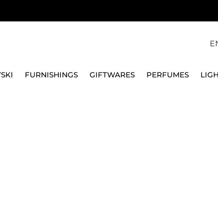
E
SKI
FURNISHINGS
GIFTWARES
PERFUMES
LIG
PPER
OIL, SALT & 
products.