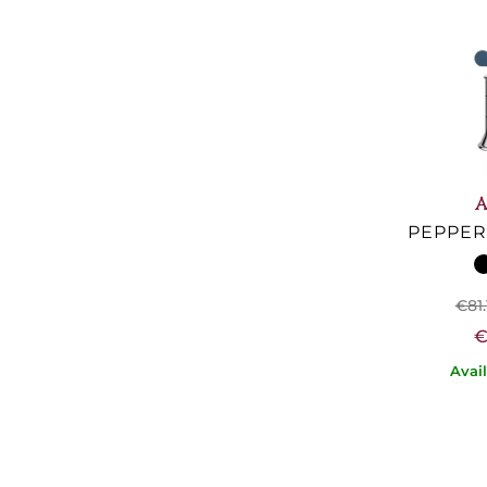
A
PEPPER 
€81.
€
Avai