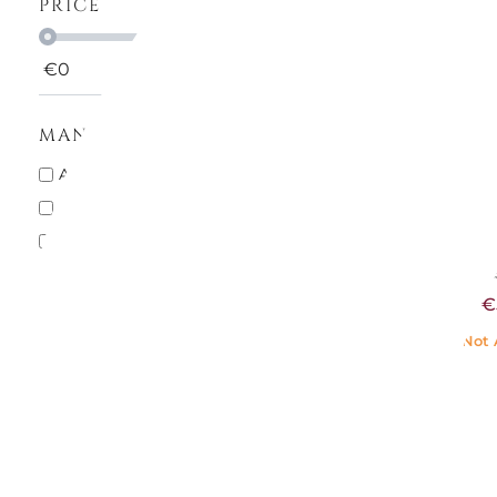
PRICE
€
0
€
999
MANUFACTURERS
H
ALESSI
12
SALT S
CHRISTOFLE
7
PEPPER 
BLUE
GUZZINI
1
€71.
HEREND
2
€
ICHENDORF MILANO
4
LE CREUSET
3
Not 
MARIOLUCA GIUSTI
3
PADERNO
1
PEUGEOT
20
PORTMEIRION
1