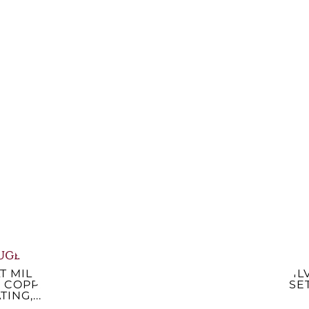
LT MILL, 18
PEPPER MILL 22 CM,
P
LIC NANCY,
NATURAL WOOD
P
728S18
PARIS,...
.28
€57.30
-14%
-14%
41.07
€48.77
lable now
Available now
UGEOT
CHRISTOFLE
T MILL, PARIS
VERTIGO CONDIMENT
SIL
, COPPER
SET 3928130
SE
TING,...
€909.84
-10%