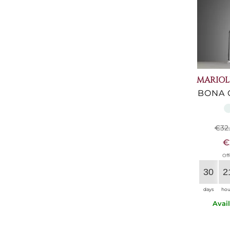
MARIOL
BONA 
€32
€
Off
30
2
days
hou
Avai