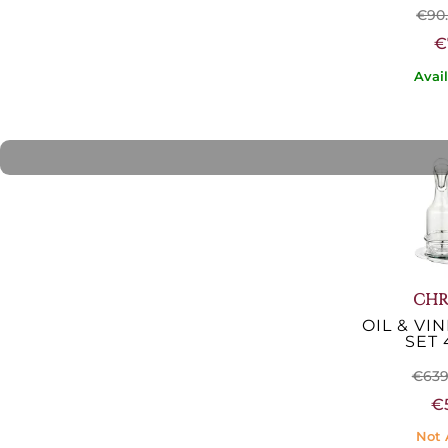
€90
€
Avai
CHR
OIL & VI
SET 
€639
€
Not 