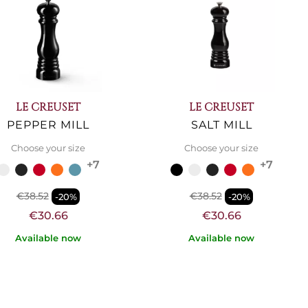
LE CREUSET
LE CREUSET
PEPPER MILL
SALT MILL
Choose your size
Choose your size
+7
+7
€38.52
€38.52
-20%
-20%
€30.66
€30.66
Available now
Available now