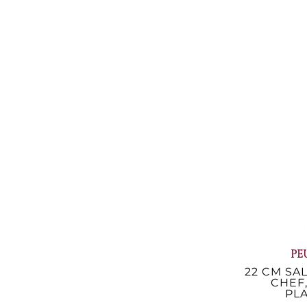
HUMID SA
CM ACRY
42
€48
€
Avai
PE
22 CM SAL
CHEF
PLA