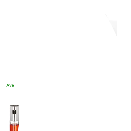
Villeroy & Boch
WEISSESTAL
ALT & PEPPER SET,
SALT AND PEPPER
R ME, 10-4153-3490
WHITE 2209 TAVOLA
€38.44
€11.89
-21%
-20%
€30.37
€9.51
Available now
Available now