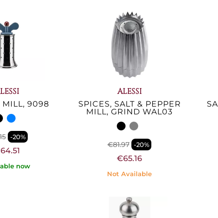
LESSI
ALESSI
MILL, 9098
SPICES, SALT & PEPPER
SA
MILL, GRIND WAL03
15
-20%
€81.97
-20%
64.51
€65.16
lable now
Not Available