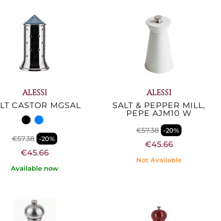
ALESSI
ALESSI
LT CASTOR MGSAL
SALT & PEPPER MILL,
PEPE AJM10 W
€57.38
-20%
€57.38
-20%
€45.66
€45.66
Not Available
Available now