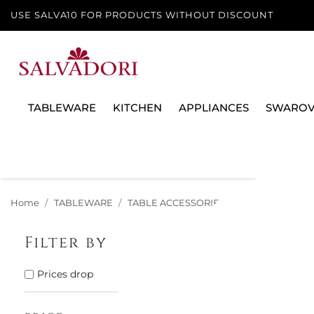
USE SALVA10 FOR PRODUCTS WITHOUT DISCOUNT
TABLEWARE
KITCHEN
APPLIANCES
SWAROV
Home
TABLEWARE
TABLE ACCESSORIES
OIL, SALT & PE
Filter by
There are 62 
Prices drop
59