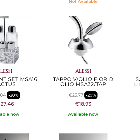
Not Available
LESSI
ALESSI
T SET MSA16
TAPPO V/OLIO FIOR D
S
ACTUS
OLIO MSA32/TAP
L
.84
€23.77
-20%
-20%
127.46
€18.93
lable now
Available now