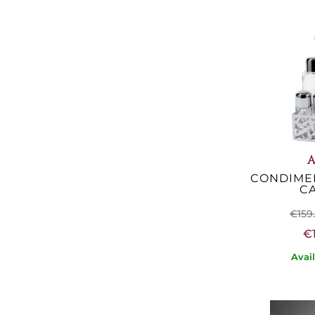
A
CONDIMEN
C
€159
€
Avai