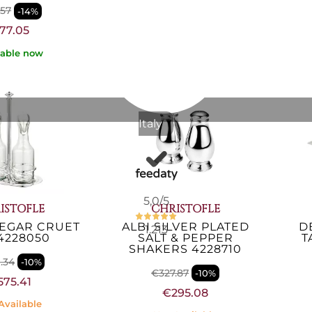
.57
-14%
€818.85
77.05
Not Available
lable now
Italy
5,0
/5
ISTOFLE
CHRISTOFLE
NEGAR CRUET
ALBI SILVER PLATED
D
1.213
4228050
SALT & PEPPER
T
SHAKERS 4228710
.34
-10%
€327.87
-10%
575.41
€295.08
Available