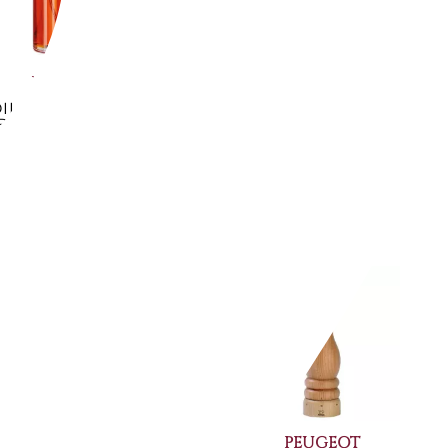
PADERNO
SAMBONET
IL AND VINEGAR
4 PCS. CRUET SET
ULIZER - 41635-02
ELITE 55065-04
€14.34
€506.97
-10%
-14%
€12.87
€431.15
Available now
Available now
PEUGEOT
PEUGEOT