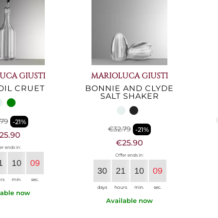
UCA GIUSTI
MARIOLUCA GIUSTI
OIL CRUET
BONNIE AND CLYDE
SALT SHAKER
.79
-21%
€32.79
-21%
25.90
€25.90
er ends in:
Offer ends in:
1
10
08
30
21
10
08
rs
min.
sec.
days
hours
min.
sec.
lable now
Available now