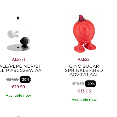
ALESSI
ALESSI
ALE/PEPE NER/BI
GINO SUGAR
ILLIP ASG02BW AA
SPRINKLER,RED
AGV02R AAL
€24.59
-20%
€16.39
-20%
€19.59
€13.03
Available now
Available now