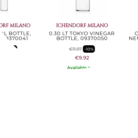
ORF MILANO
ICHENDORF MILANO
 OIL BOTTLE,
0.30 LT TOKYO VINEGAR
O
 09370041
BOTTLE, 09370050
NEB
07
€11.07
-10%
-10%
€9.92
€9.92
lable now
Available now
UGEOT
PEUGEOT