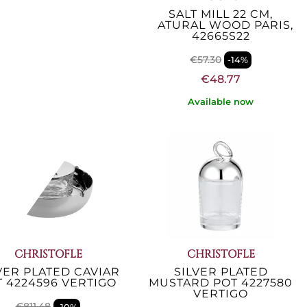
ARIS CHEF 22 CM
SALT MILL 22 CM,
EPPER MILL INOX
NATURAL WOOD PARIS,
COPPER...
42665S22
€90.57
€57.30
-14%
-14%
€77.05
€48.77
Available now
Available now
CHRISTOFLE
CHRISTOFLE
VER PLATED CAVIAR
SILVER PLATED
T 4224596 VERTIGO
MUSTARD POT 4227580
VERTIGO
€811.48
-10%