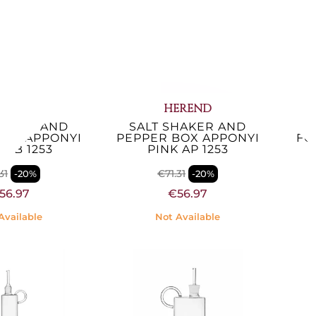
EREND
HEREND
HAKER AND
SALT SHAKER AND
S
BOX APPONYI
PEPPER BOX APPONYI
FO
 AB 1253
PINK AP 1253
31
€71.31
-20%
-20%
56.97
€56.97
Available
Not Available