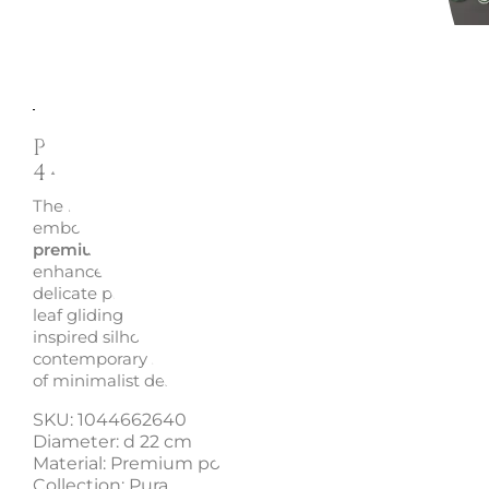
Description
Enquire
Pura Dessert Plate 22 cm 10-
4466-2640 - Villeroy and Bo
The
Pura Dessert Plate
10-4466-2640 by Villeroy and B
embodies refined simplicity and timeless elegance. Craf
premium porcelain
, its silky texture and pure white sur
enhance every dish like a blank canvas, from desserts to
delicate pastries. The fluid lines evoke the lightness of a 
leaf gliding on water, creating a harmonious and nature
inspired silhouette. A sophisticated tableware piece, idea
contemporary settings and a perfect
elegant gift idea
fo
of minimalist design.
SKU: 1044662640
Diameter: d 22 cm
Material: Premium porcelain
Collection: Pura