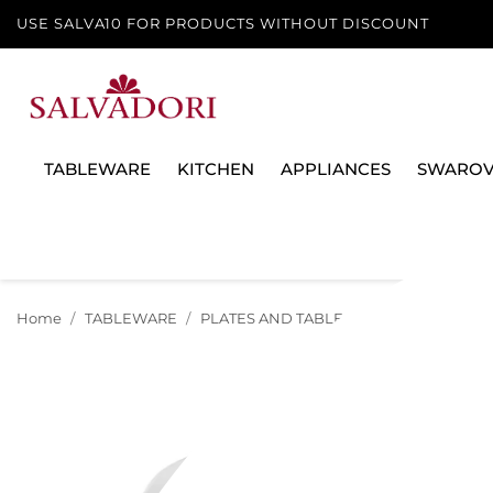
USE SALVA10 FOR PRODUCTS WITHOUT DISCOUNT
TABLEWARE
KITCHEN
APPLIANCES
SWAROV
Home
TABLEWARE
PLATES AND TABLE SERVICES
PLATE