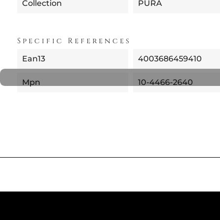
Collection
PURA
Specific References
Ean13
4003686459410
Mpn
10-4466-2640