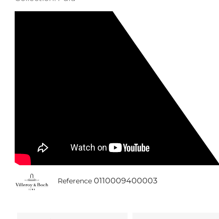
0110009400003
Reference