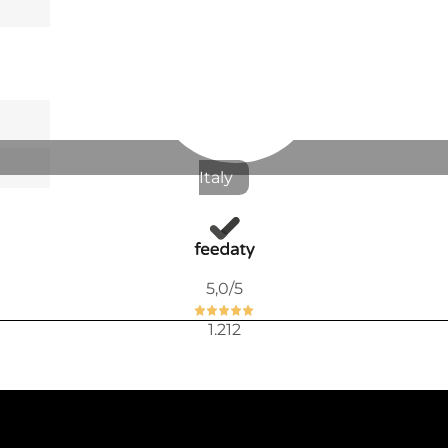
Available now
FRUIT BOW
€10.94
Italy
€13.85
-21%
5,0
/5
Available now
BREAD PLA
1.212
€12.89
€16.31
-21%