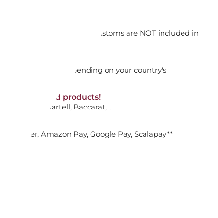
ADD TO CART

orking days
n. DAP: Import duties and customs are NOT included in
thout VAT!
rged upon arrival depending on your country's
UP WITH SAUCER, PURA
NON-discounted products!
VA10
: Ginori, Kartell, Baccarat, ...
ADD TO CART

nk Transfer, Amazon Pay, Google Pay, Scalapay**
FEE CUP WITH SAUCER, PURA
ADD TO CART
