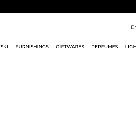
E
SKI
FURNISHINGS
GIFTWARES
PERFUMES
LIG
S & CHARGER PLATES
WHITE PORCELAIN PLATES
DESSERT & F
VILLEROY & BOCH
DESSERT PLATE 22 CM