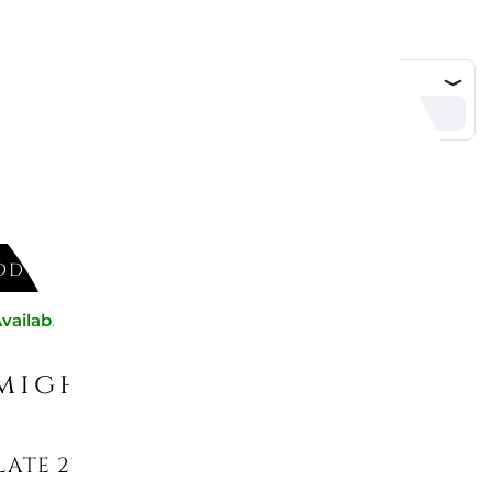
DD TO CART
vailable now
might like
ATE 27 CM, PURA 10-4466-2620