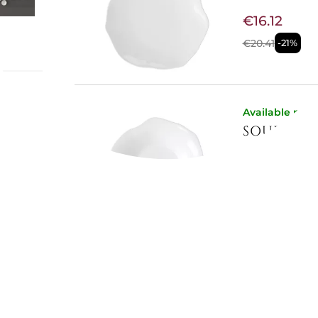
€16.12
€20.41
-21%
ch
Available now
SOUP PLAT
och
ted in
face
€16.12
lotus
€20.41
-21%
l for
r lovers
Available now
SALAD BO
€31.02