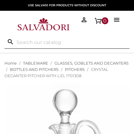
USE SALVA10 FOR PRODUCTS WITHOUT DISCOUNT


0
search
Home
TABLEWARE
GLASSES, GOBLETS AND DECANTERS
BOTTLES AND PITCHERS
PITCHERS
CRYSTAL
DECANTER PITCHER WITH LID, 1701308