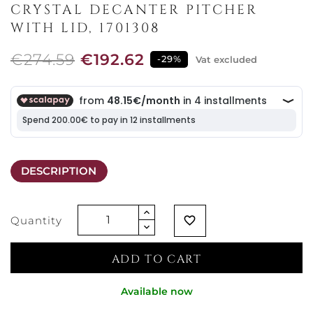
CRYSTAL DECANTER PITCHER
WITH LID, 1701308
€274.59
€192.62
-29%
Vat excluded
DESCRIPTION
Quantity
favorite_border
ADD TO CART
Available now