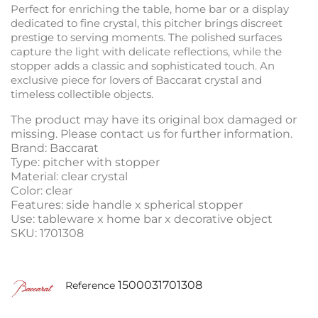
Perfect for enriching the table, home bar or a display
dedicated to fine crystal, this pitcher brings discreet
prestige to serving moments. The polished surfaces
capture the light with delicate reflections, while the
stopper adds a classic and sophisticated touch. An
exclusive piece for lovers of Baccarat crystal and
timeless collectible objects.
The product may have its original box damaged or
missing. Please contact us for further information.
Brand: Baccarat
Type: pitcher with stopper
Material: clear crystal
Color: clear
Features: side handle x spherical stopper
Use: tableware x home bar x decorative object
SKU: 1701308
1500031701308
Reference