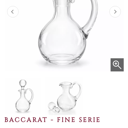
BACCARAT - FINE SERIE