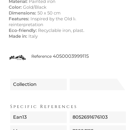
Material:
Painted iron
Color:
Gold/Black
Dimensions:
50 x 50 cm
Features:
Inspired by the Old line with a modern
reinterpretation
Eco-friendly:
Recyclable iron, plastic-free packaging
Made in:
Italy
4050003999115
Reference
Collection
Specific References
Ean13
8052691676103