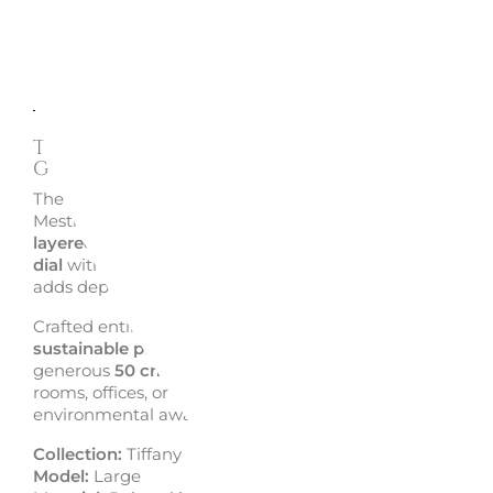
Description
Enquire
TIFFANY LARGE WALL CLOCK
GOLD/BLACK - ARTI & MESTIERI
The
Tiffany Large wall clock
reimagines the style of Arti
Mestieri’s Old collection with a fresh, modern twist. Feat
layered iron grids
over a contrasting base and a
central 
dial
with striped details, it offers a bold, geometric aesth
adds depth and elegance to any interior.
Crafted entirely from
recyclable iron
, this clock is made
sustainable practices and plastic-free packaging
. With 
generous
50 cm diameter
, it’s an ideal focal point for liv
rooms, offices, or entryways, combining form, function 
environmental awareness.
Collection:
Tiffany
Model:
Large