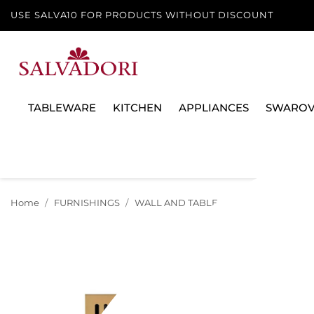
USE SALVA10 FOR PRODUCTS WITHOUT DISCOUNT
TABLEWARE
KITCHEN
APPLIANCES
SWAROV
Home
FURNISHINGS
WALL AND TABLE CLOCKS
GOLDEN/