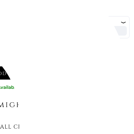
DD TO CART
vailable now
might like
LL CLOCK BLACK 1716/C71