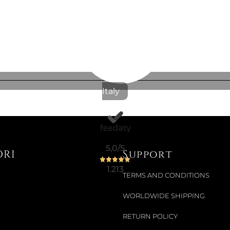
SMALL TI
€61.64
€68.85
-10%
Italy
Not Available
WALL CLO
5,0
/5
ORI
Support
€327.87
1.213
TERMS AND CONDITIONS
WORLDWIDE SHIPPING
RETURN POLICY