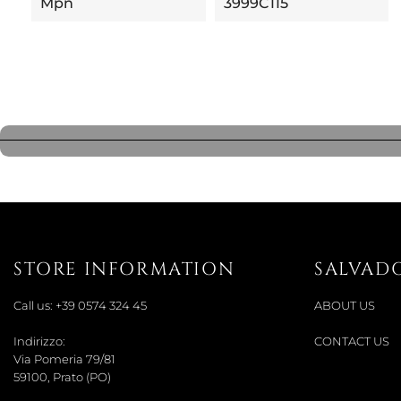
Mpn
3999C115
STORE INFORMATION
SALVAD
Call us:
+39 0574 324 45
ABOUT US
Indirizzo:
CONTACT US
Via Pomeria 79/81
59100, Prato (PO)