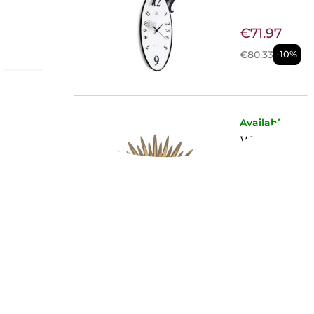
€71.97
€80.33
-10%
Available now
 &
WALL CLO
uring
circular
3073/C143
etic that
€176.23
 using
€196.72
-10%
its
ing
and
Not Available
PENDULU