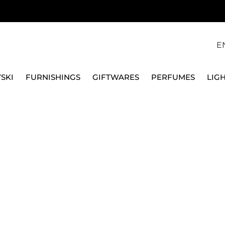
E
SKI
FURNISHINGS
GIFTWARES
PERFUMES
LIG
BLACK TIFFANY WALL CLOCK, LARGE
ARTI E MESTIERI
GOLDEN/BLACK TIFF