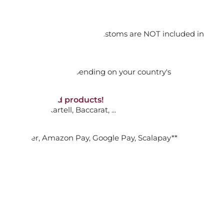
0C187
orking days
n. DAP: Import duties and customs are NOT included in
ADD TO CART

thout VAT!
rged upon arrival depending on your country's
NON-discounted products!
VA10
: Ginori, Kartell, Baccarat, ...
NDULUM WALL CLOCK 3912C24
nk Transfer, Amazon Pay, Google Pay, Scalapay**
ADD TO CART
