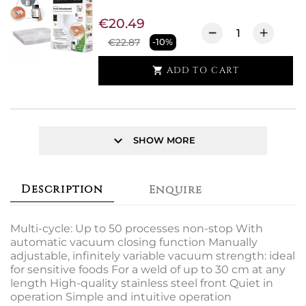
€20.49
€22.87
-10%
ADD TO CART

keyboard_arrow_down
SHOW MORE
Description
Enquire
Multi-cycle: Up to 50 processes non-stop With
automatic vacuum closing function Manually
adjustable, infinitely variable vacuum strength: ideal
for sensitive foods For a weld of up to 30 cm at any
length High-quality stainless steel front Quiet in
operation Simple and intuitive operation