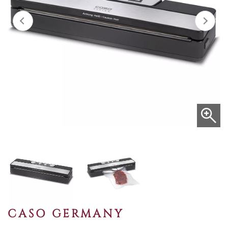
CASO GERMANY