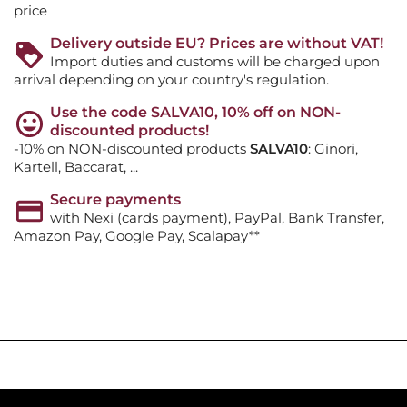
price
Delivery outside EU? Prices are without VAT!
Import duties and customs will be charged upon
arrival depending on your country's regulation.
Use the code SALVA10, 10% off on NON-
discounted products!
-10% on NON-discounted products
SALVA10
: Ginori,
Kartell, Baccarat, ...
Secure payments
with Nexi (cards payment), PayPal, Bank Transfer,
Amazon Pay, Google Pay, Scalapay**