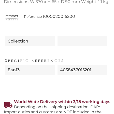
Dimensions: W 370 x H 65 x D 90 mm Weight: 1.1 kg
1000020015200
Reference
Collection
Specific References
Ean13
4038437015201
World Wide Delivery within 3/18 working days
Depending on the shipping destination. DAP:
Import duties and customs are NOT included in the