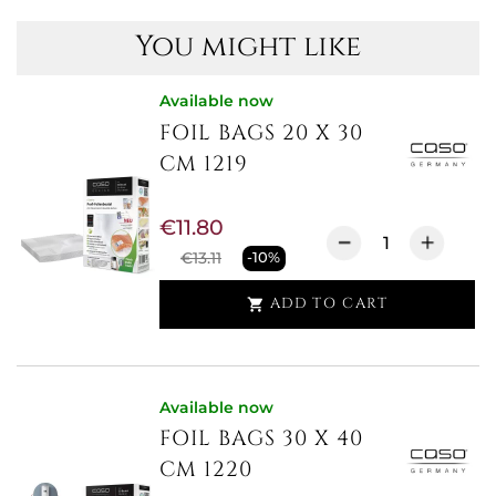
You might like
Available now
FOIL BAGS 20 X 30
CM 1219
€11.80
€13.11
-10%
ADD TO CART

Available now
FOIL BAGS 30 X 40
CM 1220