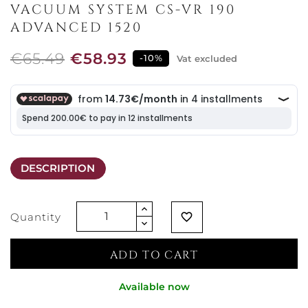
VACUUM SYSTEM CS-VR 190
ADVANCED 1520
€65.49
€58.93
-10%
Vat excluded
DESCRIPTION
Quantity
favorite_border
ADD TO CART
Available now